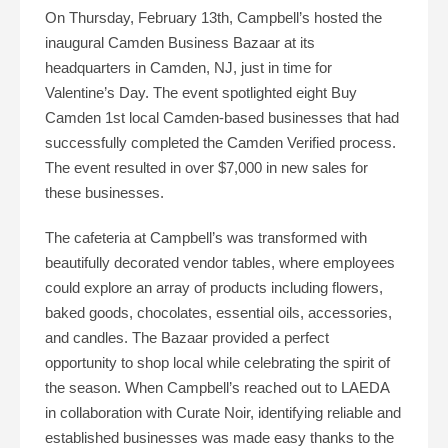
On Thursday, February 13th, Campbell’s hosted the
inaugural Camden Business Bazaar at its
headquarters in Camden, NJ, just in time for
Valentine’s Day. The event spotlighted eight Buy
Camden 1st local Camden-based businesses that had
successfully completed the Camden Verified process.
The event resulted in over $7,000 in new sales for
these businesses.
The cafeteria at Campbell’s was transformed with
beautifully decorated vendor tables, where employees
could explore an array of products including flowers,
baked goods, chocolates, essential oils, accessories,
and candles. The Bazaar provided a perfect
opportunity to shop local while celebrating the spirit of
the season. When Campbell’s reached out to LAEDA
in collaboration with Curate Noir, identifying reliable and
established businesses was made easy thanks to the