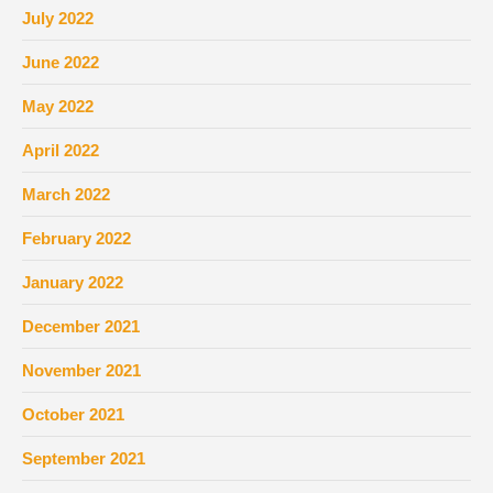
July 2022
June 2022
May 2022
April 2022
March 2022
February 2022
January 2022
December 2021
November 2021
October 2021
September 2021