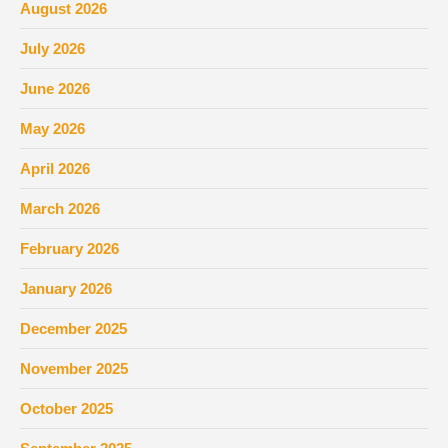
August 2026
July 2026
June 2026
May 2026
April 2026
March 2026
February 2026
January 2026
December 2025
November 2025
October 2025