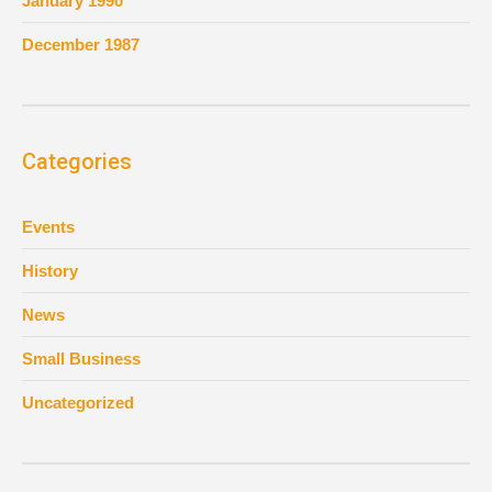
January 1990
December 1987
Categories
Events
History
News
Small Business
Uncategorized