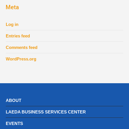
Meta
Log in
Entries feed
Comments feed
WordPress.org
ABOUT
LAEDA BUSINESS SERVICES CENTER
EVENTS