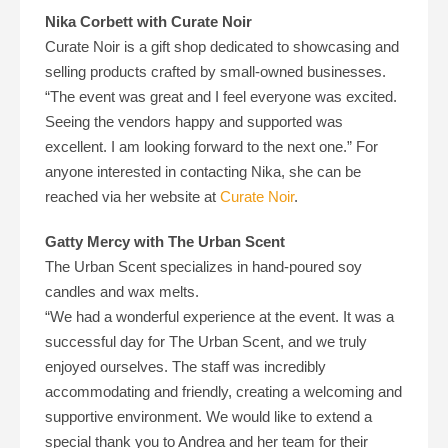
Nika Corbett with Curate Noir
Curate Noir is a gift shop dedicated to showcasing and
selling products crafted by small-owned businesses.
“The event was great and I feel everyone was excited.
Seeing the vendors happy and supported was
excellent. I am looking forward to the next one.” For
anyone interested in contacting Nika, she can be
reached via her website at
Curate Noir
.
Gatty Mercy with The Urban Scent
The Urban Scent specializes in hand-poured soy
candles and wax melts.
“We had a wonderful experience at the event. It was a
successful day for The Urban Scent, and we truly
enjoyed ourselves. The staff was incredibly
accommodating and friendly, creating a welcoming and
supportive environment. We would like to extend a
special thank you to Andrea and her team for their