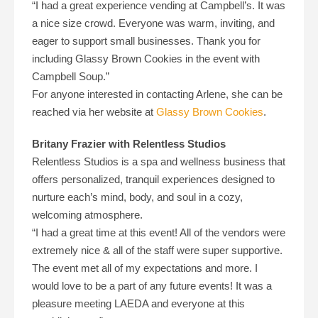
“I had a great experience vending at Campbell’s. It was
a nice size crowd. Everyone was warm, inviting, and
eager to support small businesses. Thank you for
including Glassy Brown Cookies in the event with
Campbell Soup.”
For anyone interested in contacting Arlene, she can be
reached via her website at
Glassy Brown Cookies
.
Britany Frazier with Relentless Studios
Relentless Studios is a spa and wellness business that
offers personalized, tranquil experiences designed to
nurture each’s mind, body, and soul in a cozy,
welcoming atmosphere.
“I had a great time at this event! All of the vendors were
extremely nice & all of the staff were super supportive.
The event met all of my expectations and more. I
would love to be a part of any future events! It was a
pleasure meeting LAEDA and everyone at this