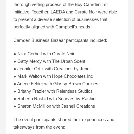
thorough vetting process of the Buy Camden 1st
Initiative. Together, LAEDA and Curate Noir were able
to present a diverse selection of businesses that
perfectly aligned with Campbell’s needs.
Camden Business Bazaar participants included:
● Nika Corbett with Curate Noir
● Gatty Mercy with The Urban Scent
● Jennifer Ortiz with Creations by Jenn
● Mark Walton with Hope Chocolates Inc
● Arlene Felder with Glassy Brown Cookies
● Britany Frazier with Relentless Studios
● Roberto Rashid with Scarves by Rashid
● Sharon McMillion with Jasnell Creations
The event participants shared their experiences and
takeaways from the event: