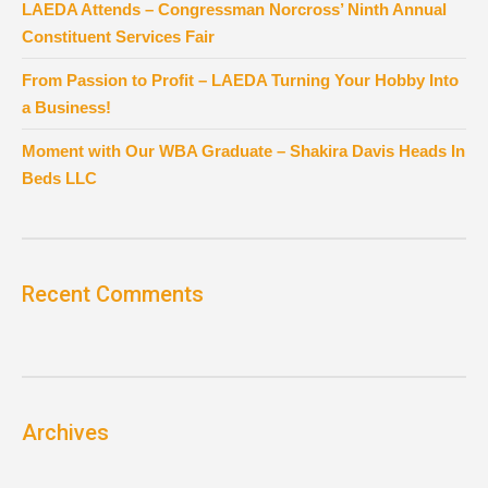
LAEDA Attends – Congressman Norcross’ Ninth Annual
Constituent Services Fair
From Passion to Profit – LAEDA Turning Your Hobby Into
a Business!
Moment with Our WBA Graduate – Shakira Davis Heads In
Beds LLC
Recent Comments
Archives