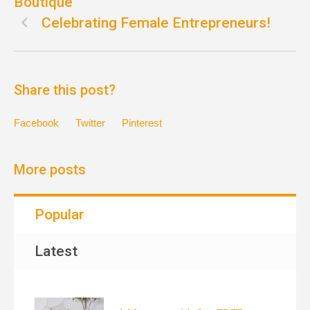
Boutique
Celebrating Female Entrepreneurs!
Share this post?
Facebook
Twitter
Pinterest
More posts
Popular
Latest