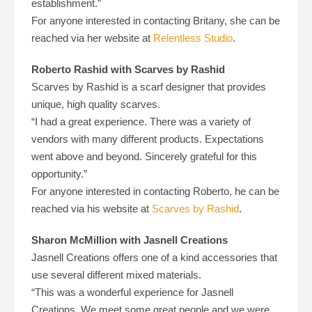
establishment.”
For anyone interested in contacting Britany, she can be
reached via her website at
Relentless Studio
.
Roberto Rashid with Scarves by Rashid
Scarves by Rashid is a scarf designer that provides
unique, high quality scarves.
“I had a great experience. There was a variety of
vendors with many different products. Expectations
went above and beyond. Sincerely grateful for this
opportunity.”
For anyone interested in contacting Roberto, he can be
reached via his website at
Scarves by Rashid
.
Sharon McMillion with Jasnell Creations
Jasnell Creations offers one of a kind accessories that
use several different mixed materials.
“This was a wonderful experience for Jasnell
Creations. We meet some great people and we were