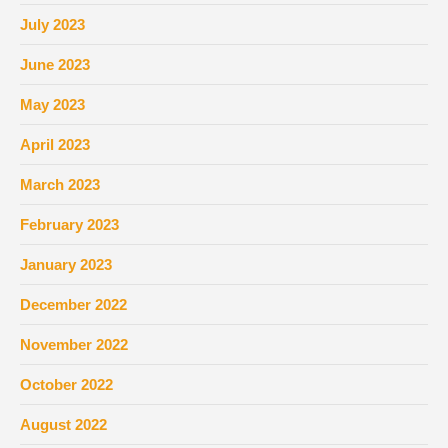
July 2023
June 2023
May 2023
April 2023
March 2023
February 2023
January 2023
December 2022
November 2022
October 2022
August 2022