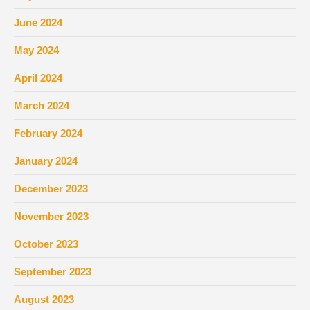
June 2024
May 2024
April 2024
March 2024
February 2024
January 2024
December 2023
November 2023
October 2023
September 2023
August 2023