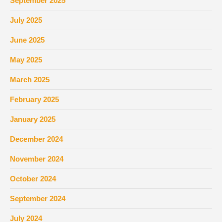
September 2025
July 2025
June 2025
May 2025
March 2025
February 2025
January 2025
December 2024
November 2024
October 2024
September 2024
July 2024