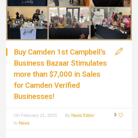
Buy Camden 1st Campbell’s
Business Bazaar Stimulates
more than $7,000 in Sales
for Camden Verified
Businesses!
3
On
February 21, 2025
By
News Editor
In
News