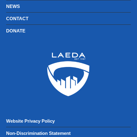
NEWS
CONTACT
DONATE
Website Privacy Policy
Non-Discrimination Statement