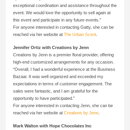
exceptional coordination and assistance throughout the
event. We would love the opportunity to sell again at
this event and participate in any future events.”
For anyone interested in contacting Gatty, she can be
reached via her website at
The Urban Scent
.
Jennifer Ortiz with Creations by Jenn
Creations by Jenn is a premier floral provider, offering
high-end customized arrangements for any occasion.
“Overall, I had a wonderful experience at the Business
Bazaar. It was well organized and exceeded my
expectations in terms of customer engagement. The
sales were fantastic, and I am grateful for the
opportunity to have participated.”
For anyone interested in contacting Jenn, she can be
reached via her website at
Creations by Jenn
.
Mark Walton with Hope Chocolates Inc