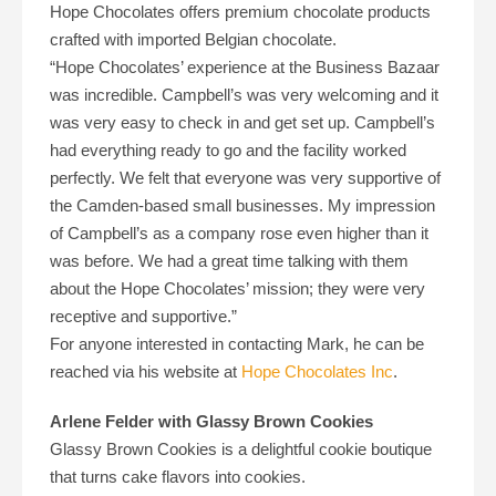
Hope Chocolates offers premium chocolate products
crafted with imported Belgian chocolate.
“Hope Chocolates’ experience at the Business Bazaar
was incredible. Campbell’s was very welcoming and it
was very easy to check in and get set up. Campbell’s
had everything ready to go and the facility worked
perfectly. We felt that everyone was very supportive of
the Camden-based small businesses. My impression
of Campbell’s as a company rose even higher than it
was before. We had a great time talking with them
about the Hope Chocolates’ mission; they were very
receptive and supportive.”
For anyone interested in contacting Mark, he can be
reached via his website at
Hope Chocolates Inc
.
Arlene Felder with Glassy Brown Cookies
Glassy Brown Cookies is a delightful cookie boutique
that turns cake flavors into cookies.