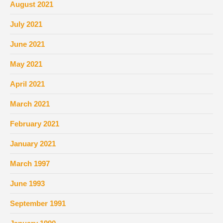
August 2021
July 2021
June 2021
May 2021
April 2021
March 2021
February 2021
January 2021
March 1997
June 1993
September 1991