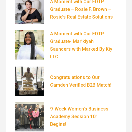
A Moment with Our EDTP
Graduate – Rosie F. Brown –
Rosie’s Real Estate Solutions
A Moment with Our EDTP
Graduate- Mar’kiyah
Saunders with Marked By Kiy
LLC
Congratulations to Our
Camden Verified B2B Match!
9-Week Women’s Business
Academy Session 101
Begins!