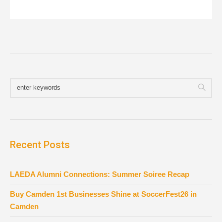
Recent Posts
LAEDA Alumni Connections: Summer Soiree Recap
Buy Camden 1st Businesses Shine at SoccerFest26 in
Camden