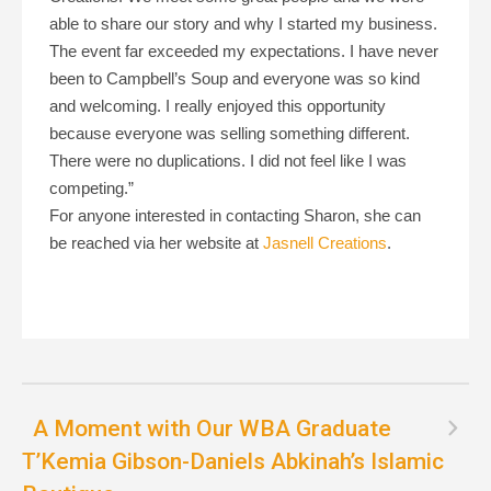
able to share our story and why I started my business.
The event far exceeded my expectations. I have never
been to Campbell’s Soup and everyone was so kind
and welcoming. I really enjoyed this opportunity
because everyone was selling something different.
There were no duplications. I did not feel like I was
competing.”
For anyone interested in contacting Sharon, she can
be reached via her website at
Jasnell Creations
.
A Moment with Our WBA Graduate
T’Kemia Gibson-Daniels Abkinah’s Islamic