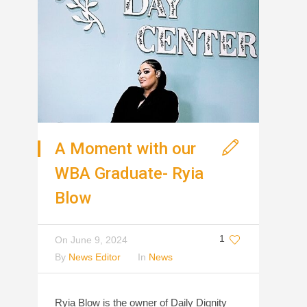
A Moment with our
WBA Graduate- Ryia
Blow
1
On
June 9, 2024
By
News Editor
In
News
Ryia Blow is the owner of Daily Dignity