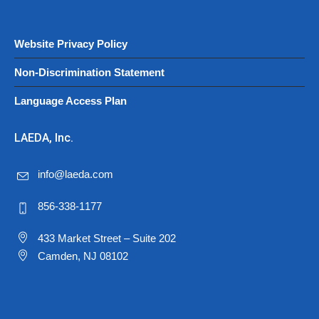
Website Privacy Policy
Non-Discrimination Statement
Language Access Plan
LAEDA, Inc.
info@laeda.com
856-338-1177
433 Market Street – Suite 202
Camden, NJ 08102