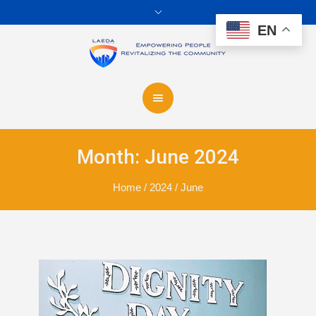
EN
Month:
June 2024
Home
/
2024
/
June