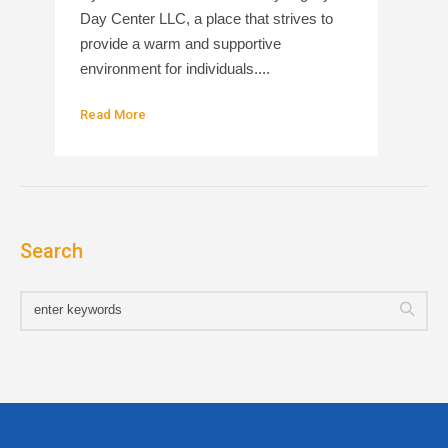
Day Center LLC, a place that strives to
provide a warm and supportive
environment for individuals....
Read More
Search