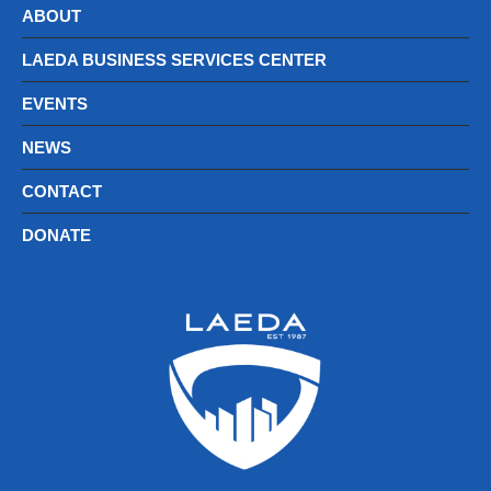
ABOUT
LAEDA BUSINESS SERVICES CENTER
EVENTS
NEWS
CONTACT
DONATE