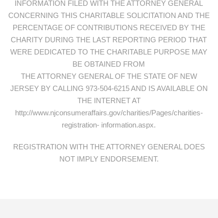
INFORMATION FILED WITH THE ATTORNEY GENERAL
CONCERNING THIS CHARITABLE SOLICITATION AND THE
PERCENTAGE OF CONTRIBUTIONS RECEIVED BY THE
CHARITY DURING THE LAST REPORTING PERIOD THAT
WERE DEDICATED TO THE CHARITABLE PURPOSE MAY
BE OBTAINED FROM
THE ATTORNEY GENERAL OF THE STATE OF NEW
JERSEY BY CALLING 973-504-6215 AND IS AVAILABLE ON
THE INTERNET AT
http://www.njconsumeraffairs.gov/charities/Pages/charities-
registration- information.aspx.
REGISTRATION WITH THE ATTORNEY GENERAL DOES
NOT IMPLY ENDORSEMENT.