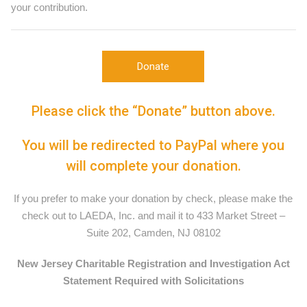
your contribution.
Donate
Please click the “Donate” button above.
You will be redirected to PayPal where you
will complete your donation.
If you prefer to make your donation by check, please make the
check out to LAEDA, Inc. and mail it to 433 Market Street –
Suite 202, Camden, NJ 08102
New Jersey Charitable Registration and Investigation Act
Statement Required with Solicitations