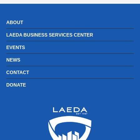
ABOUT
LAEDA BUSINESS SERVICES CENTER
EVENTS
NEWS
CONTACT
DONATE