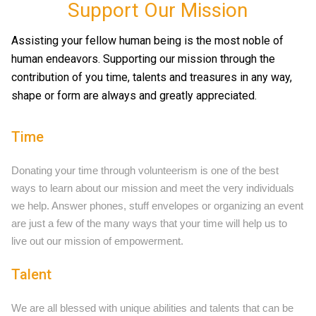
Support Our Mission
Assisting your fellow human being is the most noble of
human endeavors. Supporting our mission through the
contribution of you time, talents and treasures in any way,
shape or form are always and greatly appreciated.
Time
Donating your time through volunteerism is one of the best
ways to learn about our mission and meet the very individuals
we help. Answer phones, stuff envelopes or organizing an event
are just a few of the many ways that your time will help us to
live out our mission of empowerment.
Talent
We are all blessed with unique abilities and talents that can be