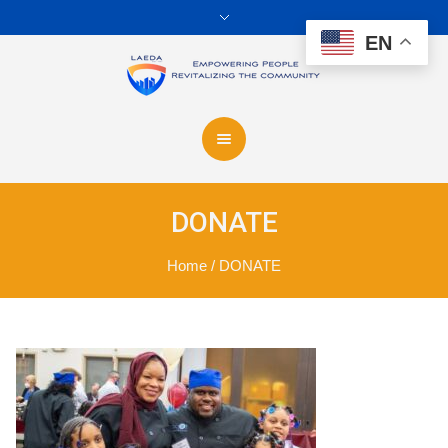
EN
DONATE
Home
/
DONATE