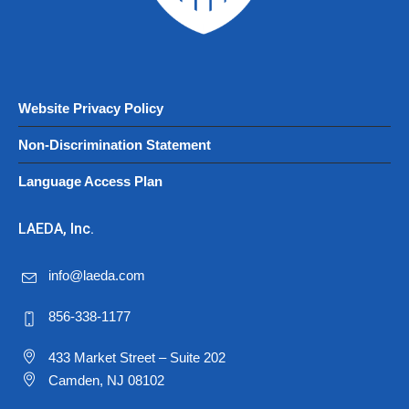
Website Privacy Policy
Non-Discrimination Statement
Language Access Plan
LAEDA, Inc.
info@laeda.com
856-338-1177
433 Market Street – Suite 202
Camden, NJ 08102