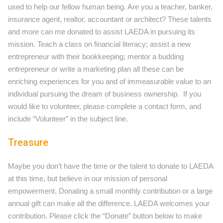
used to help our fellow human being. Are you a teacher, banker,
insurance agent, realtor, accountant or architect? These talents
and more can me donated to assist LAEDA in pursuing its
mission. Teach a class on financial literacy; assist a new
entrepreneur with their bookkeeping; mentor a budding
entrepreneur or write a marketing plan all these can be
enriching experiences for you and of immeasurable value to an
individual pursuing the dream of business ownership. If you
would like to volunteer, please complete a contact form, and
include “Volunteer” in the subject line.
Treasure
Maybe you don’t have the time or the talent to donate to LAEDA
at this time, but believe in our mission of personal
empowerment. Donating a small monthly contribution or a large
annual gift can make all the difference. LAEDA welcomes your
contribution. Please click the “Donate” button below to make