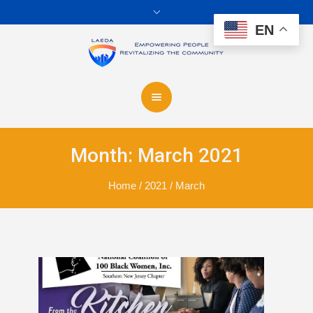
EN
Month:
March 2021
Home
/
2021
/
March