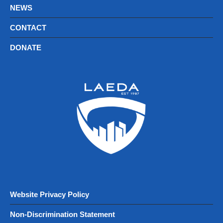
NEWS
CONTACT
DONATE
Website Privacy Policy
Non-Discrimination Statement