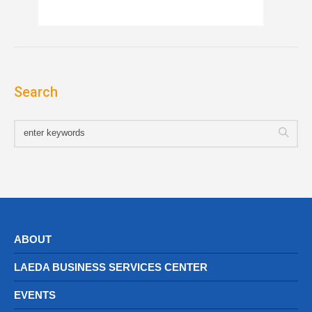
Search
ABOUT
LAEDA BUSINESS SERVICES CENTER
EVENTS