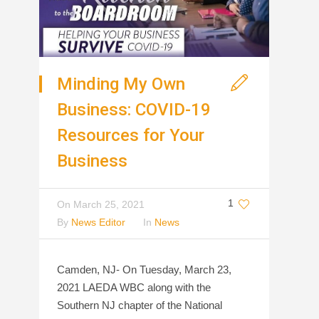
Minding My Own
Business: COVID-19
Resources for Your
Business
1
On
March 25, 2021
By
News Editor
In
News
Camden, NJ- On Tuesday, March 23,
2021 LAEDA WBC along with the
Southern NJ chapter of the National