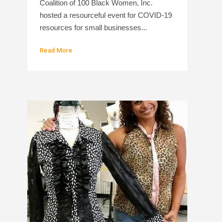
Coalition of 100 Black Women, Inc.
hosted a resourceful event for COVID-19
resources for small businesses...
Read More