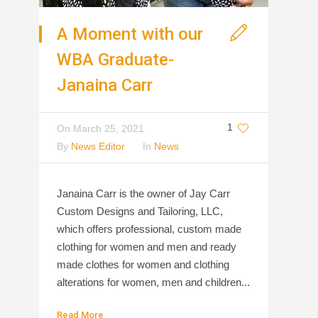
A Moment with our
WBA Graduate-
Janaina Carr
1
On
March 25, 2021
By
News Editor
In
News
Janaina Carr is the owner of Jay Carr
Custom Designs and Tailoring, LLC,
which offers professional, custom made
clothing for women and men and ready
made clothes for women and clothing
alterations for women, men and children...
Read More