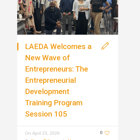
LAEDA Welcomes a
New Wave of
Entrepreneurs: The
Entrepreneurial
Development
Training Program
Session 105
0
On
April 23, 2026