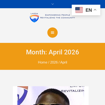
EN
Month:
April 2026
Home
/
2026
/
April