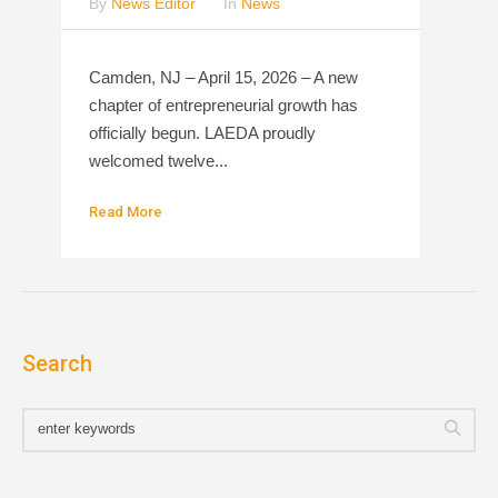
By
News Editor
In
News
Camden, NJ – April 15, 2026 – A new
chapter of entrepreneurial growth has
officially begun. LAEDA proudly
welcomed twelve...
Read More
Search