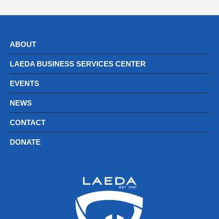
ABOUT
LAEDA BUSINESS SERVICES CENTER
EVENTS
NEWS
CONTACT
DONATE