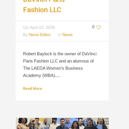
Fashion LLC
0
On
April 23, 2026
By
News Editor
In
News
Robert Baylock is the owner of DaVinci
Paris Fashion LLC and an alumnus of
The LAEDA Women’s Business
Academy (WBA)....
Read More