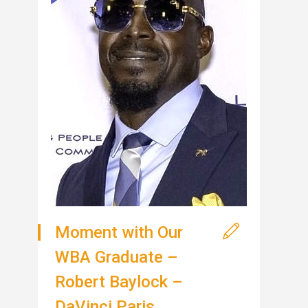
Moment with Our
WBA Graduate –
Robert Baylock –
DaVinci Paris