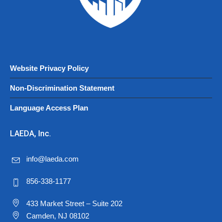
Website Privacy Policy
Non-Discrimination Statement
Language Access Plan
LAEDA, Inc.
info@laeda.com
856-338-1177
433 Market Street – Suite 202
Camden, NJ 08102