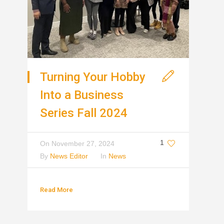
Turning Your Hobby
Into a Business
Series Fall 2024
1
On
November 27, 2024
By
News Editor
In
News
Read More