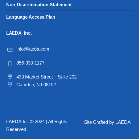
Non-Discrimination Statement
Language Access Plan
LAEDA, Inc.
info@laeda.com
856-338-1177
433 Market Street – Suite 202
Camden, NJ 08102
LAEDA,Inc © 2024 | All Rights
Site Crafted by LAEDA
Reserved