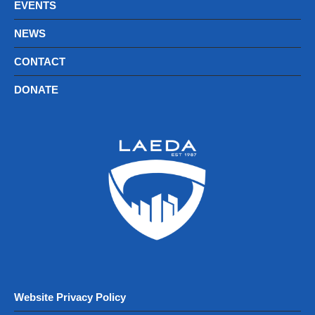
EVENTS
NEWS
CONTACT
DONATE
Website Privacy Policy