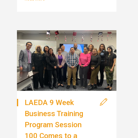
LAEDA 9 Week
Business Training
Program Session
100 Comes to a