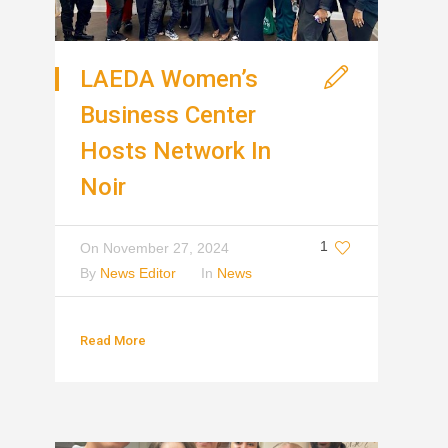
LAEDA Women’s
Business Center
Hosts Network In
Noir
1
On
November 27, 2024
By
News Editor
In
News
Read More