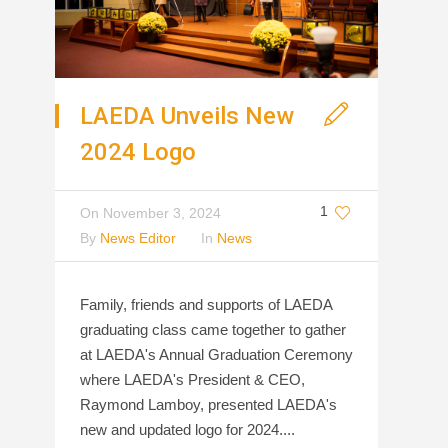
LAEDA Unveils New
2024 Logo
1
On
November 3, 2024
By
News Editor
In
News
Family, friends and supports of LAEDA
graduating class came together to gather
at LAEDA's Annual Graduation Ceremony
where LAEDA's President & CEO,
Raymond Lamboy, presented LAEDA's
new and updated logo for 2024....