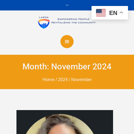
EN
Month:
November 2024
Home
/
2024
/
November