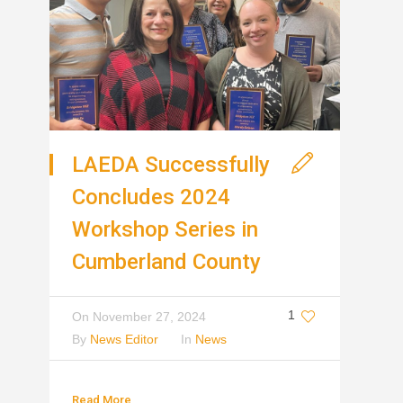
LAEDA Successfully
Concludes 2024
Workshop Series in
Cumberland County
1
On
November 27, 2024
By
News Editor
In
News
Read More