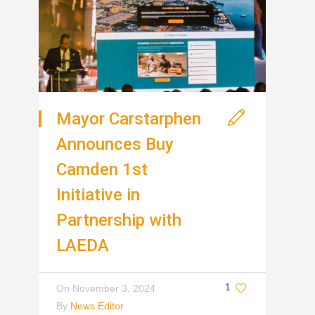
Mayor Carstarphen
Announces Buy
Camden 1st
Initiative in
Partnership with
LAEDA
1
On
November 3, 2024
By
News Editor