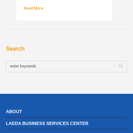
Read More
Search
ABOUT
LAEDA BUSINESS SERVICES CENTER