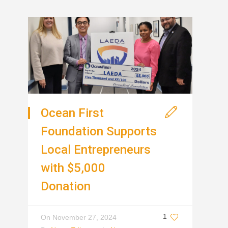
Ocean First
Foundation Supports
Local Entrepreneurs
with $5,000
Donation
1
On
November 27, 2024