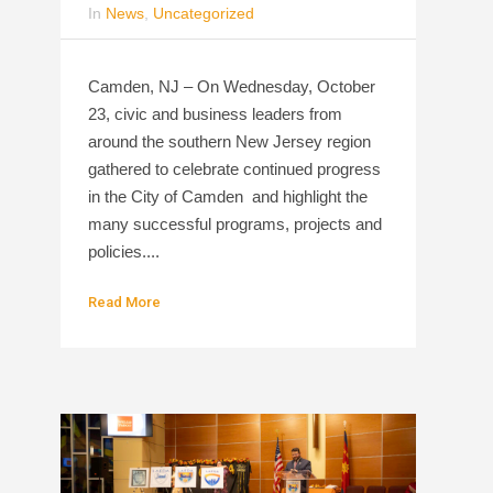
In
News
,
Uncategorized
Camden, NJ – On Wednesday, October
23, civic and business leaders from
around the southern New Jersey region
gathered to celebrate continued progress
in the City of Camden and highlight the
many successful programs, projects and
policies....
Read More