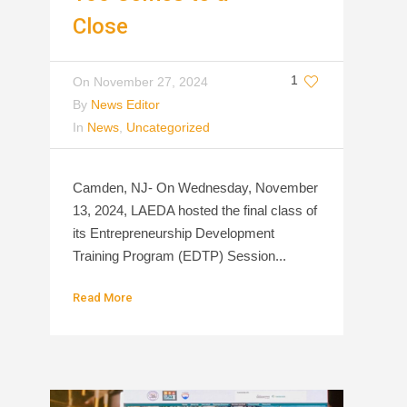
Close
1
On
November 27, 2024
By
News Editor
In
News
,
Uncategorized
Camden, NJ- On Wednesday, November
13, 2024, LAEDA hosted the final class of
its Entrepreneurship Development
Training Program (EDTP) Session...
Read More