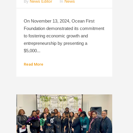
By
News Editor
In
News
On November 13, 2024, Ocean First
Foundation demonstrated its commitment
to fostering economic growth and
entrepreneurship by presenting a
$5,000...
Read More