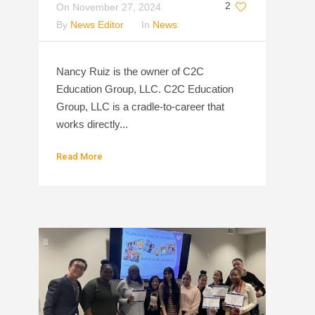
2
On
November 27, 2024
By
News Editor
In
News
Nancy Ruiz is the owner of C2C
Education Group, LLC. C2C Education
Group, LLC is a cradle-to-career that
works directly...
Read More