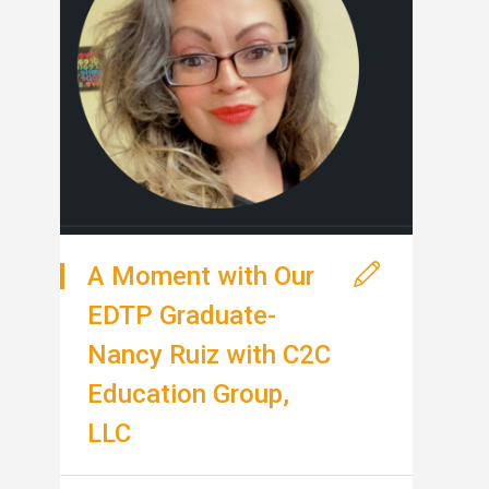
A Moment with Our
EDTP Graduate-
Nancy Ruiz with C2C
Education Group,
LLC