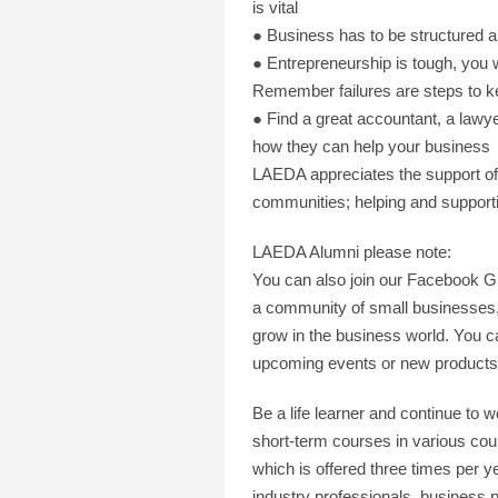
is vital
● Business has to be structured 
● Entrepreneurship is tough, you w
Remember failures are steps to k
● Find a great accountant, a lawye
how they can help your business
LAEDA appreciates the support of 
communities; helping and supporti
LAEDA Alumni please note:
You can also join our Facebook 
a community of small businesses, 
grow in the business world. You 
upcoming events or new products 
Be a life learner and continue to
short-term courses in various cou
which is offered three times per y
industry professionals, business 