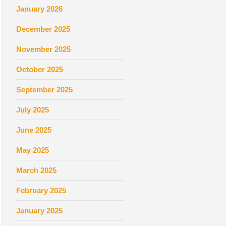
January 2026
December 2025
November 2025
October 2025
September 2025
July 2025
June 2025
May 2025
March 2025
February 2025
January 2025