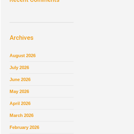
Archives
August 2026
July 2026
June 2026
May 2026
April 2026
March 2026
February 2026