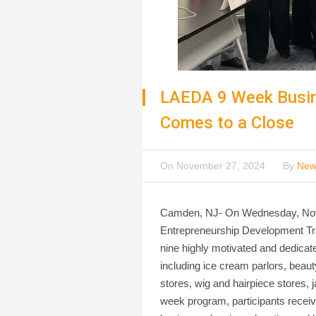
LAEDA 9 Week Busin
Comes to a Close
On
November 27, 2024
By
New
Camden, NJ- On Wednesday, Novem
Entrepreneurship Development Tr
nine highly motivated and dedicate
including ice cream parlors, beaut
stores, wig and hairpiece stores, 
week program, participants receive