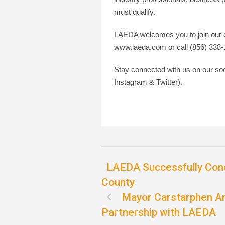
must qualify.
LAEDA welcomes you to join our c
www.laeda.com or call (856) 338-
Stay connected with us on our s
Instagram & Twitter).
LAEDA Successfully Con
County
Mayor Carstarphen An
Partnership with LAEDA