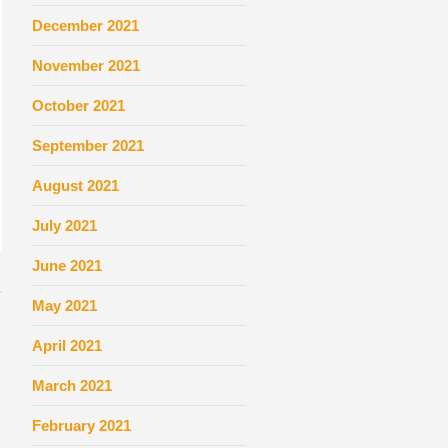
December 2021
November 2021
October 2021
September 2021
August 2021
July 2021
June 2021
May 2021
April 2021
March 2021
February 2021