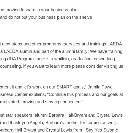
on moving forward in your business plan
ob and do not put your business plan on the shelve
t next steps and other programs, services and trainings LAEDA
g a LAEDA alumni and part of the alumni family: We have training
 (IDA Program-there is a waitlist), graduation, networking
unseling. If you want to learn more please consider visiting us
ement it and let’s work on our SMART goals,” Jamila Powell,
ess Center explains, “Continue this process and our goals at
motivated, moving and staying connected.”
st star speakers, alumni Barbara Hall-Bryant and Crystal Lewis
(and thank you Angela; Barbara’s mother for coming as well).
rbara Hall-Bryant and Crystal Lewis from I Say Yes Salon &