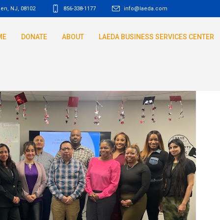
den, NJ
,
08102
856-338-1177
info@laeda.com
ME
DONATE
ABOUT
LAEDA BUSINESS SERVICES CENTER