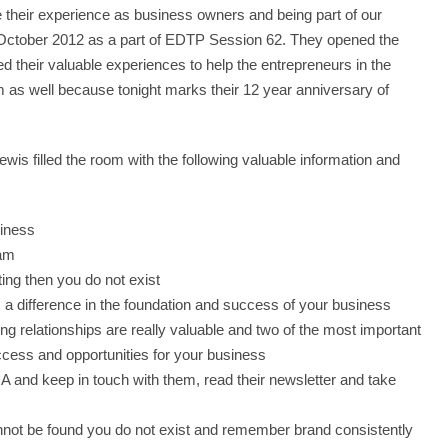
e their experience as business owners and being part of our
n October 2012 as a part of EDTP Session 62. They opened the
ed their valuable experiences to help the entrepreneurs in the
em as well because tonight marks their 12 year anniversary of
wis filled the room with the following valuable information and
siness
eam
ting then you do not exist
 a difference in the foundation and success of your business
ng relationships are really valuable and two of the most important
ccess and opportunities for your business
 and keep in touch with them, read their newsletter and take
cannot be found you do not exist and remember brand consistently