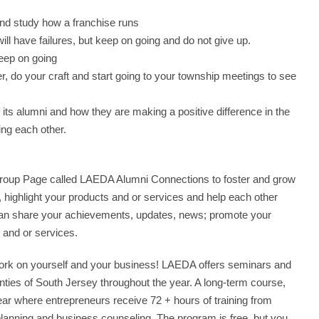
and study how a franchise runs
ill have failures, but keep on going and do not give up.
eep on going
r, do your craft and start going to your township meetings to see
its alumni and how they are making a positive difference in the
ng each other.
Group Page called LAEDA Alumni Connections to foster and grow
highlight your products and or services and help each other
can share your achievements, updates, news; promote your
and or services.
 work on yourself and your business! LAEDA offers seminars and
nties of South Jersey throughout the year. A long-term course,
ear where entrepreneurs receive 72 + hours of training from
planning and business counseling. The program is free, but you