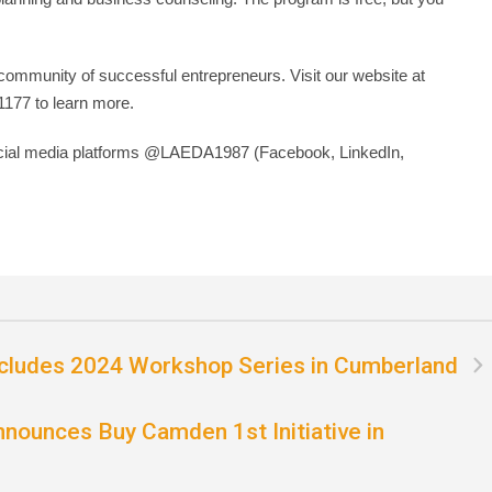
ommunity of successful entrepreneurs. Visit our website at
1177 to learn more.
ocial media platforms @LAEDA1987 (Facebook, LinkedIn,
cludes 2024 Workshop Series in Cumberland
nounces Buy Camden 1st Initiative in