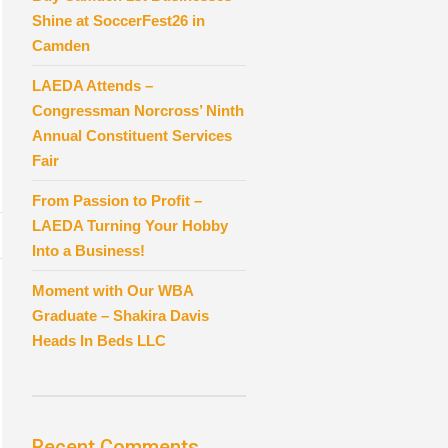
Shine at SoccerFest26 in
Camden
LAEDA Attends –
Congressman Norcross’ Ninth
Annual Constituent Services
Fair
From Passion to Profit –
LAEDA Turning Your Hobby
Into a Business!
Moment with Our WBA
Graduate – Shakira Davis
Heads In Beds LLC
Recent Comments