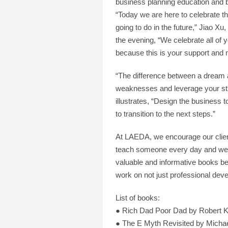
business planning education and 
“Today we are here to celebrate th
going to do in the future,” Jiao
the evening, “We celebrate all of
because this is your support and 
“The difference between a dream a
weaknesses and leverage your st
illustrates, “Design the business 
to transition to the next steps.”
At LAEDA, we encourage our clients
teach someone every day and we l
valuable and informative books be
work on not just professional dev
List of books:
● Rich Dad Poor Dad by Robert K
● The E Myth Revisited by Micha