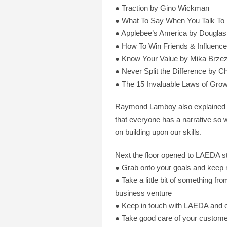
● Traction by Gino Wickman
● What To Say When You Talk To 
● Applebee’s America by Douglas
● How To Win Friends & Influenc
● Know Your Value by Mika Brzez
● Never Split the Difference by C
● The 15 Invaluable Laws of Gro
Raymond Lamboy also explained how
that everyone has a narrative so w
on building upon our skills.
Next the floor opened to LAEDA s
● Grab onto your goals and keep 
● Take a little bit of something fr
business venture
● Keep in touch with LAEDA and e
● Take good care of your customers