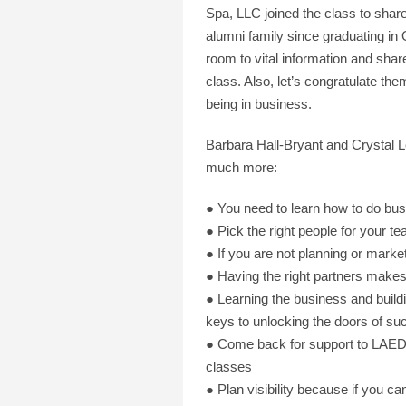
Spa, LLC joined the class to shar
alumni family since graduating i
room to vital information and shar
class. Also, let’s congratulate th
being in business.
Barbara Hall-Bryant and Crystal Le
much more:
● You need to learn how to do bu
● Pick the right people for your t
● If you are not planning or marke
● Having the right partners makes
● Learning the business and buildi
keys to unlocking the doors of su
● Come back for support to LAEDA
classes
● Plan visibility because if you 