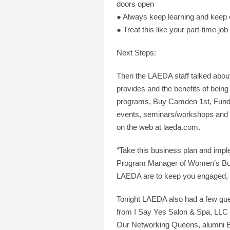
doors open
● Always keep learning and keep 
● Treat this like your part-time j
Next Steps:
Then the LAEDA staff talked abou
provides and the benefits of bein
programs, Buy Camden 1st, Funding
events, seminars/workshops and co
on the web at laeda.com.
“Take this business plan and impl
Program Manager of Women’s Busin
LAEDA are to keep you engaged, 
Tonight LAEDA also had a few gue
from I Say Yes Salon & Spa, LLC 
Our Networking Queens, alumni Ba