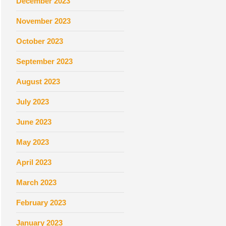
December 2023
November 2023
October 2023
September 2023
August 2023
July 2023
June 2023
May 2023
April 2023
March 2023
February 2023
January 2023