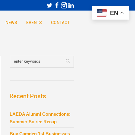
EN
NEWS
EVENTS
CONTACT
Recent Posts
LAEDA Alumni Connections:
Summer Soiree Recap
Buy Camden 1st Businesses