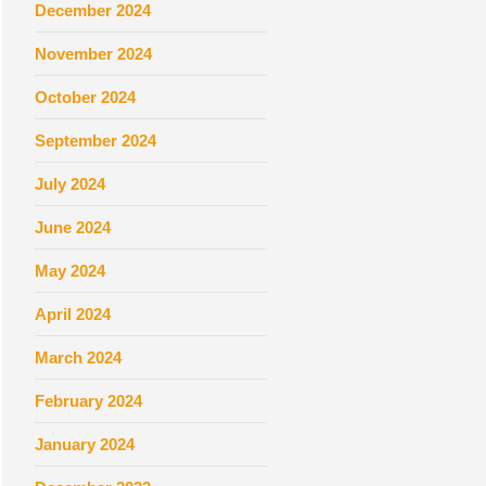
December 2024
November 2024
October 2024
September 2024
July 2024
June 2024
May 2024
April 2024
March 2024
February 2024
January 2024