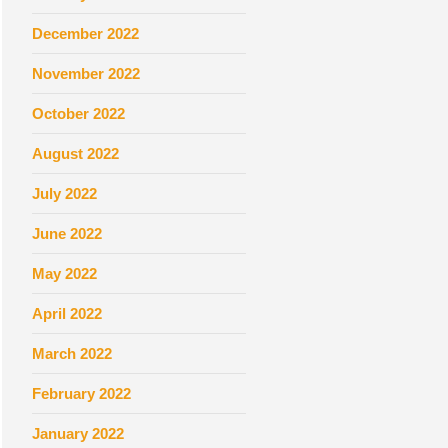
December 2022
November 2022
October 2022
August 2022
July 2022
June 2022
May 2022
April 2022
March 2022
February 2022
January 2022