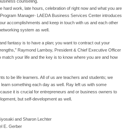
business counseling.
e hard work, late hours, celebration of right now and what you are
 Xu, Program Manager- LAEDA Business Services Center introduces
 your accomplishments and keep in touch with us and each other
networking system as well.
nd fantasy is to have a plan; you want to contract out your
rengths,” Raymond Lamboy, President & Chief Executive Officer
to match your life and the key is to know where you are and how
 to be life learners. All of us are teachers and students; we
earn something each day as well. Ray left us with some
cause it is crucial for entrepreneurs and or business owners to
elopment, but self-development as well.
iyosaki and Sharon Lechter
el E. Gerber