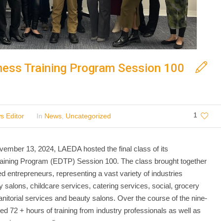
ess Training Program Session 100
1
s Editor
In
News
,
Uncategorized
ber 13, 2024, LAEDA hosted the final class of its
aining Program (EDTP) Session 100. The class brought together
d entrepreneurs, representing a vast variety of industries
y salons, childcare services, catering services, social, grocery
janitorial services and beauty salons. Over the course of the nine-
d 72 + hours of training from industry professionals as well as