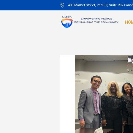
433 Market Street, 2nd Flr, Suite 202 Cam
HO