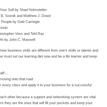
Your Self by Shad Helmstetter
 B. Sosnik and Matthew J. Dowd
e People by Dale Carnegie
inski
hristopher Voss and Tahl Raz
wth by John C. Maxwell
 business skills are different from one’s skills or talents and
e must set our learning diet now and be a life learner and keep
taff…
moving onto that road
om every class and apply it to your business for a successful
ach other because a support and networking system are vital
 they are the ones that will fill your pockets and keep your