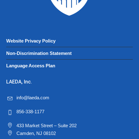
Website Privacy Policy
Non-Discrimination Statement
Language Access Plan
LAEDA, Inc.
info@laeda.com
856-338-1177
433 Market Street – Suite 202
Camden, NJ 08102