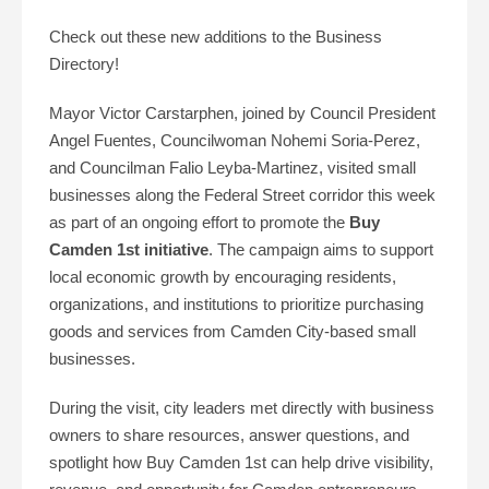
Check out these new additions to the Business
Directory!
Mayor Victor Carstarphen, joined by Council President
Angel Fuentes, Councilwoman Nohemi Soria-Perez,
and Councilman Falio Leyba-Martinez, visited small
businesses along the Federal Street corridor this week
as part of an ongoing effort to promote the
Buy
Camden 1st initiative
. The campaign aims to support
local economic growth by encouraging residents,
organizations, and institutions to prioritize purchasing
goods and services from Camden City-based small
businesses.
During the visit, city leaders met directly with business
owners to share resources, answer questions, and
spotlight how Buy Camden 1st can help drive visibility,