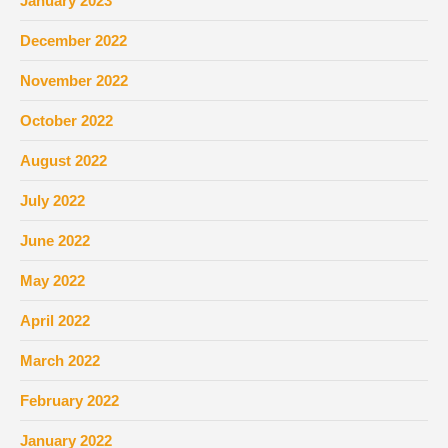
January 2023
December 2022
November 2022
October 2022
August 2022
July 2022
June 2022
May 2022
April 2022
March 2022
February 2022
January 2022