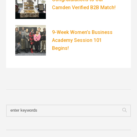
Camden Verified B2B Match!
9-Week Women’s Business
Academy Session 101
Begins!