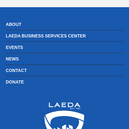
ABOUT
LAEDA BUSINESS SERVICES CENTER
EVENTS
NEWS
CONTACT
DONATE