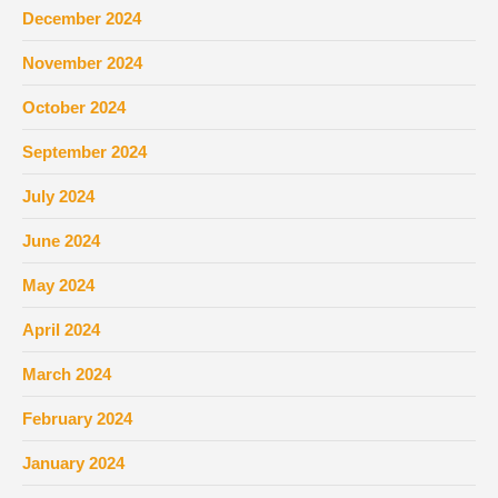
December 2024
November 2024
October 2024
September 2024
July 2024
June 2024
May 2024
April 2024
March 2024
February 2024
January 2024