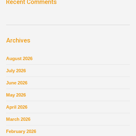
Recent Comments
Archives
August 2026
July 2026
June 2026
May 2026
April 2026
March 2026
February 2026