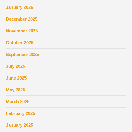
January 2026
December 2025
November 2025
October 2025
September 2025
July 2025
June 2025
May 2025
March 2025
February 2025
January 2025