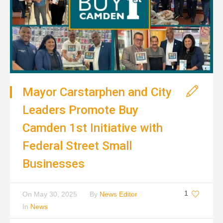
Mayor Carstarphen and City
Leaders Promote Buy
Camden 1st Initiative with
Federal Street Small
Businesses
1
On
May 30, 2025
By
News Editor
In
News