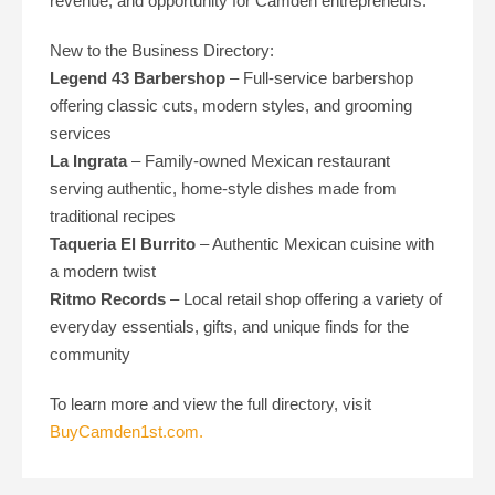
revenue, and opportunity for Camden entrepreneurs.
New to the Business Directory:
Legend 43 Barbershop
– Full-service barbershop
offering classic cuts, modern styles, and grooming
services
La Ingrata
– Family-owned Mexican restaurant
serving authentic, home-style dishes made from
traditional recipes
Taqueria El Burrito
– Authentic Mexican cuisine with
a modern twist
Ritmo Records
– Local retail shop offering a variety of
everyday essentials, gifts, and unique finds for the
community
To learn more and view the full directory, visit
BuyCamden1st.com.