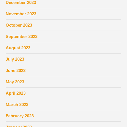
December 2023
November 2023
October 2023
September 2023
August 2023
July 2023
June 2023
May 2023
April 2023
March 2023
February 2023