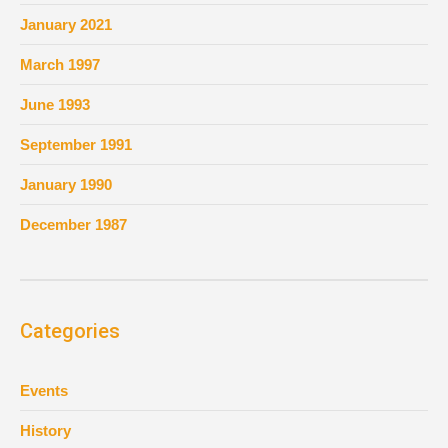
January 2021
March 1997
June 1993
September 1991
January 1990
December 1987
Categories
Events
History