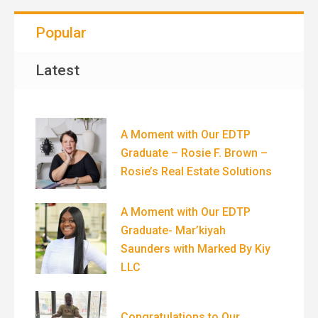
Popular
Latest
A Moment with Our EDTP
Graduate – Rosie F. Brown –
Rosie’s Real Estate Solutions
A Moment with Our EDTP
Graduate- Mar’kiyah
Saunders with Marked By Kiy
LLC
Congratulations to Our