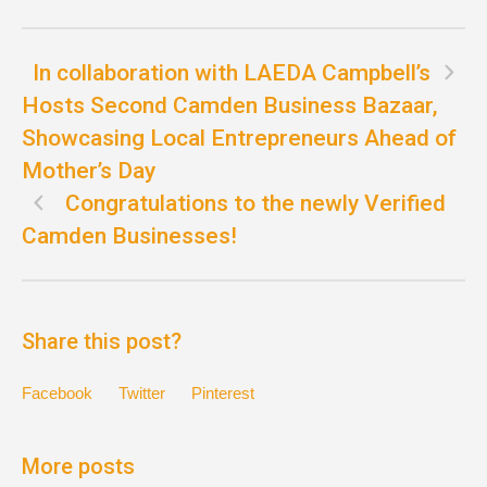
In collaboration with LAEDA Campbell’s
Hosts Second Camden Business Bazaar,
Showcasing Local Entrepreneurs Ahead of
Mother’s Day
Congratulations to the newly Verified
Camden Businesses!
Share this post?
Facebook
Twitter
Pinterest
More posts