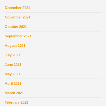
December 2021
November 2021
October 2021
September 2021
August 2021
July 2021
June 2021
May 2021
April 2021
March 2021
February 2021