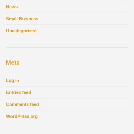
News
Small Business
Uncategorized
Meta
Log in
Entries feed
Comments feed
WordPress.org