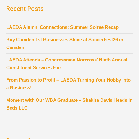
Recent Posts
LAEDA Alumni Connections: Summer Soiree Recap
Buy Camden 1st Businesses Shine at SoccerFest26 in
Camden
LAEDA Attends – Congressman Norcross’ Ninth Annual
Constituent Services Fair
From Passion to Profit – LAEDA Turning Your Hobby Into
a Business!
Moment with Our WBA Graduate – Shakira Davis Heads In
Beds LLC