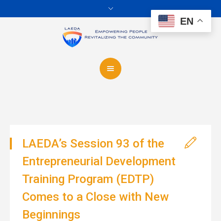
EN
LAEDA’s Session 93 of the
Entrepreneurial Development
Training Program (EDTP)
Comes to a Close with New
Beginnings