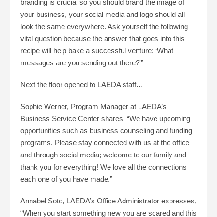
branding is crucial so you should brand the image of
your business, your social media and logo should all
look the same everywhere. Ask yourself the following
vital question because the answer that goes into this
recipe will help bake a successful venture: ‘What
messages are you sending out there?'”
Next the floor opened to LAEDA staff…
Sophie Werner, Program Manager at LAEDA’s
Business Service Center shares, “We have upcoming
opportunities such as business counseling and funding
programs. Please stay connected with us at the office
and through social media; welcome to our family and
thank you for everything! We love all the connections
each one of you have made.”
Annabel Soto, LAEDA’s Office Administrator expresses,
“When you start something new you are scared and this