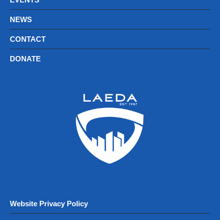
NEWS
CONTACT
DONATE
Website Privacy Policy