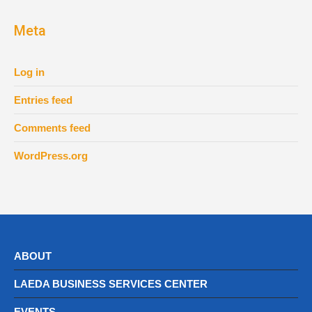
Meta
Log in
Entries feed
Comments feed
WordPress.org
ABOUT
LAEDA BUSINESS SERVICES CENTER
EVENTS