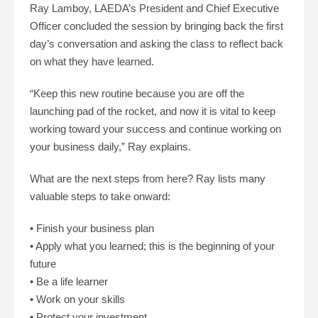
Ray Lamboy, LAEDA’s President and Chief Executive
Officer concluded the session by bringing back the first
day’s conversation and asking the class to reflect back
on what they have learned.
“Keep this new routine because you are off the
launching pad of the rocket, and now it is vital to keep
working toward your success and continue working on
your business daily,” Ray explains.
What are the next steps from here? Ray lists many
valuable steps to take onward:
• Finish your business plan
• Apply what you learned; this is the beginning of your
future
• Be a life learner
• Work on your skills
• Protect your investment