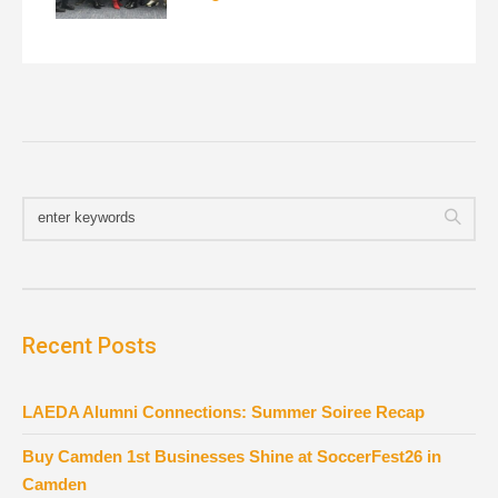
Recent Posts
LAEDA Alumni Connections: Summer Soiree Recap
Buy Camden 1st Businesses Shine at SoccerFest26 in
Camden