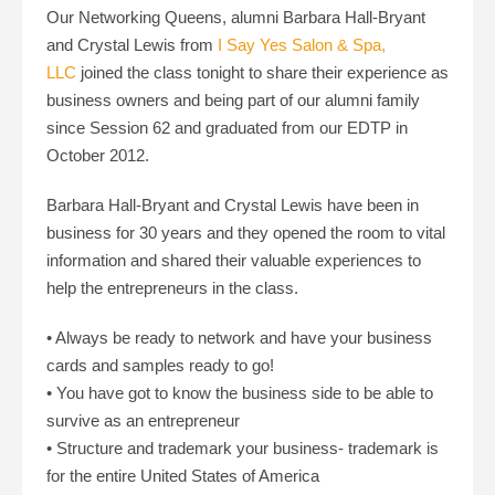
Our Networking Queens, alumni Barbara Hall-Bryant
and Crystal Lewis from
I Say Yes Salon & Spa,
LLC
joined the class tonight to share their experience as
business owners and being part of our alumni family
since Session 62 and graduated from our EDTP in
October 2012.
Barbara Hall-Bryant and Crystal Lewis have been in
business for 30 years and they opened the room to vital
information and shared their valuable experiences to
help the entrepreneurs in the class.
• Always be ready to network and have your business
cards and samples ready to go!
• You have got to know the business side to be able to
survive as an entrepreneur
• Structure and trademark your business- trademark is
for the entire United States of America