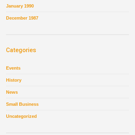
January 1990
December 1987
Categories
Events
History
News
Small Business
Uncategorized