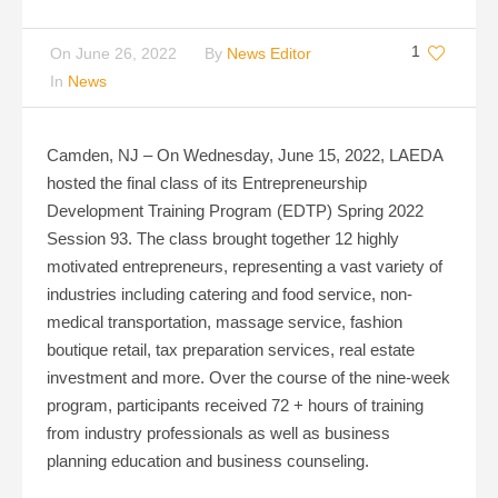
1
On
June 26, 2022
By
News Editor
In
News
Camden, NJ – On Wednesday, June 15, 2022, LAEDA
hosted the final class of its Entrepreneurship
Development Training Program (EDTP) Spring 2022
Session 93. The class brought together 12 highly
motivated entrepreneurs, representing a vast variety of
industries including catering and food service, non-
medical transportation, massage service, fashion
boutique retail, tax preparation services, real estate
investment and more. Over the course of the nine-week
program, participants received 72 + hours of training
from industry professionals as well as business
planning education and business counseling.