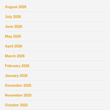
August 2026
July 2026
June 2026
May 2026
April 2026
March 2026
February 2026
January 2026
December 2025
November 2025
October 2025