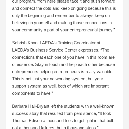
our program, from here please take it and push forward
and connect the dots and keep on going because this is
only the beginning and remember to always keep on
believing in yourself and making those connections in
your community a part of your entrepreneurial journey.”
Sehrish Khan, LAEDA’s Training Coordinator at
LAEDA’s Business Service Center expresses, “The
connections that each one of you have in this room are
of essence. Stay in touch and help each other because
entrepreneurs helping entrepreneurs is really valuable.
This is not just your networking system, but your
support system as well, both of which are important
components to have.”
Barbara Hall-Bryant left the students with a well-known
success story that resulted from persistence, “It took
Thomas Edison a thousand tries to get light in that bulb
not a thousand failures, but a thousand steps.”