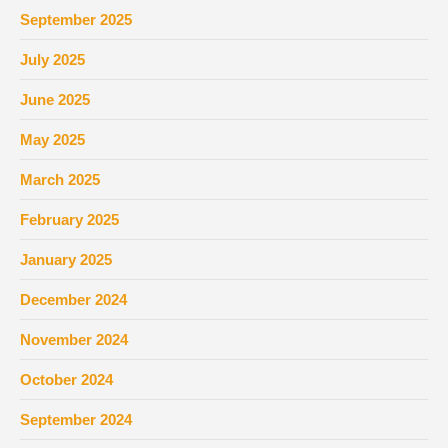
September 2025
July 2025
June 2025
May 2025
March 2025
February 2025
January 2025
December 2024
November 2024
October 2024
September 2024