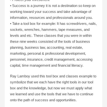
• Success is a journey it is not a destination so keep on
working toward your success and take advantage of
information, resources and professionals around you.
• Take a tool box for example: It has screwdrivers, nails,
sockets, wrenches, hammers, tape measures, and
levels and etc. These classes that you were in within
these nine weeks consisted of the tools of business
planning, business law, accounting, real estate,
marketing, personal & professional development,
personnel, insurance, credit management, accessing
capital, time management and financial literacy.
Ray Lamboy used this tool box and classes example to
symbolize that we each have the right tools in our tool
box and the knowledge, but now we must apply what
we learned and use the tools that we have to continue
onto the path of success and opportunities.