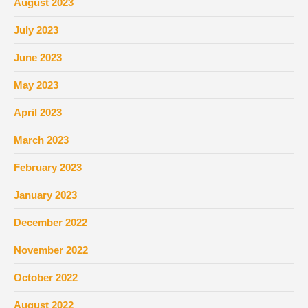
August 2023
July 2023
June 2023
May 2023
April 2023
March 2023
February 2023
January 2023
December 2022
November 2022
October 2022
August 2022