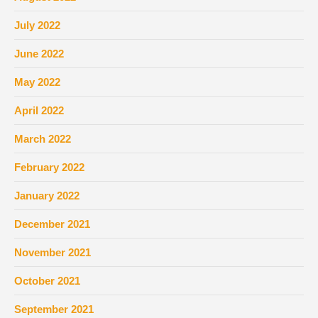
July 2022
June 2022
May 2022
April 2022
March 2022
February 2022
January 2022
December 2021
November 2021
October 2021
September 2021