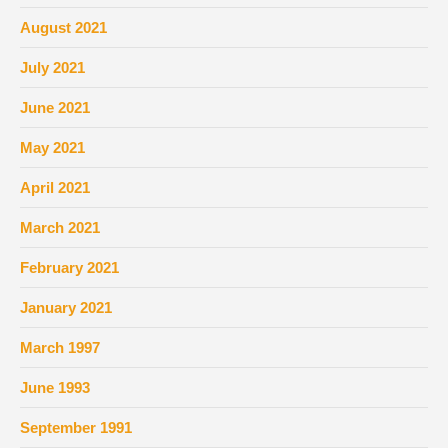
August 2021
July 2021
June 2021
May 2021
April 2021
March 2021
February 2021
January 2021
March 1997
June 1993
September 1991