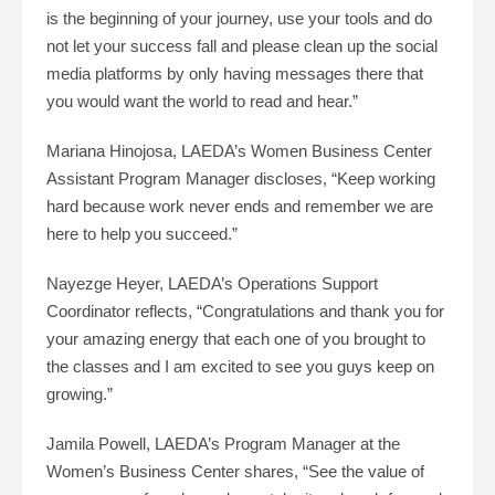
is the beginning of your journey, use your tools and do
not let your success fall and please clean up the social
media platforms by only having messages there that
you would want the world to read and hear.”
Mariana Hinojosa, LAEDA’s Women Business Center
Assistant Program Manager discloses, “Keep working
hard because work never ends and remember we are
here to help you succeed.”
Nayezge Heyer, LAEDA’s Operations Support
Coordinator reflects, “Congratulations and thank you for
your amazing energy that each one of you brought to
the classes and I am excited to see you guys keep on
growing.”
Jamila Powell, LAEDA’s Program Manager at the
Women’s Business Center shares, “See the value of