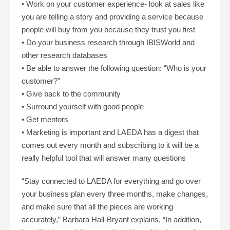
• Work on your customer experience- look at sales like
you are telling a story and providing a service because
people will buy from you because they trust you first
• Do your business research through IBISWorld and
other research databases
• Be able to answer the following question: “Who is your
customer?”
• Give back to the community
• Surround yourself with good people
• Get mentors
• Marketing is important and LAEDA has a digest that
comes out every month and subscribing to it will be a
really helpful tool that will answer many questions
“Stay connected to LAEDA for everything and go over
your business plan every three months, make changes,
and make sure that all the pieces are working
accurately,” Barbara Hall-Bryant explains, “In addition,