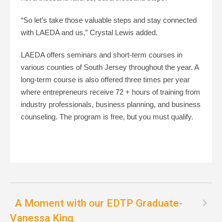
“So let’s take those valuable steps and stay connected
with LAEDA and us,” Crystal Lewis added.
LAEDA offers seminars and short-term courses in
various counties of South Jersey throughout the year. A
long-term course is also offered three times per year
where entrepreneurs receive 72 + hours of training from
industry professionals, business planning, and business
counseling. The program is free, but you must qualify.
A Moment with our EDTP Graduate-
Vanessa King