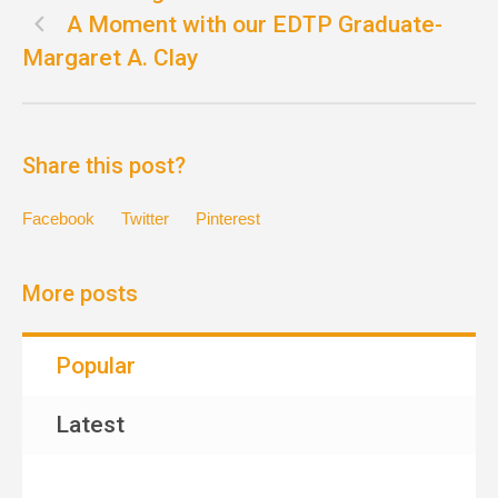
A Moment with our EDTP Graduate-
Margaret A. Clay
Share this post?
Facebook
Twitter
Pinterest
More posts
Popular
Latest