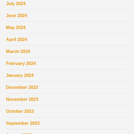
July 2024
June 2024
May 2024
April 2024
March 2024
February 2024
January 2024
December 2023
November 2023
October 2023
September 2023