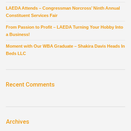
LAEDA Attends – Congressman Norcross’ Ninth Annual
Constituent Services Fair
From Passion to Profit – LAEDA Turning Your Hobby Into
a Business!
Moment with Our WBA Graduate – Shakira Davis Heads In
Beds LLC
Recent Comments
Archives