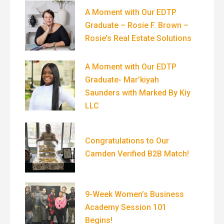
A Moment with Our EDTP
Graduate – Rosie F. Brown –
Rosie’s Real Estate Solutions
A Moment with Our EDTP
Graduate- Mar’kiyah
Saunders with Marked By Kiy
LLC
Congratulations to Our
Camden Verified B2B Match!
9-Week Women’s Business
Academy Session 101
Begins!