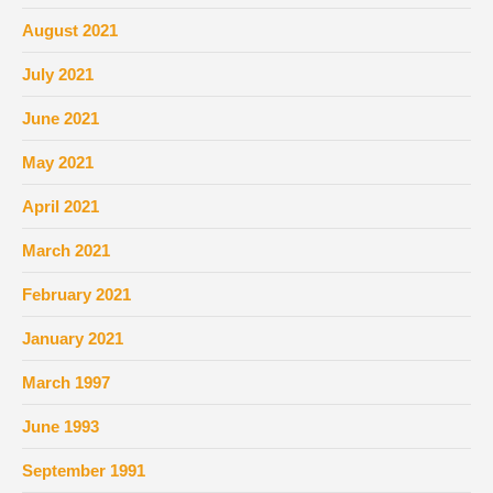
August 2021
July 2021
June 2021
May 2021
April 2021
March 2021
February 2021
January 2021
March 1997
June 1993
September 1991