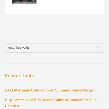
Recent Posts
LAEDA Alumni Connections: Summer Soiree Recap
Buy Camden 1st Businesses Shine at SoccerFest26 in
Camden