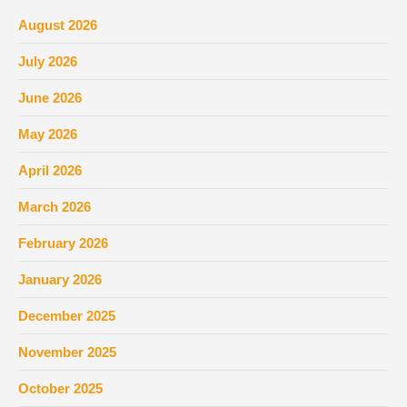
August 2026
July 2026
June 2026
May 2026
April 2026
March 2026
February 2026
January 2026
December 2025
November 2025
October 2025