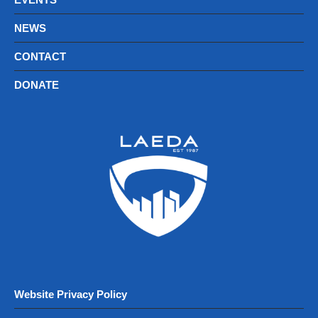
NEWS
CONTACT
DONATE
Website Privacy Policy