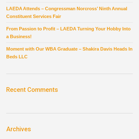
LAEDA Attends – Congressman Norcross’ Ninth Annual
Constituent Services Fair
From Passion to Profit – LAEDA Turning Your Hobby Into
a Business!
Moment with Our WBA Graduate – Shakira Davis Heads In
Beds LLC
Recent Comments
Archives