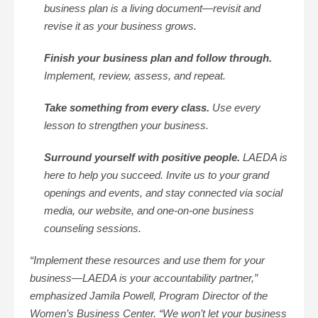
business plan is a living document—revisit and
revise it as your business grows.
Finish your business plan and follow through.
Implement, review, assess, and repeat.
Take something from every class.
Use every
lesson to strengthen your business.
Surround yourself with positive people.
LAEDA is
here to help you succeed. Invite us to your grand
openings and events, and stay connected via social
media, our website, and one-on-one business
counseling sessions.
“Implement these resources and use them for your
business—LAEDA is your accountability partner,”
emphasized Jamila Powell, Program Director of the
Women’s Business Center. “We won’t let your business