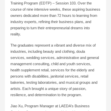
Training Program (EDTP) – Session 103. Over the
course of nine intensive weeks, these aspiring business
owners dedicated more than 72 hours to learning from
industry experts, refining their business plans, and
preparing to turn their entrepreneurial dreams into
reality.
The graduates represent a vibrant and diverse mix of
industries, including beauty and clothing, doula
services, wedding services, administrative and general
management consulting, child and youth services,
health supplement retail, services for the elderly and
persons with disabilities, janitorial services, retail
bakeries, testing laboratories, and musical groups and
artists. Each brought a unique story of passion,
resilience, and determination to the program.
Jiao Xu, Program Manager at LAEDA’s Business