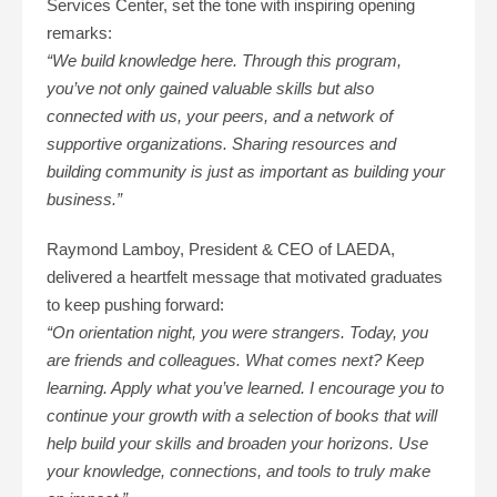
Services Center, set the tone with inspiring opening
remarks:
“We build knowledge here. Through this program,
you’ve not only gained valuable skills but also
connected with us, your peers, and a network of
supportive organizations. Sharing resources and
building community is just as important as building your
business.”
Raymond Lamboy, President & CEO of LAEDA,
delivered a heartfelt message that motivated graduates
to keep pushing forward:
“On orientation night, you were strangers. Today, you
are friends and colleagues. What comes next? Keep
learning. Apply what you’ve learned. I encourage you to
continue your growth with a selection of books that will
help build your skills and broaden your horizons. Use
your knowledge, connections, and tools to truly make