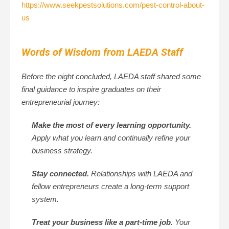
https://www.seekpestsolutions.com/pest-control-about-
us
Words of Wisdom from LAEDA Staff
Before the night concluded, LAEDA staff shared some
final guidance to inspire graduates on their
entrepreneurial journey:
Make the most of every learning opportunity.
Apply what you learn and continually refine your
business strategy.
Stay connected.
Relationships with LAEDA and
fellow entrepreneurs create a long-term support
system.
Treat your business like a part-time job.
Your