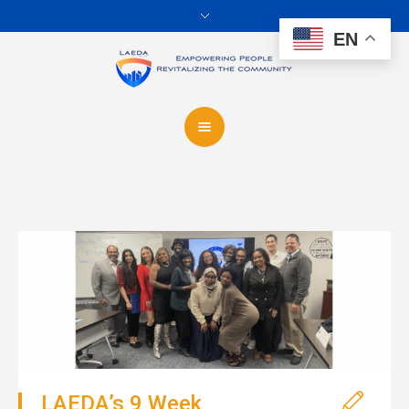
EN
LAEDA’s 9 Week