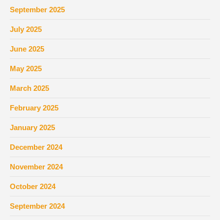
September 2025
July 2025
June 2025
May 2025
March 2025
February 2025
January 2025
December 2024
November 2024
October 2024
September 2024