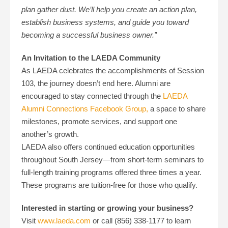
plan gather dust. We’ll help you create an action plan,
establish business systems, and guide you toward
becoming a successful business owner.”
An Invitation to the LAEDA Community
As LAEDA celebrates the accomplishments of Session
103, the journey doesn’t end here. Alumni are
encouraged to stay connected through the
LAEDA
Alumni Connections Facebook Group,
a space to share
milestones, promote services, and support one
another’s growth.
LAEDA also offers continued education opportunities
throughout South Jersey—from short-term seminars to
full-length training programs offered three times a year.
These programs are tuition-free for those who qualify
.
Interested in starting or growing your business?
Visit
www.laeda.com
or call (856) 338-1177 to learn