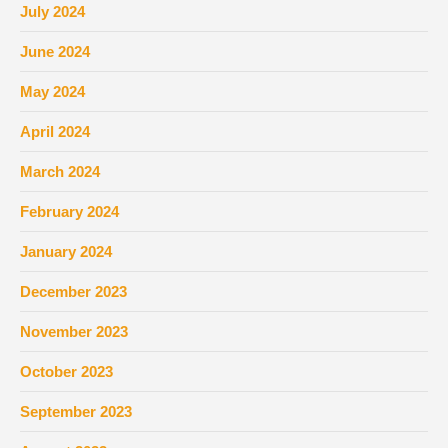
July 2024
June 2024
May 2024
April 2024
March 2024
February 2024
January 2024
December 2023
November 2023
October 2023
September 2023