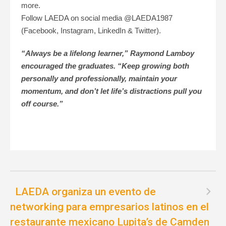
more.
Follow LAEDA on social media @LAEDA1987
(Facebook, Instagram, LinkedIn & Twitter).
“Always be a lifelong learner,” Raymond Lamboy
encouraged the graduates. “Keep growing both
personally and professionally, maintain your
momentum, and don’t let life’s distractions pull you
off course.”
LAEDA organiza un evento de
networking para empresarios latinos en el
restaurante mexicano Lupita’s de Camden