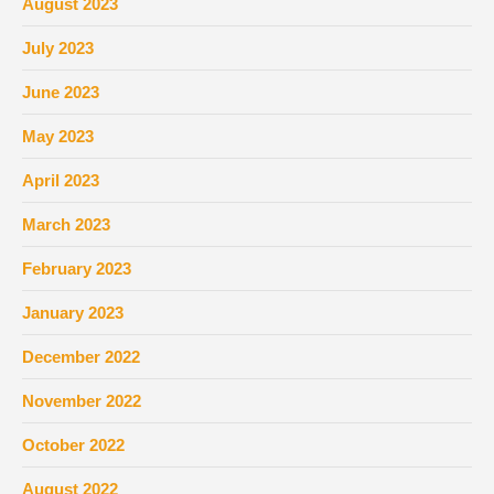
August 2023
July 2023
June 2023
May 2023
April 2023
March 2023
February 2023
January 2023
December 2022
November 2022
October 2022
August 2022