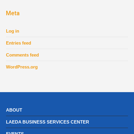
Meta
Log in
Entries feed
Comments feed
WordPress.org
ABOUT
LAEDA BUSINESS SERVICES CENTER
EVENTS