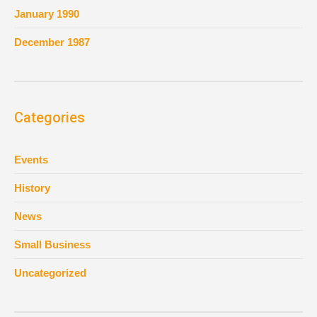
January 1990
December 1987
Categories
Events
History
News
Small Business
Uncategorized