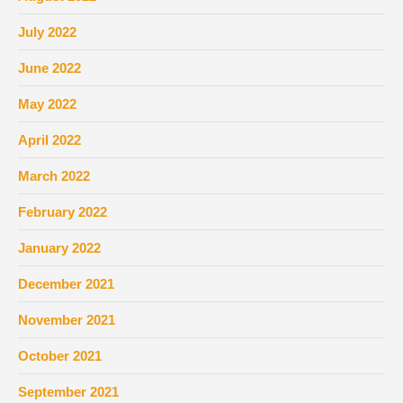
July 2022
June 2022
May 2022
April 2022
March 2022
February 2022
January 2022
December 2021
November 2021
October 2021
September 2021