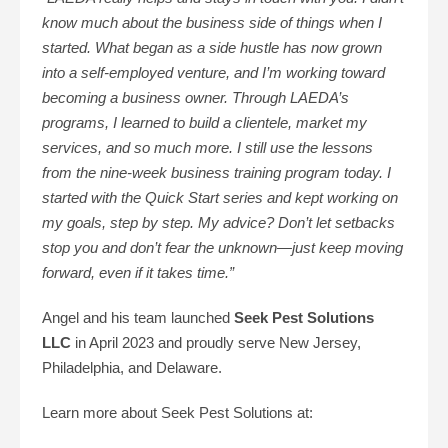
know much about the business side of things when I
started. What began as a side hustle has now grown
into a self-employed venture, and I’m working toward
becoming a business owner. Through LAEDA’s
programs, I learned to build a clientele, market my
services, and so much more. I still use the lessons
from the nine-week business training program today. I
started with the Quick Start series and kept working on
my goals, step by step. My advice? Don’t let setbacks
stop you and don’t fear the unknown—just keep moving
forward, even if it takes time.”
Angel and his team launched
Seek Pest Solutions
LLC
in April 2023 and proudly serve New Jersey,
Philadelphia, and Delaware.
Learn more about Seek Pest Solutions at: