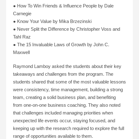
● How To Win Friends & Influence People by Dale
Carnegie
● Know Your Value by Mika Brzezinski
● Never Split the Difference by Christopher Voss and
Tahl Raz
● The 15 Invaluable Laws of Growth by John C.
Maxwell
Raymond Lamboy asked the students about their key
takeaways and challenges from the program. The
students shared that some of the most valuable lessons
were consistency, time management, building a strong
team, creating a solid business plan, and benefiting
from one-on-one business coaching. They also noted
that challenges included managing priorities when
unexpected life events occur, staying focused, and
keeping up with the research required to explore the full
range of opportunities available to them.