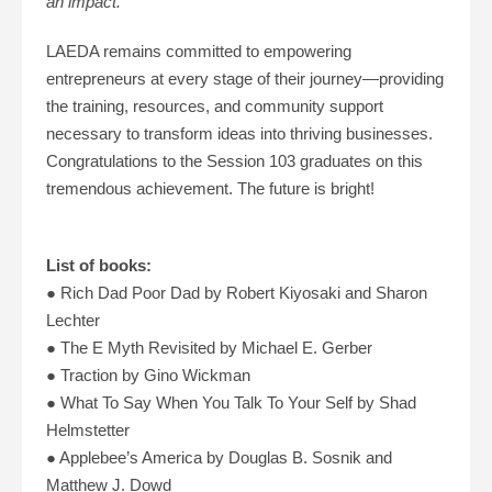
an impact.”
LAEDA remains committed to empowering
entrepreneurs at every stage of their journey—providing
the training, resources, and community support
necessary to transform ideas into thriving businesses.
Congratulations to the Session 103 graduates on this
tremendous achievement. The future is bright!
List of books:
●
Rich Dad Poor Dad by Robert Kiyosaki and Sharon
Lechter
● The E Myth Revisited by Michael E. Gerber
● Traction by Gino Wickman
● What To Say When You Talk To Your Self by Shad
Helmstetter
● Applebee’s America by Douglas B. Sosnik and
Matthew J. Dowd