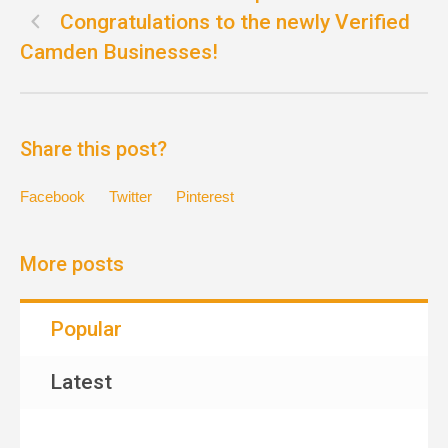
Congratulations to the newly Verified
Camden Businesses!
Share this post?
Facebook
Twitter
Pinterest
More posts
Popular
Latest