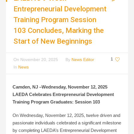
Entrepreneurial Development
Training Program Session
103 Concludes, Marking the
Start of New Beginnings
1
On
November 20, 2025
By
News Editor
In
News
Camden, NJ –Wednesday, November 12, 2025
LAEDA Celebrates Entrepreneurial Development
Training Program Graduates: Session 103
On Wednesday, November 12, 2025, twelve driven and
passionate individuals celebrated a significant milestone
by completing LAEDA’s Entrepreneurial Development