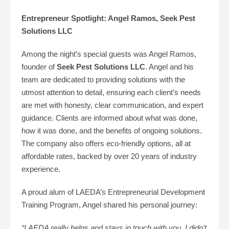
Entrepreneur Spotlight: Angel Ramos, Seek Pest
Solutions LLC
Among the night’s special guests was Angel Ramos,
founder of
Seek Pest Solutions LLC
. Angel and his
team are dedicated to providing solutions with the
utmost attention to detail, ensuring each client’s needs
are met with honesty, clear communication, and expert
guidance. Clients are informed about what was done,
how it was done, and the benefits of ongoing solutions.
The company also offers eco-friendly options, all at
affordable rates, backed by over 20 years of industry
experience.
A proud alum of LAEDA’s Entrepreneurial Development
Training Program, Angel shared his personal journey:
“LAEDA really helps and stays in touch with you. I didn’t