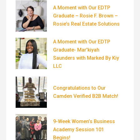
A Moment with Our EDTP
Graduate – Rosie F. Brown –
Rosie’s Real Estate Solutions
A Moment with Our EDTP
Graduate- Mar’kiyah
Saunders with Marked By Kiy
LLC
Congratulations to Our
Camden Verified B2B Match!
9-Week Women’s Business
Academy Session 101
Begins!