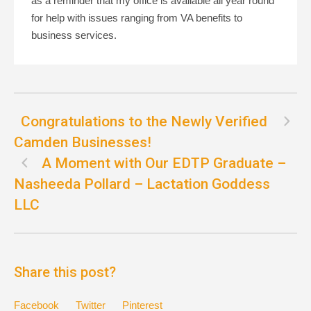
as a reminder that my office is available all year round”
for help with issues ranging from VA benefits to
business services.
Congratulations to the Newly Verified
Camden Businesses!
A Moment with Our EDTP Graduate –
Nasheeda Pollard – Lactation Goddess
LLC
Share this post?
Facebook
Twitter
Pinterest