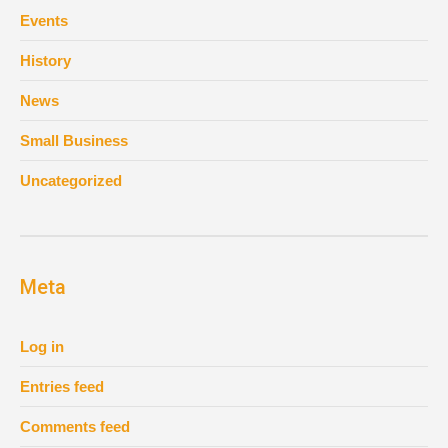
Events
History
News
Small Business
Uncategorized
Meta
Log in
Entries feed
Comments feed