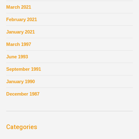
March 2021
February 2021
January 2021
March 1997
June 1993
September 1991
January 1990
December 1987
Categories