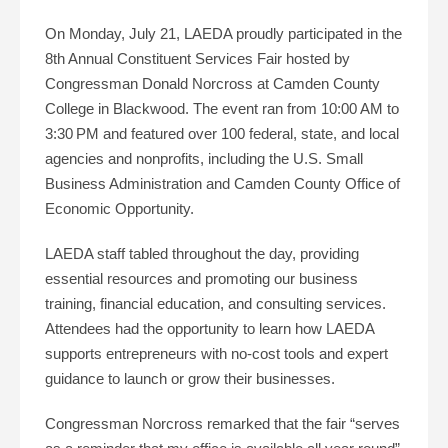
On Monday, July 21, LAEDA proudly participated in the
8th Annual Constituent Services Fair hosted by
Congressman Donald Norcross at Camden County
College in Blackwood. The event ran from 10:00 AM to
3:30 PM and featured over 100 federal, state, and local
agencies and nonprofits, including the U.S. Small
Business Administration and Camden County Office of
Economic Opportunity.
LAEDA staff tabled throughout the day, providing
essential resources and promoting our business
training, financial education, and consulting services.
Attendees had the opportunity to learn how LAEDA
supports entrepreneurs with no-cost tools and expert
guidance to launch or grow their businesses.
Congressman Norcross remarked that the fair “serves