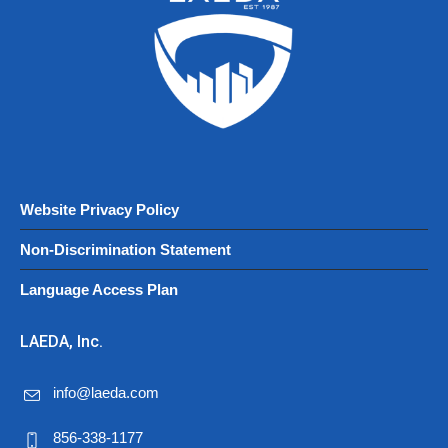
Website Privacy Policy
Non-Discrimination Statement
Language Access Plan
LAEDA, Inc.
info@laeda.com
856-338-1177