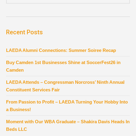
Recent Posts
LAEDA Alumni Connections: Summer Soiree Recap
Buy Camden 1st Businesses Shine at SoccerFest26 in
Camden
LAEDA Attends – Congressman Norcross’ Ninth Annual
Constituent Services Fair
From Passion to Profit – LAEDA Turning Your Hobby Into
a Business!
Moment with Our WBA Graduate – Shakira Davis Heads In
Beds LLC