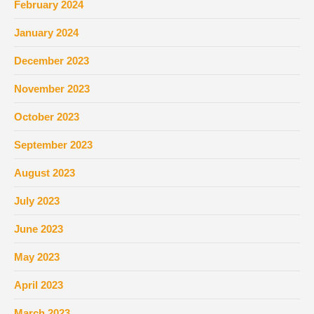
February 2024
January 2024
December 2023
November 2023
October 2023
September 2023
August 2023
July 2023
June 2023
May 2023
April 2023
March 2023