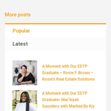
More posts
Popular
Latest
A Moment with Our EDTP
Graduate – Rosie F. Brown –
Rosie’s Real Estate Solutions
A Moment with Our EDTP
Graduate- Mar’kiyah
Saunders with Marked By Kiy