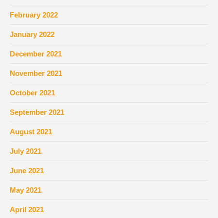
February 2022
January 2022
December 2021
November 2021
October 2021
September 2021
August 2021
July 2021
June 2021
May 2021
April 2021