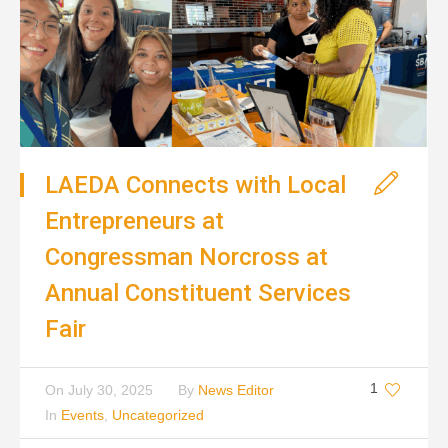
LAEDA Connects with Local
Entrepreneurs at
Congressman Norcross at
Annual Constituent Services
Fair
1
On
July 30, 2025
By
News Editor
In
Events
,
Uncategorized