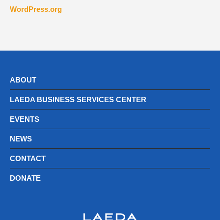
WordPress.org
ABOUT
LAEDA BUSINESS SERVICES CENTER
EVENTS
NEWS
CONTACT
DONATE