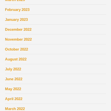
February 2023
January 2023
December 2022
November 2022
October 2022
August 2022
July 2022
June 2022
May 2022
April 2022
March 2022