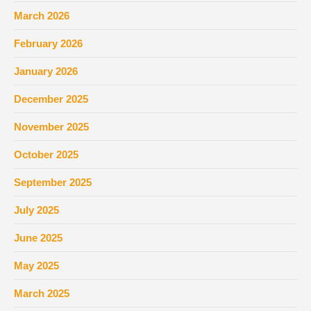
March 2026
February 2026
January 2026
December 2025
November 2025
October 2025
September 2025
July 2025
June 2025
May 2025
March 2025