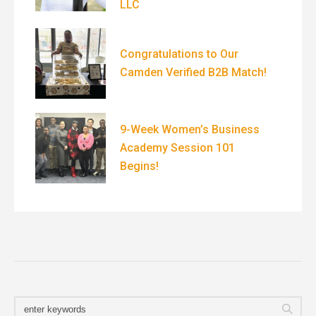
LLC
Congratulations to Our
Camden Verified B2B Match!
9-Week Women’s Business
Academy Session 101
Begins!