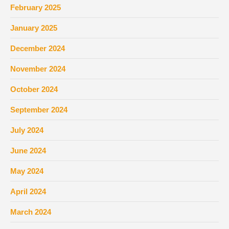
February 2025
January 2025
December 2024
November 2024
October 2024
September 2024
July 2024
June 2024
May 2024
April 2024
March 2024