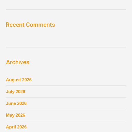
Recent Comments
Archives
August 2026
July 2026
June 2026
May 2026
April 2026