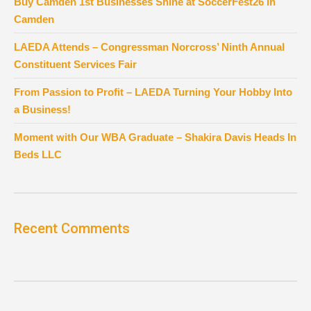
Buy Camden 1st Businesses Shine at SoccerFest26 in
Camden
LAEDA Attends – Congressman Norcross’ Ninth Annual
Constituent Services Fair
From Passion to Profit – LAEDA Turning Your Hobby Into
a Business!
Moment with Our WBA Graduate – Shakira Davis Heads In
Beds LLC
Recent Comments