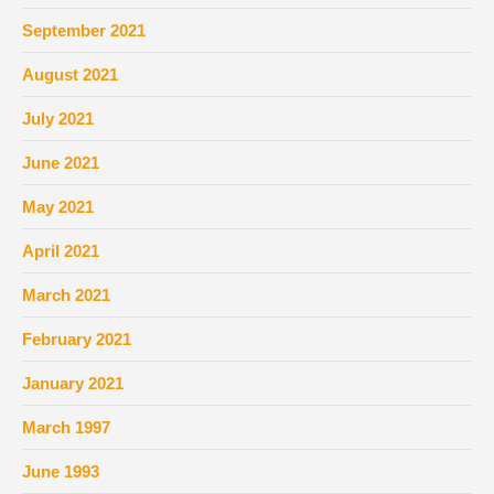
September 2021
August 2021
July 2021
June 2021
May 2021
April 2021
March 2021
February 2021
January 2021
March 1997
June 1993