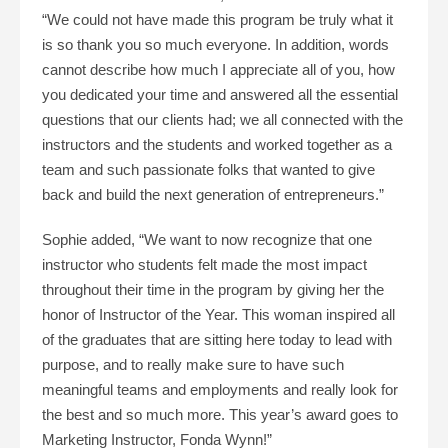
“We could not have made this program be truly what it
is so thank you so much everyone. In addition, words
cannot describe how much I appreciate all of you, how
you dedicated your time and answered all the essential
questions that our clients had; we all connected with the
instructors and the students and worked together as a
team and such passionate folks that wanted to give
back and build the next generation of entrepreneurs.”
Sophie added, “We want to now recognize that one
instructor who students felt made the most impact
throughout their time in the program by giving her the
honor of Instructor of the Year. This woman inspired all
of the graduates that are sitting here today to lead with
purpose, and to really make sure to have such
meaningful teams and employments and really look for
the best and so much more. This year’s award goes to
Marketing Instructor, Fonda Wynn!”