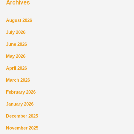
Archives
August 2026
July 2026
June 2026
May 2026
April 2026
March 2026
February 2026
January 2026
December 2025
November 2025