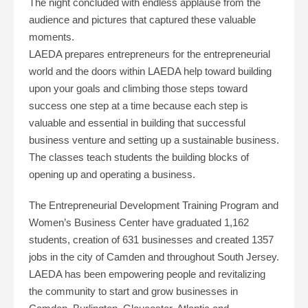
The night concluded with endless applause from the
audience and pictures that captured these valuable
moments.
LAEDA prepares entrepreneurs for the entrepreneurial
world and the doors within LAEDA help toward building
upon your goals and climbing those steps toward
success one step at a time because each step is
valuable and essential in building that successful
business venture and setting up a sustainable business.
The classes teach students the building blocks of
opening up and operating a business.
The Entrepreneurial Development Training Program and
Women’s Business Center have graduated 1,162
students, creation of 631 businesses and created 1357
jobs in the city of Camden and throughout South Jersey.
LAEDA has been empowering people and revitalizing
the community to start and grow businesses in