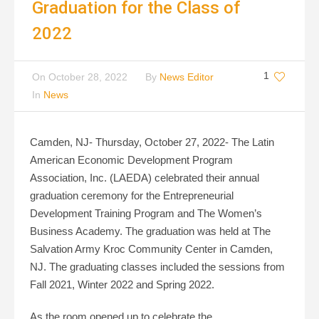
Graduation for the Class of
2022
1
On
October 28, 2022
By
News Editor
In
News
Camden, NJ- Thursday, October 27, 2022- The Latin
American Economic Development Program
Association, Inc. (LAEDA) celebrated their annual
graduation ceremony for the Entrepreneurial
Development Training Program and The Women’s
Business Academy. The graduation was held at The
Salvation Army Kroc Community Center in Camden,
NJ. The graduating classes included the sessions from
Fall 2021, Winter 2022 and Spring 2022.
As the room opened up to celebrate the