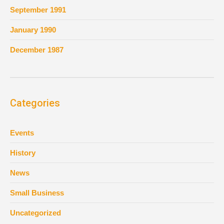
September 1991
January 1990
December 1987
Categories
Events
History
News
Small Business
Uncategorized