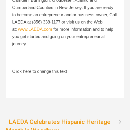
Camden, Burlington, Gloucester, Atlantic and
Cumberland Counties in New Jersey. If you are ready
to become an entrepreneur and or business owner, Call
LAEDA at (856) 338-1177 or visit us on the Web
at:
www.LAEDA.com
for more information and to help
you get started and going on your entrepreneurial
journey.
Click here to change this text
LAEDA Celebrates Hispanic Heritage