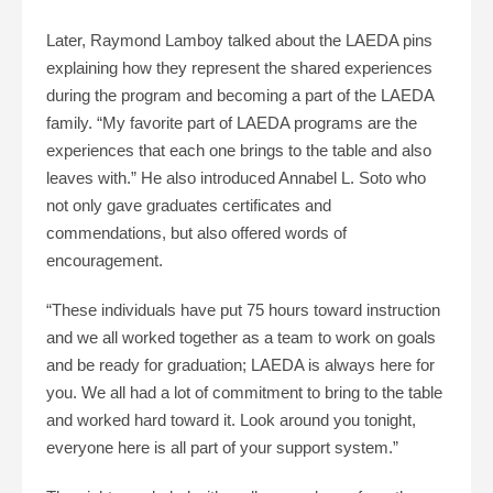
Later, Raymond Lamboy talked about the LAEDA pins
explaining how they represent the shared experiences
during the program and becoming a part of the LAEDA
family. “My favorite part of LAEDA programs are the
experiences that each one brings to the table and also
leaves with.” He also introduced Annabel L. Soto who
not only gave graduates certificates and
commendations, but also offered words of
encouragement.
“These individuals have put 75 hours toward instruction
and we all worked together as a team to work on goals
and be ready for graduation; LAEDA is always here for
you. We all had a lot of commitment to bring to the table
and worked hard toward it. Look around you tonight,
everyone here is all part of your support system.”