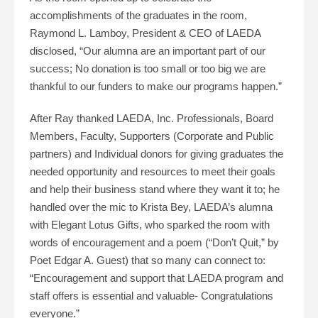
accomplishments of the graduates in the room,
Raymond L. Lamboy, President & CEO of LAEDA
disclosed, “Our alumna are an important part of our
success; No donation is too small or too big we are
thankful to our funders to make our programs happen.”
After Ray thanked LAEDA, Inc. Professionals, Board
Members, Faculty, Supporters (Corporate and Public
partners) and Individual donors for giving graduates the
needed opportunity and resources to meet their goals
and help their business stand where they want it to; he
handled over the mic to Krista Bey, LAEDA’s alumna
with Elegant Lotus Gifts, who sparked the room with
words of encouragement and a poem (“Don’t Quit,” by
Poet Edgar A. Guest) that so many can connect to:
“Encouragement and support that LAEDA program and
staff offers is essential and valuable- Congratulations
everyone.”