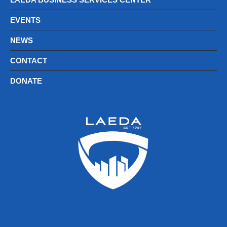
EVENTS
NEWS
CONTACT
DONATE