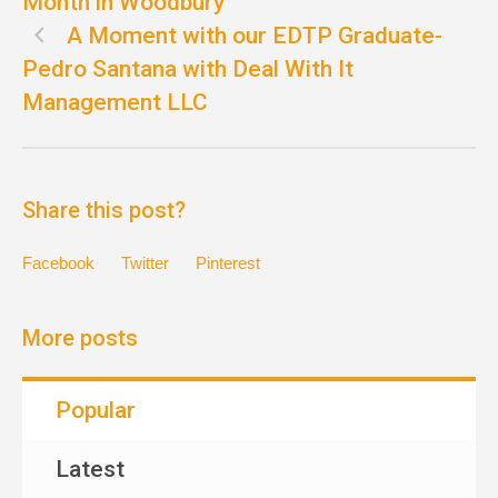
Month in Woodbury
A Moment with our EDTP Graduate-
Pedro Santana with Deal With It
Management LLC
Share this post?
Facebook
Twitter
Pinterest
More posts
Popular
Latest