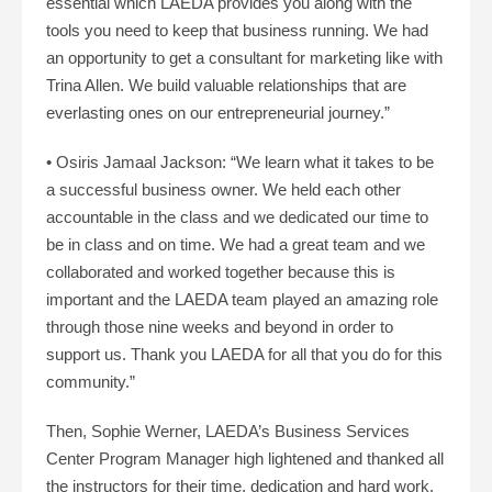
essential which LAEDA provides you along with the
tools you need to keep that business running. We had
an opportunity to get a consultant for marketing like with
Trina Allen. We build valuable relationships that are
everlasting ones on our entrepreneurial journey.”
• Osiris Jamaal Jackson: “We learn what it takes to be
a successful business owner. We held each other
accountable in the class and we dedicated our time to
be in class and on time. We had a great team and we
collaborated and worked together because this is
important and the LAEDA team played an amazing role
through those nine weeks and beyond in order to
support us. Thank you LAEDA for all that you do for this
community.”
Then, Sophie Werner, LAEDA’s Business Services
Center Program Manager high lightened and thanked all
the instructors for their time, dedication and hard work.