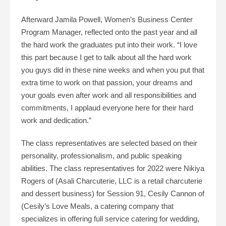
Afterward Jamila Powell, Women’s Business Center
Program Manager, reflected onto the past year and all
the hard work the graduates put into their work. “I love
this part because I get to talk about all the hard work
you guys did in these nine weeks and when you put that
extra time to work on that passion, your dreams and
your goals even after work and all responsibilities and
commitments, I applaud everyone here for their hard
work and dedication.”
The class representatives are selected based on their
personality, professionalism, and public speaking
abilities. The class representatives for 2022 were Nikiya
Rogers of (Asali Charcuterie, LLC is a retail charcuterie
and dessert business) for Session 91, Cesily Cannon of
(Cesily’s Love Meals, a catering company that
specializes in offering full service catering for wedding,