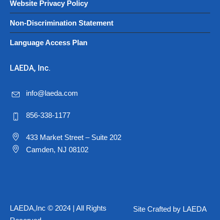
Website Privacy Policy
Non-Discrimination Statement
Language Access Plan
LAEDA, Inc.
info@laeda.com
856-338-1177
433 Market Street – Suite 202
Camden, NJ 08102
LAEDA,Inc © 2024 | All Rights
Site Crafted by LAEDA