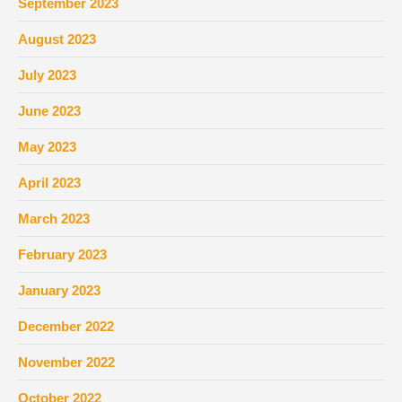
September 2023
August 2023
July 2023
June 2023
May 2023
April 2023
March 2023
February 2023
January 2023
December 2022
November 2022
October 2022