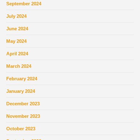
September 2024
July 2024
June 2024
May 2024
April 2024
March 2024
February 2024
January 2024
December 2023
November 2023
October 2023