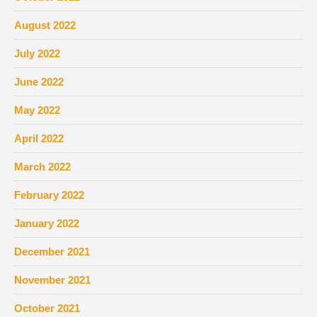
August 2022
July 2022
June 2022
May 2022
April 2022
March 2022
February 2022
January 2022
December 2021
November 2021
October 2021