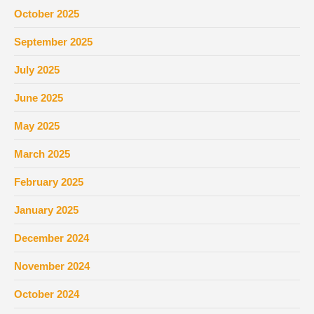
October 2025
September 2025
July 2025
June 2025
May 2025
March 2025
February 2025
January 2025
December 2024
November 2024
October 2024