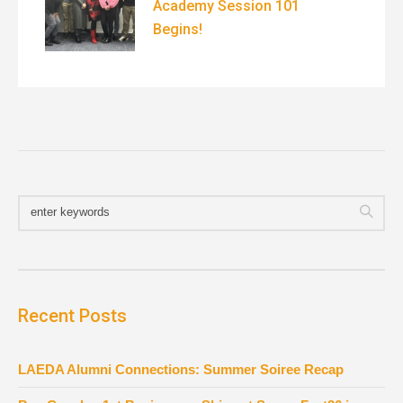
Academy Session 101
Begins!
Recent Posts
LAEDA Alumni Connections: Summer Soiree Recap