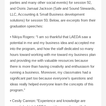
parties and many other social events) for session 92,
and Osiris Jamaal Jackson (Safe and Sound Stewards,
LLC, Accounting & Small Business development
solutions) for session 93. Below, are excerpts from their
graduation speeches:
• Nikiya Rogers: “I am so thankful that LAEDA saw a
potential in me and my business idea and accepted me
into the program, and how the staff dedicated so many
hours toward working with me toward my business plan
and providing me with valuable resources because
there is more than having creativity and enthusiasm for
running a business. Moreover, my classmates had a
significant part too because everyone’s questions and
ideas really helped everyone learn the concepts of this
program.”
• Cesily Cannon: “Experience and knowledge are