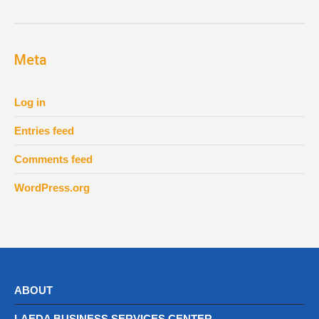
Meta
Log in
Entries feed
Comments feed
WordPress.org
ABOUT
LAEDA BUSINESS SERVICES CENTER