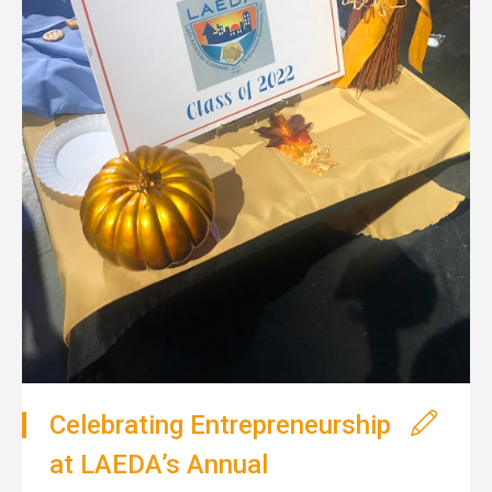
Celebrating Entrepreneurship
at LAEDA’s Annual