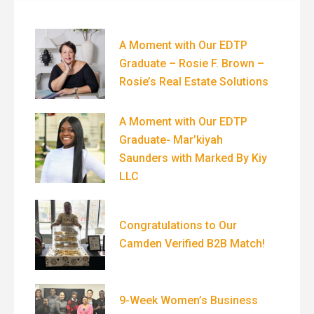
A Moment with Our EDTP
Graduate – Rosie F. Brown –
Rosie’s Real Estate Solutions
A Moment with Our EDTP
Graduate- Mar’kiyah
Saunders with Marked By Kiy
LLC
Congratulations to Our
Camden Verified B2B Match!
9-Week Women’s Business