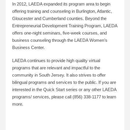
In 2012, LAEDA expanded its program area to begin
offering training and counseling in Burlington, Atlantic,
Gloucester and Cumberland counties. Beyond the
Entrepreneurial Development Training Program, LAEDA
offers one-night seminars, five-week courses, and
business counseling through the LAEDA Women’s
Business Center.
LAEDA continues to provide high quality virtual
programs that are relevant and impactful to the
community in South Jersey. It also strives to offer
bilingual programs and services to the public. If you are
interested in the Quick Start series or any other LAEDA
programs/ services, please call (856) 338-1177 to learn
more.