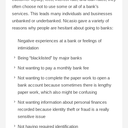
often choose not to use some or all of a bank’s
services. This leads many individuals and businesses
unbanked or underbanked. Nicasio gave a variety of
reasons why people are hesitant about going to banks:
Negative experiences at a bank or feelings of
intimidation
Being “blacklisted” by major banks
Not wanting to pay a monthly bank fee
Not wanting to complete the paper work to open a
bank account because sometimes there is lengthy
paper work, which also might be confusing
Not wanting information about personal finances
recorded because identity theft or fraud is a really
sensitive issue
Not having required identification