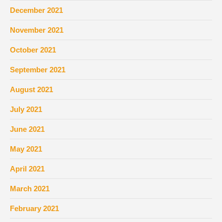
December 2021
November 2021
October 2021
September 2021
August 2021
July 2021
June 2021
May 2021
April 2021
March 2021
February 2021