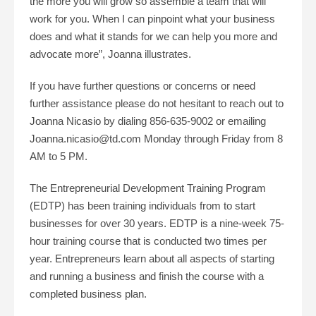
the more you will grow so assemble a team that will
work for you. When I can pinpoint what your business
does and what it stands for we can help you more and
advocate more”, Joanna illustrates.
If you have further questions or concerns or need
further assistance please do not hesitant to reach out to
Joanna Nicasio by dialing 856-635-9002 or emailing
Joanna.nicasio@td.com Monday through Friday from 8
AM to 5 PM.
The Entrepreneurial Development Training Program
(EDTP) has been training individuals from to start
businesses for over 30 years. EDTP is a nine-week 75-
hour training course that is conducted two times per
year. Entrepreneurs learn about all aspects of starting
and running a business and finish the course with a
completed business plan.