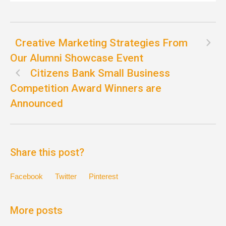
Creative Marketing Strategies From
Our Alumni Showcase Event
Citizens Bank Small Business
Competition Award Winners are
Announced
Share this post?
Facebook
Twitter
Pinterest
More posts