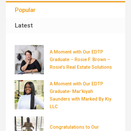
Popular
Latest
A Moment with Our EDTP
Graduate – Rosie F. Brown –
Rosie’s Real Estate Solutions
A Moment with Our EDTP
Graduate- Mar’kiyah
Saunders with Marked By Kiy
LLC
Congratulations to Our