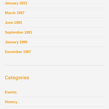
January 2021
March 1997
June 1993
September 1991
January 1990
December 1987
Categories
Events
History