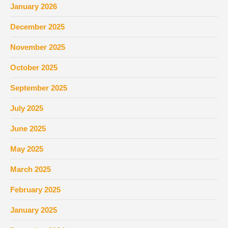
January 2026
December 2025
November 2025
October 2025
September 2025
July 2025
June 2025
May 2025
March 2025
February 2025
January 2025