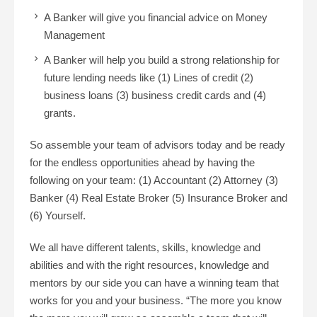
A Banker will give you financial advice on Money
Management
A Banker will help you build a strong relationship for
future lending needs like (1) Lines of credit (2)
business loans (3) business credit cards and (4)
grants.
So assemble your team of advisors today and be ready
for the endless opportunities ahead by having the
following on your team: (1) Accountant (2) Attorney (3)
Banker (4) Real Estate Broker (5) Insurance Broker and
(6) Yourself.
We all have different talents, skills, knowledge and
abilities and with the right resources, knowledge and
mentors by our side you can have a winning team that
works for you and your business. “The more you know