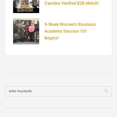
Camden Verified B2B Match!
9-Week Women’s Business
Academy Session 101
Begins!