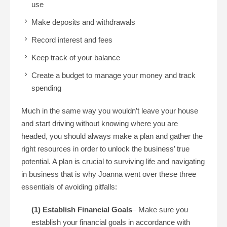
use
Make deposits and withdrawals
Record interest and fees
Keep track of your balance
Create a budget to manage your money and track
spending
Much in the same way you wouldn’t leave your house
and start driving without knowing where you are
headed, you should always make a plan and gather the
right resources in order to unlock the business’ true
potential. A plan is crucial to surviving life and navigating
in business that is why Joanna went over these three
essentials of avoiding pitfalls:
(1) Establish Financial Goals
– Make sure you
establish your financial goals in accordance with