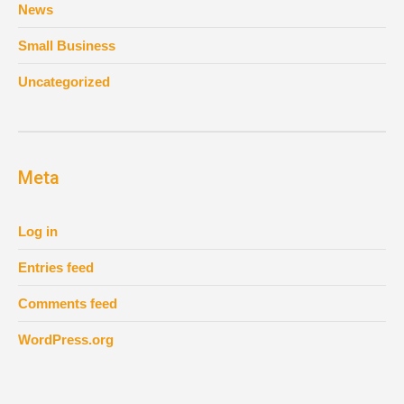
News
Small Business
Uncategorized
Meta
Log in
Entries feed
Comments feed
WordPress.org