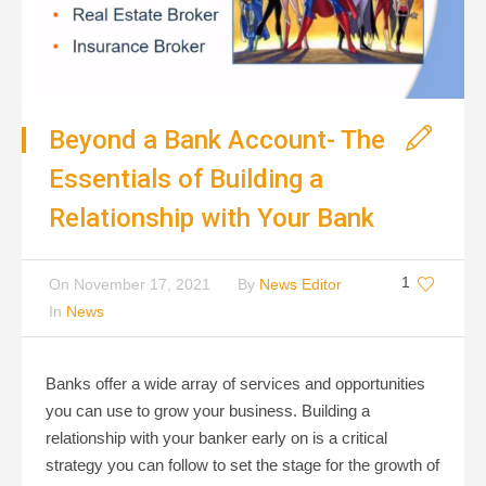
Beyond a Bank Account- The
Essentials of Building a
Relationship with Your Bank
1
On
November 17, 2021
By
News Editor
In
News
Banks offer a wide array of services and opportunities
you can use to grow your business. Building a
relationship with your banker early on is a critical
strategy you can follow to set the stage for the growth of