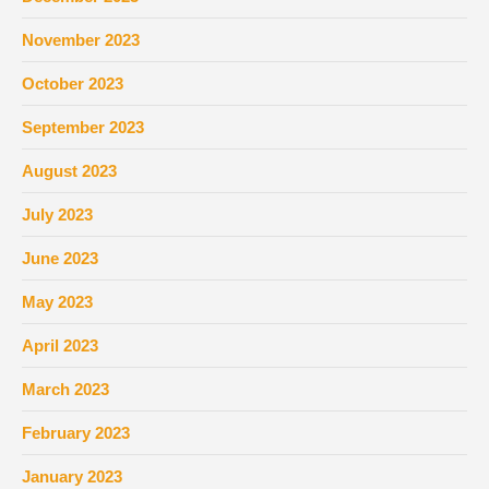
November 2023
October 2023
September 2023
August 2023
July 2023
June 2023
May 2023
April 2023
March 2023
February 2023
January 2023