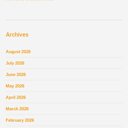
Archives
August 2026
July 2026
June 2026
May 2026
April 2026
March 2026
February 2026