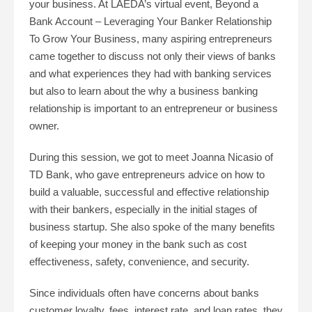
your business. At LAEDA’s virtual event, Beyond a
Bank Account – Leveraging Your Banker Relationship
To Grow Your Business, many aspiring entrepreneurs
came together to discuss not only their views of banks
and what experiences they had with banking services
but also to learn about the why a business banking
relationship is important to an entrepreneur or business
owner.
During this session, we got to meet Joanna Nicasio of
TD Bank, who gave entrepreneurs advice on how to
build a valuable, successful and effective relationship
with their bankers, especially in the initial stages of
business startup. She also spoke of the many benefits
of keeping your money in the bank such as cost
effectiveness, safety, convenience, and security.
Since individuals often have concerns about banks
customer loyalty, fees, interest rate, and loan rates, they