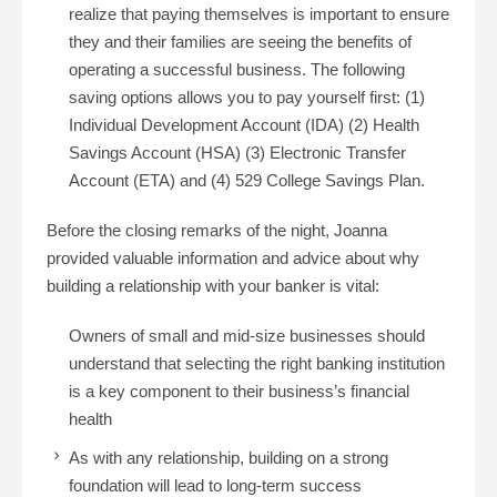
realize that paying themselves is important to ensure
they and their families are seeing the benefits of
operating a successful business. The following
saving options allows you to pay yourself first: (1)
Individual Development Account (IDA) (2) Health
Savings Account (HSA) (3) Electronic Transfer
Account (ETA) and (4) 529 College Savings Plan.
Before the closing remarks of the night, Joanna
provided valuable information and advice about why
building a relationship with your banker is vital:
Owners of small and mid-size businesses should
understand that selecting the right banking institution
is a key component to their business’s financial
health
As with any relationship, building on a strong
foundation will lead to long-term success