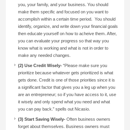
you, your family, and your business. You should
make them specific and focused on you want to
accomplish within a certain time period. You should
identify, organize, and write down your financial goals
then educate yourself on how to acheive them. After,
you can evaluate your progress so that way you
know what is working and what is not in order to
make any needed changes.
(2) Use Credit Wisely-
“Please make sure you
prioritize because whatever gets prioritized is what
gets done. Credit is one of those priorities since it is
a significant factor that gives you a leg up when you
are an entrepreneur; so if you have access to it, use
it wisely and only spend what you need and what
you can pay back.” spells out Nicasio.
(3) Start Saving Wisely-
Often business owners
forget about themselves. Business owners must