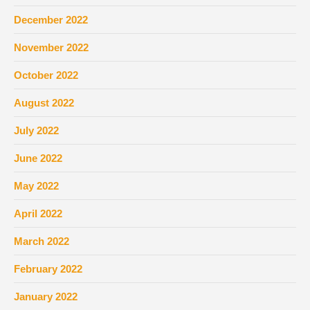
December 2022
November 2022
October 2022
August 2022
July 2022
June 2022
May 2022
April 2022
March 2022
February 2022
January 2022