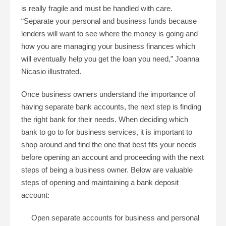
is really fragile and must be handled with care.
“Separate your personal and business funds because
lenders will want to see where the money is going and
how you are managing your business finances which
will eventually help you get the loan you need,” Joanna
Nicasio illustrated.
Once business owners understand the importance of
having separate bank accounts, the next step is finding
the right bank for their needs. When deciding which
bank to go to for business services, it is important to
shop around and find the one that best fits your needs
before opening an account and proceeding with the next
steps of being a business owner. Below are valuable
steps of opening and maintaining a bank deposit
account:
Open separate accounts for business and personal