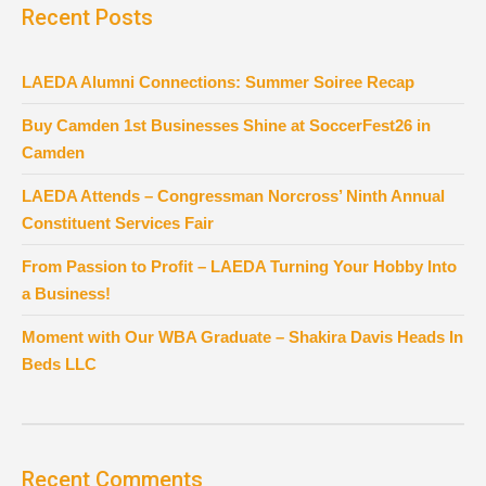
Recent Posts
LAEDA Alumni Connections: Summer Soiree Recap
Buy Camden 1st Businesses Shine at SoccerFest26 in
Camden
LAEDA Attends – Congressman Norcross’ Ninth Annual
Constituent Services Fair
From Passion to Profit – LAEDA Turning Your Hobby Into
a Business!
Moment with Our WBA Graduate – Shakira Davis Heads In
Beds LLC
Recent Comments