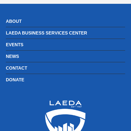
ABOUT
LAEDA BUSINESS SERVICES CENTER
EVENTS
NEWS
CONTACT
DONATE