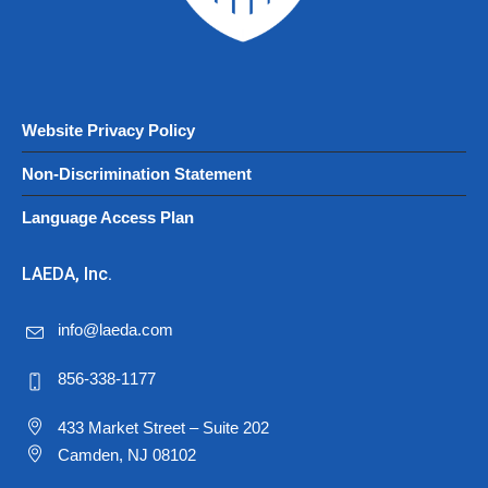
Website Privacy Policy
Non-Discrimination Statement
Language Access Plan
LAEDA, Inc.
info@laeda.com
856-338-1177
433 Market Street – Suite 202
Camden, NJ 08102