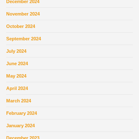
December 2024
November 2024
October 2024
September 2024
July 2024
June 2024
May 2024
April 2024
March 2024
February 2024
January 2024
December 2023