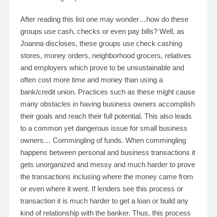
After reading this list one may wonder…how do these
groups use cash, checks or even pay bills? Well, as
Joanna discloses, these groups use check cashing
stores, money orders, neighborhood grocers, relatives
and employers which prove to be unsustainable and
often cost more time and money than using a
bank/credit union. Practices such as these might cause
many obstacles in having business owners accomplish
their goals and reach their full potential. This also leads
to a common yet dangerous issue for small business
owners… Commingling of funds. When commingling
happens between personal and business transactions it
gets unorganized and messy and much harder to prove
the transactions inclusing where the money came from
or even where it went. If lenders see this process or
transaction it is much harder to get a loan or build any
kind of relationship with the banker. Thus, this process