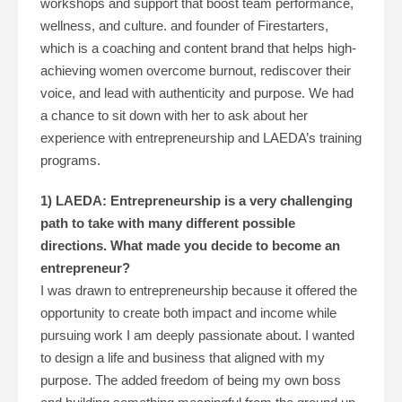
workshops and support that boost team performance,
wellness, and culture. and founder of Firestarters,
which is a coaching and content brand that helps high-
achieving women overcome burnout, rediscover their
voice, and lead with authenticity and purpose. We had
a chance to sit down with her to ask about her
experience with entrepreneurship and LAEDA’s training
programs.
1) LAEDA: Entrepreneurship is a very challenging
path to take with many different possible
directions. What made you decide to become an
entrepreneur?
I was drawn to entrepreneurship because it offered the
opportunity to create both impact and income while
pursuing work I am deeply passionate about. I wanted
to design a life and business that aligned with my
purpose. The added freedom of being my own boss