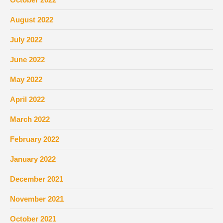
August 2022
July 2022
June 2022
May 2022
April 2022
March 2022
February 2022
January 2022
December 2021
November 2021
October 2021