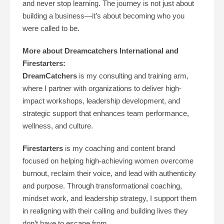
and never stop learning. The journey is not just about
building a business—it’s about becoming who you
were called to be.
More about Dreamcatchers International and
Firestarters:
DreamCatchers
is my consulting and training arm,
where I partner with organizations to deliver high-
impact workshops, leadership development, and
strategic support that enhances team performance,
wellness, and culture.
Firestarters
is my coaching and content brand
focused on helping high-achieving women overcome
burnout, reclaim their voice, and lead with authenticity
and purpose. Through transformational coaching,
mindset work, and leadership strategy, I support them
in realigning with their calling and building lives they
don’t have to escape from.