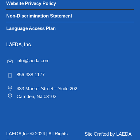
Website Privacy Policy
Non-Discrimination Statement
Language Access Plan
LAEDA, Inc.
info@laeda.com
856-338-1177
433 Market Street – Suite 202
Camden, NJ 08102
LAEDA,Inc © 2024 | All Rights
Site Crafted by LAEDA