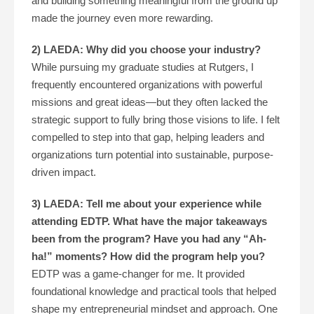
and building something meaningful from the ground up
made the journey even more rewarding.
2) LAEDA: Why did you choose your industry?
While pursuing my graduate studies at Rutgers, I
frequently encountered organizations with powerful
missions and great ideas—but they often lacked the
strategic support to fully bring those visions to life. I felt
compelled to step into that gap, helping leaders and
organizations turn potential into sustainable, purpose-
driven impact.
3) LAEDA: Tell me about your experience while
attending EDTP. What have the major takeaways
been from the program? Have you had any “Ah-
ha!” moments? How did the program help you?
EDTP was a game-changer for me. It provided
foundational knowledge and practical tools that helped
shape my entrepreneurial mindset and approach. One