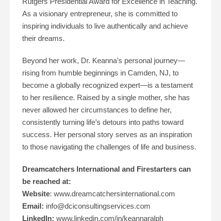
Rutgers Presidential Award for Excellence in Teaching.
As a visionary entrepreneur, she is committed to
inspiring individuals to live authentically and achieve
their dreams.
Beyond her work, Dr. Keanna’s personal journey—
rising from humble beginnings in Camden, NJ, to
become a globally recognized expert—is a testament
to her resilience. Raised by a single mother, she has
never allowed her circumstances to define her,
consistently turning life’s detours into paths toward
success. Her personal story serves as an inspiration
to those navigating the challenges of life and business​.
Dreamcatchers International and Firestarters can
be reached at:
Website
: www.dreamcatchersinternational.com
Email:
info@dciconsultingservices.com
LinkedIn:
www.linkedin.com/in/keannaralph