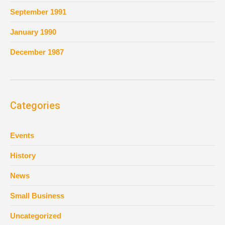
September 1991
January 1990
December 1987
Categories
Events
History
News
Small Business
Uncategorized