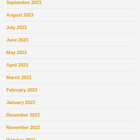
September 2023
August 2023
July 2023
June 2023
May 2023
April 2023
March 2023
February 2023
January 2023
December 2022
November 2022
October 2022