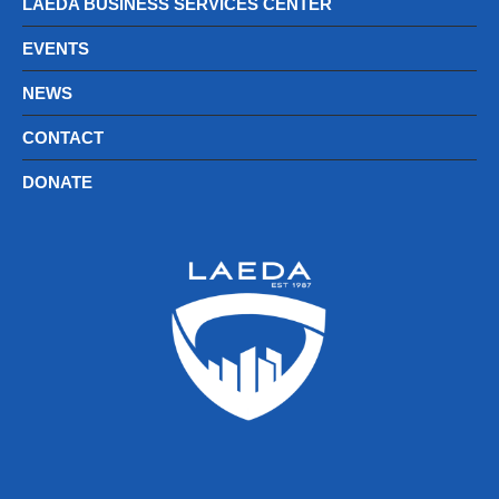
LAEDA BUSINESS SERVICES CENTER
EVENTS
NEWS
CONTACT
DONATE