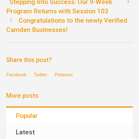
Stepping Into Success: Our 9-Week
Program Returns with Session 103
Congratulations to the newly Verified
Camden Businesses!
Share this post?
Facebook
Twitter
Pinterest
More posts
Popular
Latest