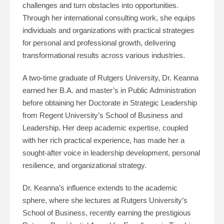
challenges and turn obstacles into opportunities.
Through her international consulting work, she equips
individuals and organizations with practical strategies
for personal and professional growth, delivering
transformational results across various industries.
A two-time graduate of Rutgers University, Dr. Keanna
earned her B.A. and master’s in Public Administration
before obtaining her Doctorate in Strategic Leadership
from Regent University’s School of Business and
Leadership. Her deep academic expertise, coupled
with her rich practical experience, has made her a
sought-after voice in leadership development, personal
resilience, and organizational strategy.
Dr. Keanna’s influence extends to the academic
sphere, where she lectures at Rutgers University’s
School of Business, recently earning the prestigious