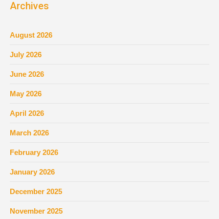
Archives
August 2026
July 2026
June 2026
May 2026
April 2026
March 2026
February 2026
January 2026
December 2025
November 2025