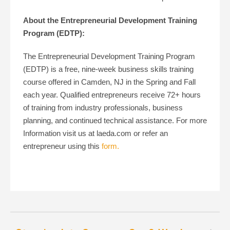
About the Entrepreneurial Development Training
Program (EDTP):
The Entrepreneurial Development Training Program
(EDTP) is a free, nine-week business skills training
course offered in Camden, NJ in the Spring and Fall
each year. Qualified entrepreneurs receive 72+ hours
of training from industry professionals, business
planning, and continued technical assistance. For more
Information visit us at laeda.com or refer an
entrepreneur using this
form.