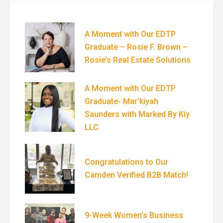
A Moment with Our EDTP
Graduate – Rosie F. Brown –
Rosie’s Real Estate Solutions
A Moment with Our EDTP
Graduate- Mar’kiyah
Saunders with Marked By Kiy
LLC
Congratulations to Our
Camden Verified B2B Match!
9-Week Women’s Business