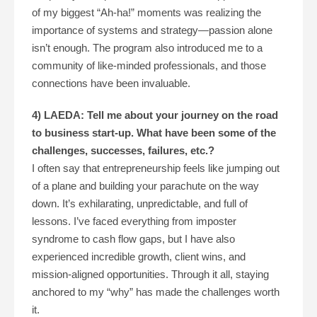
of my biggest “Ah-ha!” moments was realizing the
importance of systems and strategy—passion alone
isn’t enough. The program also introduced me to a
community of like-minded professionals, and those
connections have been invaluable.
4) LAEDA: Tell me about your journey on the road
to business start-up. What have been some of the
challenges, successes, failures, etc.?
I often say that entrepreneurship feels like jumping out
of a plane and building your parachute on the way
down. It’s exhilarating, unpredictable, and full of
lessons. I’ve faced everything from imposter
syndrome to cash flow gaps, but I have also
experienced incredible growth, client wins, and
mission-aligned opportunities. Through it all, staying
anchored to my “why” has made the challenges worth
it.