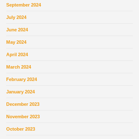
September 2024
July 2024
June 2024
May 2024
April 2024
March 2024
February 2024
January 2024
December 2023
November 2023
October 2023