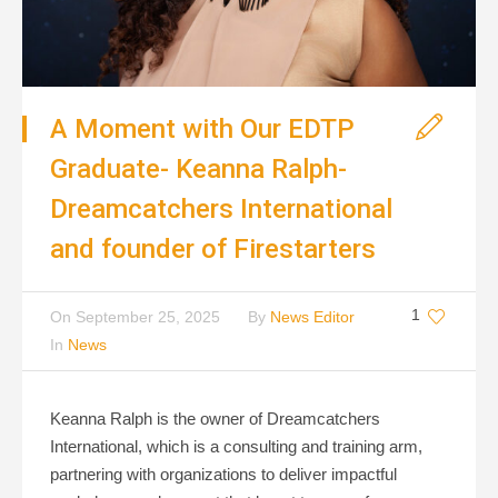
A Moment with Our EDTP
Graduate- Keanna Ralph-
Dreamcatchers International
and founder of Firestarters
1
On
September 25, 2025
By
News Editor
In
News
Keanna Ralph is the owner of Dreamcatchers
International, which is a consulting and training arm,
partnering with organizations to deliver impactful