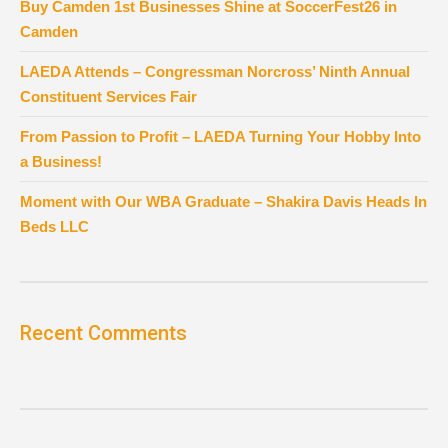
Buy Camden 1st Businesses Shine at SoccerFest26 in
Camden
LAEDA Attends – Congressman Norcross’ Ninth Annual
Constituent Services Fair
From Passion to Profit – LAEDA Turning Your Hobby Into
a Business!
Moment with Our WBA Graduate – Shakira Davis Heads In
Beds LLC
Recent Comments