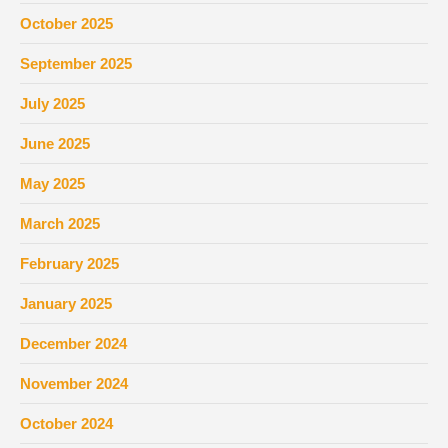
October 2025
September 2025
July 2025
June 2025
May 2025
March 2025
February 2025
January 2025
December 2024
November 2024
October 2024