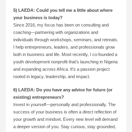
5) LAEDA: Could you tell me a little about where
your business is today?
Since 2016, my focus has been on consulting and
coaching—partnering with organizations and
individuals through workshops, seminars, and retreats.
I help entrepreneurs, leaders, and professionals grow
both in business and life. Most recently, I co-founded a
youth development nonprofit that’s launching in Nigeria
and expanding across Africa. It’s a passion project
rooted in legacy, leadership, and impact.
6) LAEDA: Do you have any advice for future (or
existing) entrepreneurs?
Invest in yourself—personally and professionally. The
success of your business is often a direct reflection of
your growth and mindset. Every new level will demand
a deeper version of you. Stay curious, stay grounded,