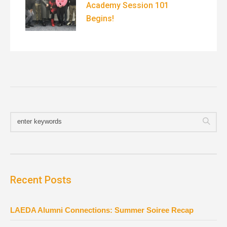
Academy Session 101
Begins!
Recent Posts
LAEDA Alumni Connections: Summer Soiree Recap