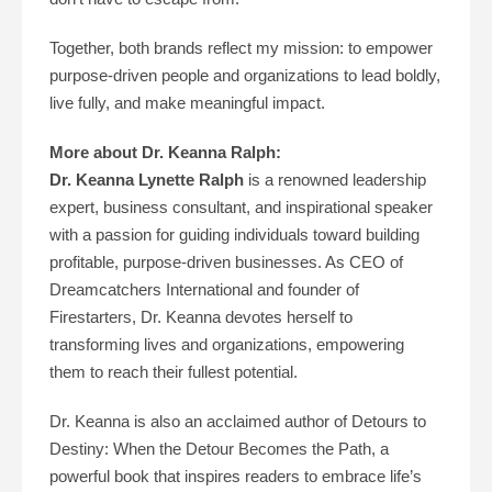
Together, both brands reflect my mission: to empower
purpose-driven people and organizations to lead boldly,
live fully, and make meaningful impact.
More about Dr. Keanna Ralph:
Dr. Keanna Lynette Ralph
is a renowned leadership
expert, business consultant, and inspirational speaker
with a passion for guiding individuals toward building
profitable, purpose-driven businesses. As CEO of
Dreamcatchers International and founder of
Firestarters, Dr. Keanna devotes herself to
transforming lives and organizations, empowering
them to reach their fullest potential.
Dr. Keanna is also an acclaimed author of Detours to
Destiny: When the Detour Becomes the Path, a
powerful book that inspires readers to embrace life’s