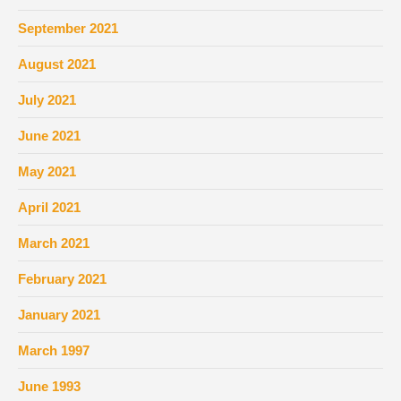
September 2021
August 2021
July 2021
June 2021
May 2021
April 2021
March 2021
February 2021
January 2021
March 1997
June 1993