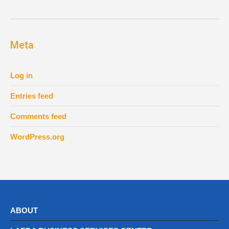
Meta
Log in
Entries feed
Comments feed
WordPress.org
ABOUT