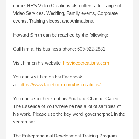
come! HRS Video Creations also offers a full range of
Video Services. Wedding, Family events, Corporate
events, Training videos, and Animations.
Howard Smith can be reached by the following:
Call him at his business phone: 609-922-2881
Visit him on his website:
hrsvideocreations.com
You can visit him on his Facebook
at:
https://www.facebook.com/hrscreations/
You can also check out his YouTube Channel Called
The Essence of You where he has a lot of samples of
his work. Please use the key word: governorphd1 in the
search bar.
The Entrepreneurial Development Training Program