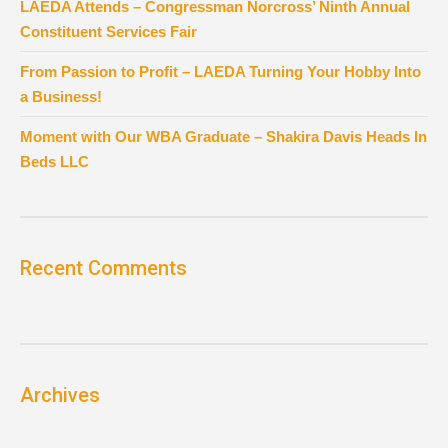
LAEDA Attends – Congressman Norcross’ Ninth Annual
Constituent Services Fair
From Passion to Profit – LAEDA Turning Your Hobby Into
a Business!
Moment with Our WBA Graduate – Shakira Davis Heads In
Beds LLC
Recent Comments
Archives