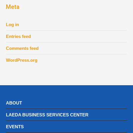
Meta
Log in
Entries feed
Comments feed
WordPress.org
ABOUT
LAEDA BUSINESS SERVICES CENTER
EVENTS