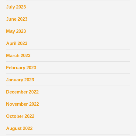
July 2023
June 2023
May 2023
April 2023
March 2023
February 2023
January 2023
December 2022
November 2022
October 2022
August 2022