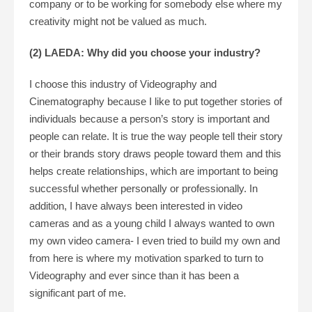
company or to be working for somebody else where my
creativity might not be valued as much.
(2) LAEDA: Why did you choose your industry?
I choose this industry of Videography and
Cinematography because I like to put together stories of
individuals because a person’s story is important and
people can relate. It is true the way people tell their story
or their brands story draws people toward them and this
helps create relationships, which are important to being
successful whether personally or professionally. In
addition, I have always been interested in video
cameras and as a young child I always wanted to own
my own video camera- I even tried to build my own and
from here is where my motivation sparked to turn to
Videography and ever since than it has been a
significant part of me.