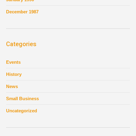
December 1987
Categories
Events
History
News
Small Business
Uncategorized