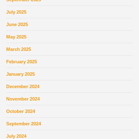
July 2025
June 2025
May 2025
March 2025
February 2025
January 2025
December 2024
November 2024
October 2024
September 2024
July 2024