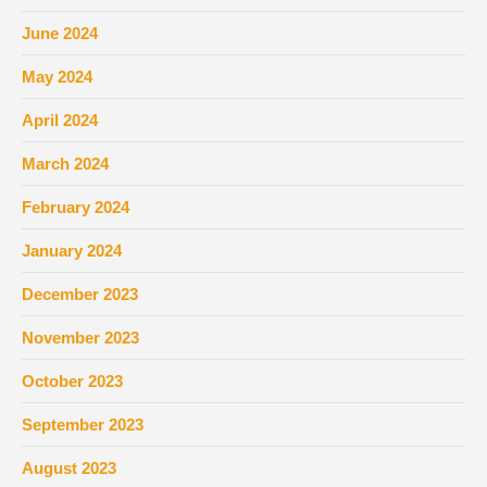
June 2024
May 2024
April 2024
March 2024
February 2024
January 2024
December 2023
November 2023
October 2023
September 2023
August 2023