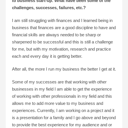
to business start-up. What have been some of the
challenges, successes, failures, etc.?
I am still struggling with finances and I learned being in
business that finances are a good discipline to have and
financial skills are always needed to be sharp or
sharpened to be successful and this is still a challenge
for me, but with my motivation, research and practice
each and every day it is getting better.
After all, the more I run my business the better I get at it.
Some of my successes are that working with other
businesses in my field I am able to get the experience
of working with other professionals in my field and this
allows me to add more value to my business and
experiences. Currently, I am working on a project and it
is a presentation for a family and I go above and beyond
to provide the best experience for my audience and or