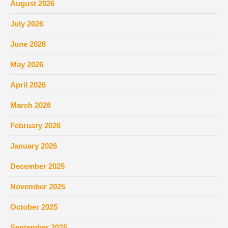
August 2026
July 2026
June 2026
May 2026
April 2026
March 2026
February 2026
January 2026
December 2025
November 2025
October 2025
September 2025