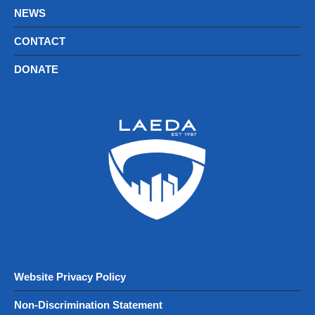
NEWS
CONTACT
DONATE
Website Privacy Policy
Non-Discrimination Statement