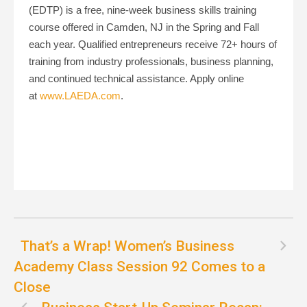
(EDTP) is a free, nine-week business skills training
course offered in Camden, NJ in the Spring and Fall
each year. Qualified entrepreneurs receive 72+ hours of
training from industry professionals, business planning,
and continued technical assistance. Apply online
at
www.LAEDA.com
.
That’s a Wrap! Women’s Business
Academy Class Session 92 Comes to a
Close