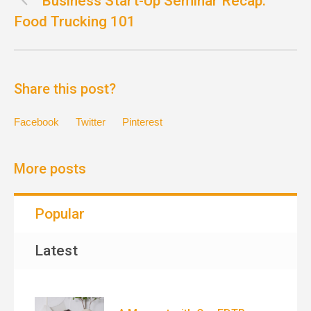
Business Start-Up Seminar Recap:
Food Trucking 101
Share this post?
Facebook
Twitter
Pinterest
More posts
Popular
Latest