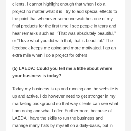
clients. I cannot highlight enough that when I do a
project no matter what it is I try to add special effects to
the point that whenever someone watches one of my
final products for the first time I see people in tears and
hear remarks such as, “That was absolutely beautiful,”
or “I love what you did with that, that is beautiful.” The
feedback keeps me going and more motivated. I go an
extra mile when I do a project for others.
(5) LAEDA: Could you tell me a little about where
your business is today?
Today my business is up and running and the website is
up and active. I do however need to get stronger in my
marketing background so that way clients can see what
I am doing and what I offer. Furthermore, because of
LAEDA I have the skills to run the business and
manage many hats by myself on a daily-basis, but in