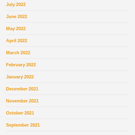
July 2022
June 2022
May 2022
April 2022
March 2022
February 2022
January 2022
December 2021
November 2021
October 2021
September 2021