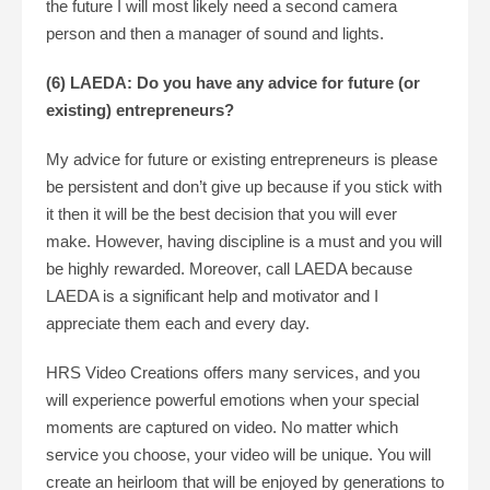
the future I will most likely need a second camera
person and then a manager of sound and lights.
(6) LAEDA: Do you have any advice for future (or
existing) entrepreneurs?
My advice for future or existing entrepreneurs is please
be persistent and don’t give up because if you stick with
it then it will be the best decision that you will ever
make. However, having discipline is a must and you will
be highly rewarded. Moreover, call LAEDA because
LAEDA is a significant help and motivator and I
appreciate them each and every day.
HRS Video Creations offers many services, and you
will experience powerful emotions when your special
moments are captured on video. No matter which
service you choose, your video will be unique. You will
create an heirloom that will be enjoyed by generations to