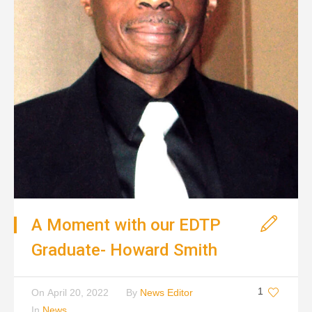
A Moment with our EDTP
Graduate- Howard Smith
1
On
April 20, 2022
By
News Editor
In
News