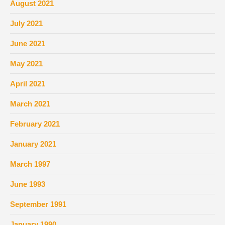
August 2021
July 2021
June 2021
May 2021
April 2021
March 2021
February 2021
January 2021
March 1997
June 1993
September 1991
January 1990