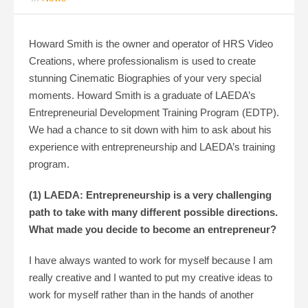
Howard Smith is the owner and operator of HRS Video
Creations, where professionalism is used to create
stunning Cinematic Biographies of your very special
moments. Howard Smith is a graduate of LAEDA’s
Entrepreneurial Development Training Program (EDTP).
We had a chance to sit down with him to ask about his
experience with entrepreneurship and LAEDA’s training
program.
(1) LAEDA: Entrepreneurship is a very challenging
path to take with many different possible directions.
What made you decide to become an entrepreneur?
I have always wanted to work for myself because I am
really creative and I wanted to put my creative ideas to
work for myself rather than in the hands of another