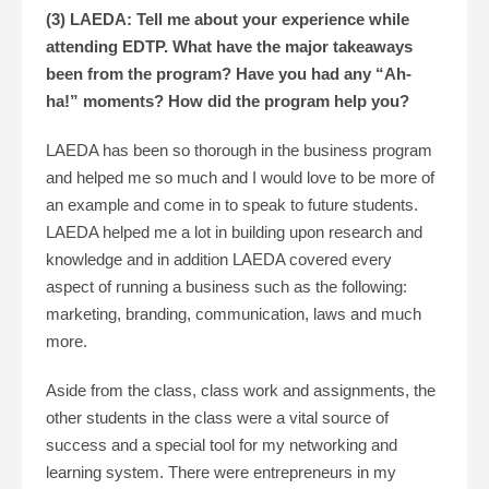
(3) LAEDA: Tell me about your experience while
attending EDTP. What have the major takeaways
been from the program? Have you had any “Ah-
ha!” moments? How did the program help you?
LAEDA has been so thorough in the business program
and helped me so much and I would love to be more of
an example and come in to speak to future students.
LAEDA helped me a lot in building upon research and
knowledge and in addition LAEDA covered every
aspect of running a business such as the following:
marketing, branding, communication, laws and much
more.
Aside from the class, class work and assignments, the
other students in the class were a vital source of
success and a special tool for my networking and
learning system. There were entrepreneurs in my