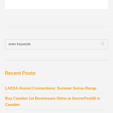
Recent Posts
LAEDA Alumni Connections: Summer Soiree Recap
Buy Camden 1st Businesses Shine at SoccerFest26 in
Camden