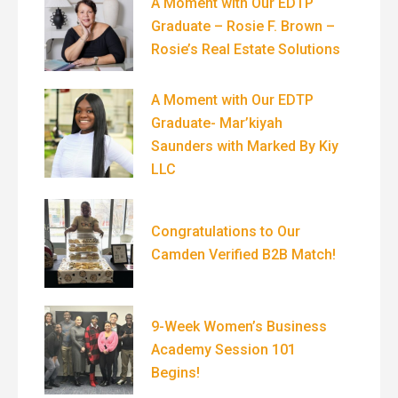
A Moment with Our EDTP
Graduate – Rosie F. Brown –
Rosie’s Real Estate Solutions
A Moment with Our EDTP
Graduate- Mar’kiyah
Saunders with Marked By Kiy
LLC
Congratulations to Our
Camden Verified B2B Match!
9-Week Women’s Business
Academy Session 101
Begins!