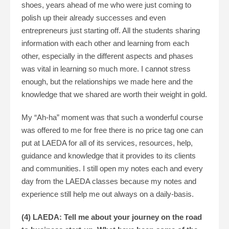
shoes, years ahead of me who were just coming to
polish up their already successes and even
entrepreneurs just starting off. All the students sharing
information with each other and learning from each
other, especially in the different aspects and phases
was vital in learning so much more. I cannot stress
enough, but the relationships we made here and the
knowledge that we shared are worth their weight in gold.
My “Ah-ha” moment was that such a wonderful course
was offered to me for free there is no price tag one can
put at LAEDA for all of its services, resources, help,
guidance and knowledge that it provides to its clients
and communities. I still open my notes each and every
day from the LAEDA classes because my notes and
experience still help me out always on a daily-basis.
(4) LAEDA: Tell me about your journey on the road