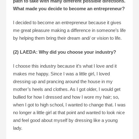
path to take with many different possible directions.
What made you decide to become an entrepreneur?
I decided to become an entrepreneur because it gives
me great pleasure making a difference in someone’s life
by helping them bring their dream and/ or vision to life.
(2) LAEDA: Why did you choose your industry?
I choose this industry because it’s what I love and it
makes me happy. Since I was a little girl, I loved
dressing up and prancing around the house in my
mother’s heels and clothes. As I got older, I would get
bullied for how I dressed and how I wore my hair; so,
when I got to high school, I wanted to change that. I was
no longer a little girl at that point and wanted to look nice
and feel good about myself by dressing like a young
lady.