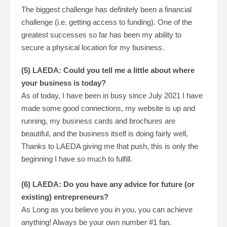
The biggest challenge has definitely been a financial
challenge (i.e. getting access to funding). One of the
greatest successes so far has been my ability to
secure a physical location for my business.
(5) LAEDA: Could you tell me a little about where
your business is today?
As of today, I have been in busy since July 2021 I have
made some good connections, my website is up and
running, my business cards and brochures are
beautiful, and the business itself is doing fairly well,
Thanks to LAEDA giving me that push, this is only the
beginning I have so much to fulfill.
(6) LAEDA: Do you have any advice for future (or
existing) entrepreneurs?
As Long as you believe you in you, you can achieve
anything! Always be your own number #1 fan.