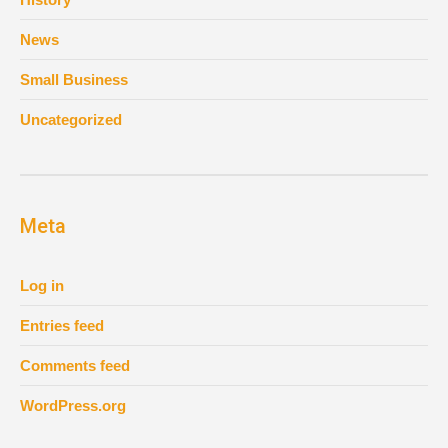
News
Small Business
Uncategorized
Meta
Log in
Entries feed
Comments feed
WordPress.org