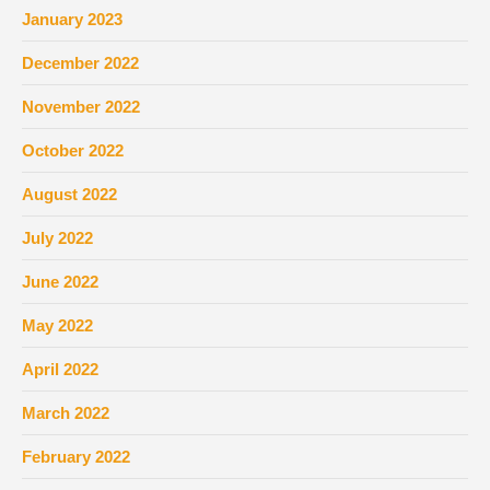
January 2023
December 2022
November 2022
October 2022
August 2022
July 2022
June 2022
May 2022
April 2022
March 2022
February 2022