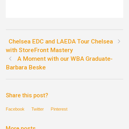
Chelsea EDC and LAEDA Tour Chelsea
with StoreFront Mastery
A Moment with our WBA Graduate-
Barbara Beske
Share this post?
Facebook
Twitter
Pinterest
More posts