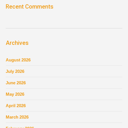
Recent Comments
Archives
August 2026
July 2026
June 2026
May 2026
April 2026
March 2026