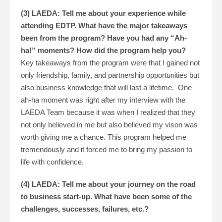
(3) LAEDA: Tell me about your experience while
attending EDTP. What have the major takeaways
been from the program? Have you had any “Ah-
ha!” moments? How did the program help you?
Key takeaways from the program were that I gained not
only friendship, family, and partnership opportunities but
also business knowledge that will last a lifetime. One
ah-ha moment was right after my interview with the
LAEDA Team because it was when I realized that they
not only believed in me but also believed my vison was
worth giving me a chance. This program helped me
tremendously and it forced me to bring my passion to
life with confidence.
(4) LAEDA: Tell me about your journey on the road
to business start-up. What have been some of the
challenges, successes, failures, etc.?