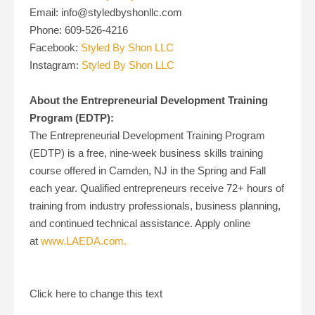
Email: info@styledbyshonllc.com
Phone: 609-526-4216
Facebook:
Styled By Shon LLC
Instagram:
Styled By Shon LLC
About the Entrepreneurial Development Training
Program (EDTP):
The Entrepreneurial Development Training Program
(EDTP) is a free, nine-week business skills training
course offered in Camden, NJ in the Spring and Fall
each year. Qualified entrepreneurs receive 72+ hours of
training from industry professionals, business planning,
and continued technical assistance. Apply online
at
www.LAEDA.com.
Click here to change this text