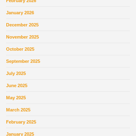
February 2026
January 2026
December 2025
November 2025
October 2025
September 2025
July 2025
June 2025
May 2025
March 2025
February 2025
January 2025