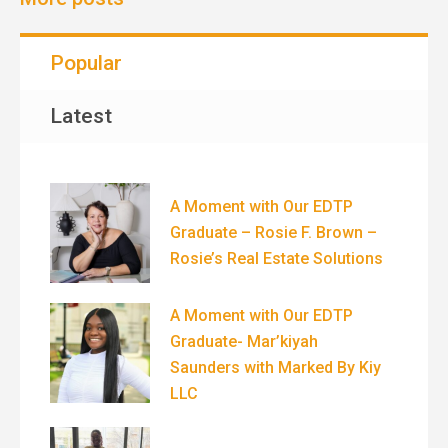
Popular
Latest
A Moment with Our EDTP
Graduate – Rosie F. Brown –
Rosie’s Real Estate Solutions
A Moment with Our EDTP
Graduate- Mar’kiyah
Saunders with Marked By Kiy
LLC