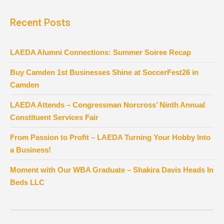
Recent Posts
LAEDA Alumni Connections: Summer Soiree Recap
Buy Camden 1st Businesses Shine at SoccerFest26 in
Camden
LAEDA Attends – Congressman Norcross’ Ninth Annual
Constituent Services Fair
From Passion to Profit – LAEDA Turning Your Hobby Into
a Business!
Moment with Our WBA Graduate – Shakira Davis Heads In
Beds LLC