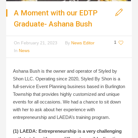
A Moment with our EDTP
Graduate- Ashana Bush
1
On
February 21, 2023
By
News Editor
In
News
Ashana Bush is the owner and operator of Styled by
Shon LLC. Operating since 2020, Styled By Shon is a
full-service Event Planning business based in Burlington
Township that provides highly customized and unique
events for all occasions. We had a chance to sit down
with her to ask about her experience with
entrepreneurship and LAEDA’s training program.
(1) LAEDA: Entrepreneurship is a very challenging