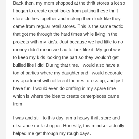
Back then, my mom shopped at the thrift stores a lot so
I began to create great looks from putting these thrift
store clothes together and making them look like they
came from regular retail stores. This is the same tactic
that got me through the hard times while living in the
projects with my kid/s. Just because we had little to no
money didn’t mean we had to look like it. My goal was
to keep my kids looking the part so they wouldn’t get
bullied like I did. During that time, I would also have a
ton of parties where my daughter and I would decorate
my apartment with different themes, dress up, and just
have fun. I would even do crafting in my spare time
which is where the idea to create centerpieces came
from.
I was and still, to this day, am a heavy thrift store and
clearance rack shopper. Honestly, this mindset actually
helped me get through my rough days.