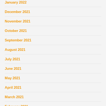
January 2022
December 2021
November 2021
October 2021
September 2021
August 2021
July 2021
June 2021
May 2021
April 2021
March 2021