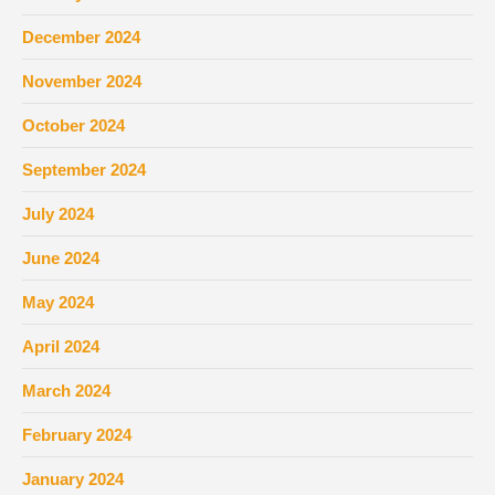
December 2024
November 2024
October 2024
September 2024
July 2024
June 2024
May 2024
April 2024
March 2024
February 2024
January 2024