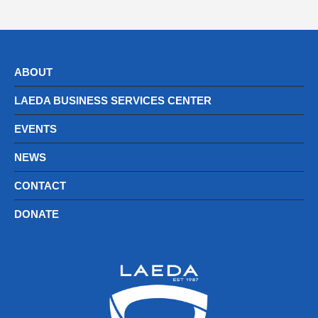
ABOUT
LAEDA BUSINESS SERVICES CENTER
EVENTS
NEWS
CONTACT
DONATE