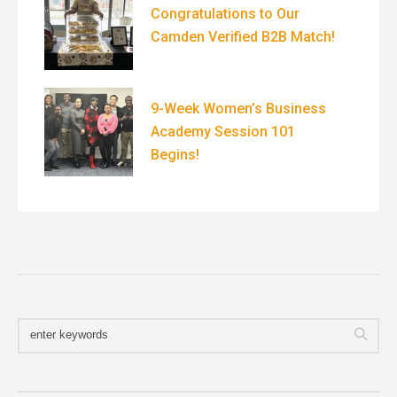
Congratulations to Our
Camden Verified B2B Match!
9-Week Women’s Business
Academy Session 101
Begins!