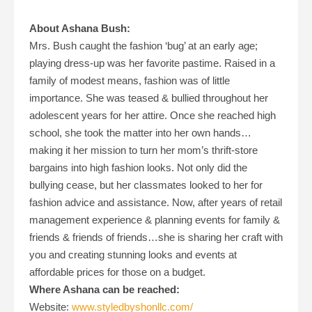
About Ashana Bush:
Mrs. Bush caught the fashion ‘bug’ at an early age;
playing dress-up was her favorite pastime. Raised in a
family of modest means, fashion was of little
importance. She was teased & bullied throughout her
adolescent years for her attire. Once she reached high
school, she took the matter into her own hands…
making it her mission to turn her mom’s thrift-store
bargains into high fashion looks. Not only did the
bullying cease, but her classmates looked to her for
fashion advice and assistance. Now, after years of retail
management experience & planning events for family &
friends & friends of friends…she is sharing her craft with
you and creating stunning looks and events at
affordable prices for those on a budget.
Where Ashana can be reached:
Website:
www.styledbyshonllc.com/