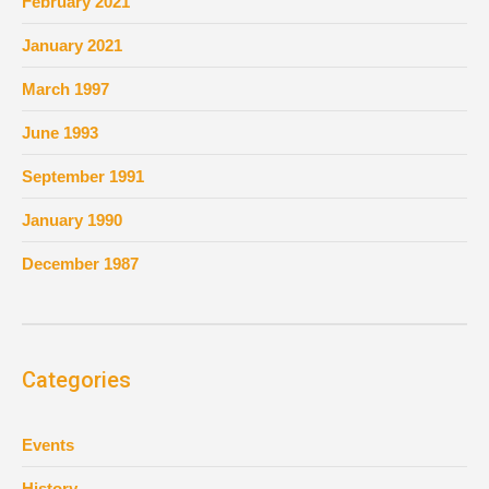
February 2021
January 2021
March 1997
June 1993
September 1991
January 1990
December 1987
Categories
Events
History