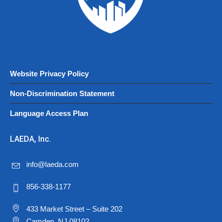
Website Privacy Policy
Non-Discrimination Statement
Language Access Plan
LAEDA, Inc.
info@laeda.com
856-338-1177
433 Market Street – Suite 202
Camden, NJ 08102