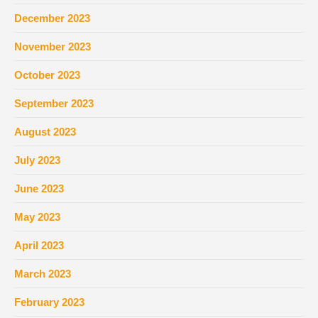
December 2023
November 2023
October 2023
September 2023
August 2023
July 2023
June 2023
May 2023
April 2023
March 2023
February 2023