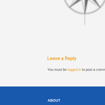
Leave a Reply
You must be
logged in
to post a comm
ABOUT