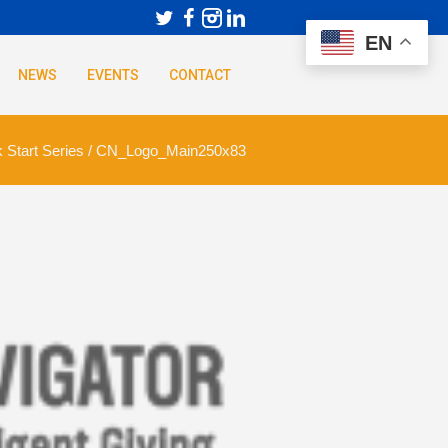
EN
NEWS
EVENTS
CONTACT
 Start Series
/
CN_Logo_Main250x83