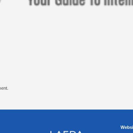
ent.
Websi