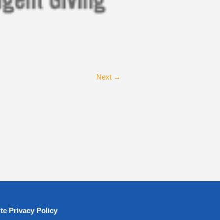
Next →
te Privacy Policy