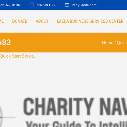
den, NJ
,
08102
856-338-1177
info@laeda.com
ME
DONATE
ABOUT
LAEDA BUSINESS SERVICES CENTER
x83
Home
/
Quick
Quick Start Series
.