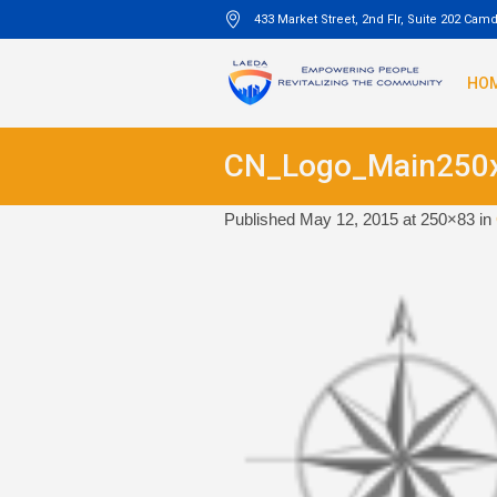
433 Market Street, 2nd Flr, Suite 202 Cam
HO
CN_Logo_Main250
Published
May 12, 2015
at 250×83 in