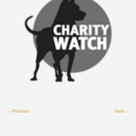
← Previous
Next →