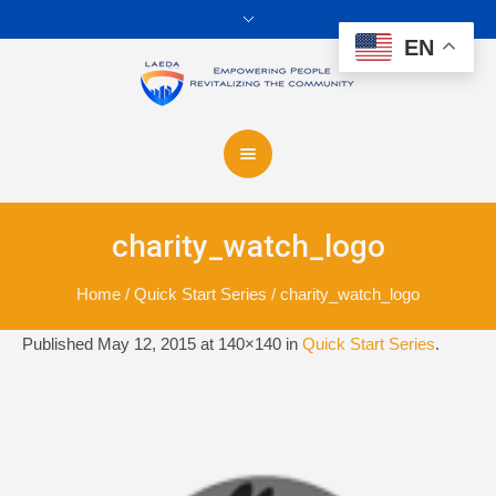
EN
charity_watch_logo
Home
/
Quick Start Series
/
charity_watch_logo
Published
May 12, 2015
at 140×140 in
Quick Start Series
.