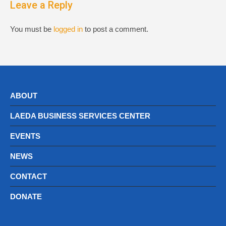
Leave a Reply
You must be
logged in
to post a comment.
ABOUT
LAEDA BUSINESS SERVICES CENTER
EVENTS
NEWS
CONTACT
DONATE