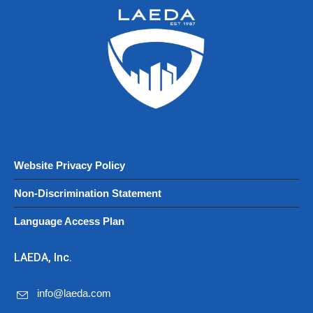
Website Privacy Policy
Non-Discrimination Statement
Language Access Plan
LAEDA, Inc.
info@laeda.com