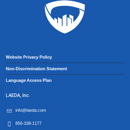
Website Privacy Policy
Non-Discrimination Statement
Language Access Plan
LAEDA, Inc.
info@laeda.com
856-338-1177