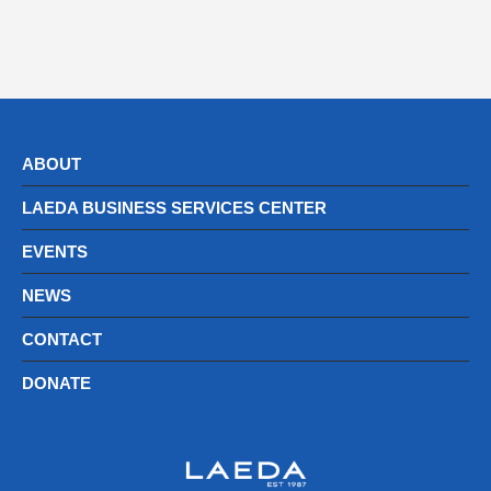
ABOUT
LAEDA BUSINESS SERVICES CENTER
EVENTS
NEWS
CONTACT
DONATE