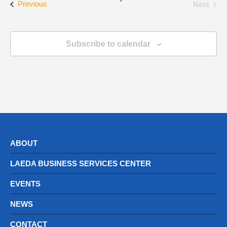
Events
Even
Previous
Next
Subscribe to calendar
ABOUT
LAEDA BUSINESS SERVICES CENTER
EVENTS
NEWS
CONTACT