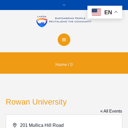
EN
Home
/
0
Rowan University
« All Events
Address
201 Mullica Hill Road