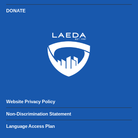
DONATE
Website Privacy Policy
Non-Discrimination Statement
Language Access Plan