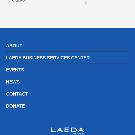
ABOUT
LAEDA BUSINESS SERVICES CENTER
EVENTS
NEWS
CONTACT
DONATE