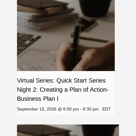
Virtual Series: Quick Start Series
Night 2: Creating a Plan of Action-
Business Plan I
September 15, 2026 @ 6:00 pm
-
8:30 pm
EDT