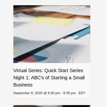
Virtual Series: Quick Start Series
Night 1: ABC’s of Starting a Small
Business
September 8, 2026 @ 6:00 pm
-
8:30 pm
EDT