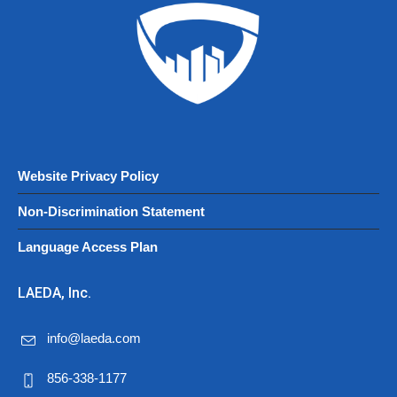
Website Privacy Policy
Non-Discrimination Statement
Language Access Plan
LAEDA, Inc.
info@laeda.com
856-338-1177