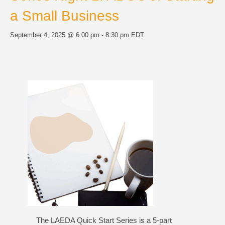
a Small Business
September 4, 2025 @ 6:00 pm
-
8:30 pm
EDT
The LAEDA Quick Start Series is a 5-part