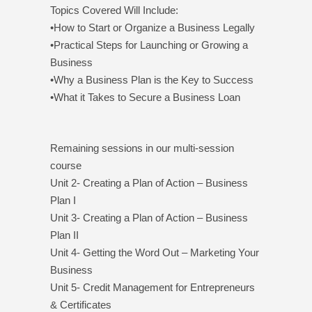
Topics Covered Will Include:
•How to Start or Organize a Business Legally
•Practical Steps for Launching or Growing a
Business
•Why a Business Plan is the Key to Success
•What it Takes to Secure a Business Loan
Remaining sessions in our multi-session
course
Unit 2- Creating a Plan of Action – Business
Plan I
Unit 3- Creating a Plan of Action – Business
Plan II
Unit 4- Getting the Word Out – Marketing Your
Business
Unit 5- Credit Management for Entrepreneurs
& Certificates