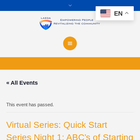
EN
« All Events
This event has passed.
Virtual Series: Quick Start
Series Night 1: ABC’s of Starting