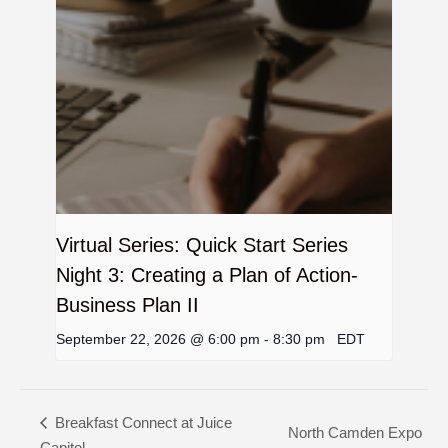
Virtual Series: Quick Start Series
Night 3: Creating a Plan of Action-
Business Plan II
September 22, 2026 @ 6:00 pm
-
8:30 pm
EDT
Breakfast Connect at Juice
North Camden Expo
Capitol