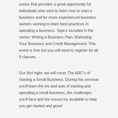
series that provides a great opportunity for
individuals who wish to learn how to start a
business and for more experienced business
owners wishing to learn best practices in
operating a business. Topics included in the
series: Writing a Business Plan, Marketing
Your Business and Credit Management. This
event is free but you will need to register for all
5 classes.
Our first night, we will cover The ABC’s of
Starting a Small Business. During this seminar
you’ll learn the ins and outs of starting and
operating a small business, the challenges
you’ll face and the resources available to help
you get started and grow!