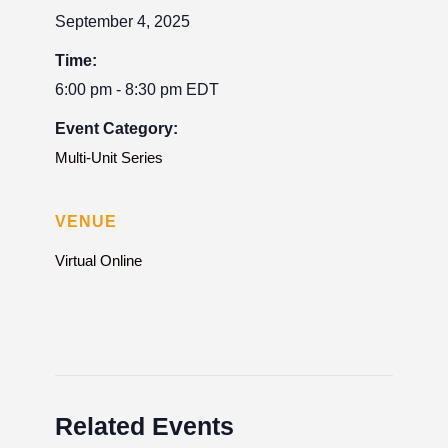
September 4, 2025
Time:
6:00 pm - 8:30 pm
EDT
Event Category:
Multi-Unit Series
VENUE
Virtual Online
Related Events