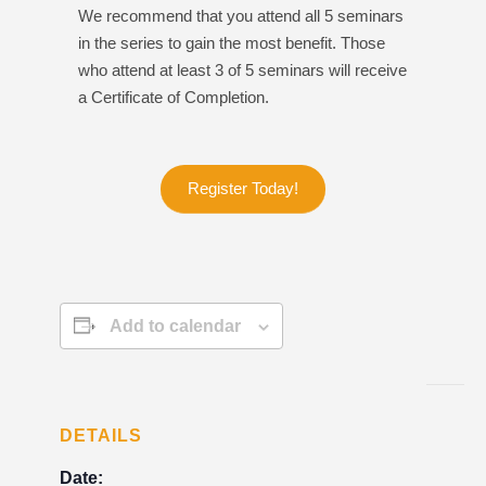
We recommend that you attend all 5 seminars
in the series to gain the most benefit. Those
who attend at least 3 of 5 seminars will receive
a Certificate of Completion.
Register Today!
Add to calendar
DETAILS
Date: