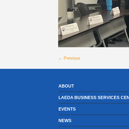
← Previous
ABOUT
LAEDA BUSINESS SERVICES CE
EVENTS
NEWS