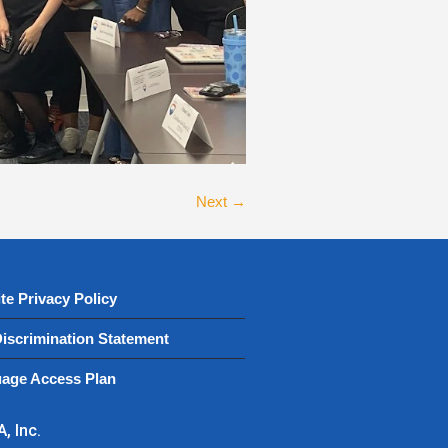
Next →
te Privacy Policy
iscrimination Statement
age Access Plan
, Inc.