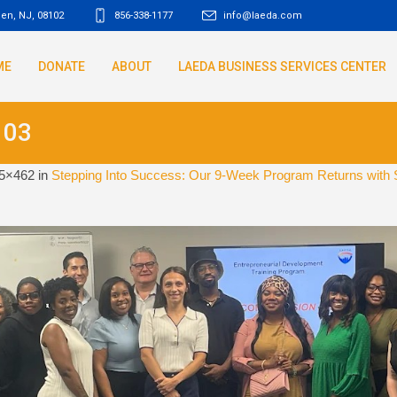
den, NJ
,
08102
856-338-1177
info@laeda.com
ME
DONATE
ABOUT
LAEDA BUSINESS SERVICES CENTER
103
5×462 in
Stepping Into Success: Our 9-Week Program Returns with 