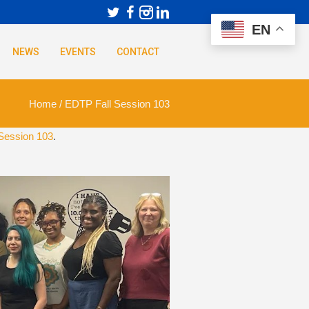
EN
NEWS
EVENTS
CONTACT
Home
/
EDTP Fall Session 103
Session 103
.