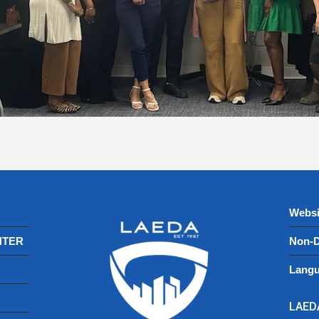
Websi
NTER
Non-D
Langu
LAEDA