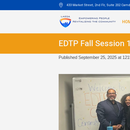
433 Market Street, 2nd Flr, Suite 202 Cam
HO
EDTP Fall Session 
Published
September 25, 2025
at 121