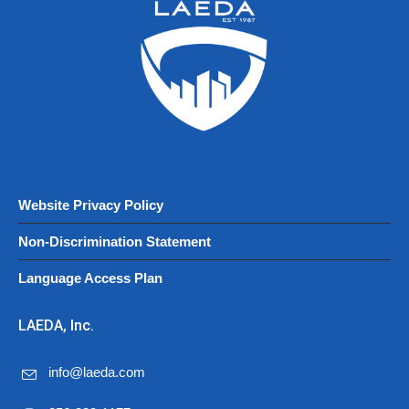
Website Privacy Policy
Non-Discrimination Statement
Language Access Plan
LAEDA, Inc.
info@laeda.com