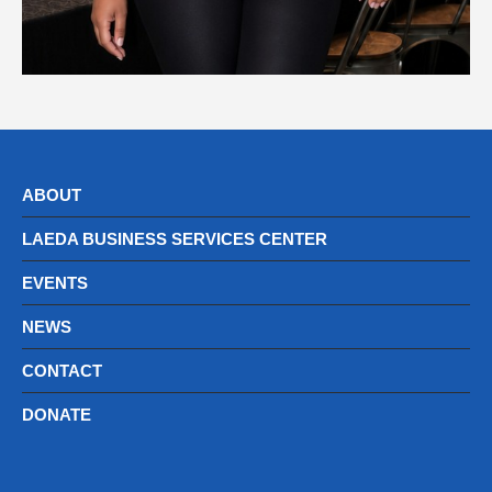
ABOUT
LAEDA BUSINESS SERVICES CENTER
EVENTS
NEWS
CONTACT
DONATE