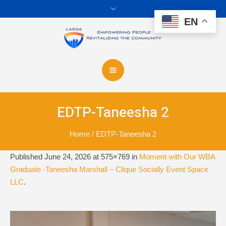
EN
EDTP-Taneesha 2
Home
/
EDTP-Taneesha 2
Published
June 24, 2026
at 575×769 in
Moment with Our WBA
Graduate -Taneesha Marshall – Clique Socially Event Space
LLC
.