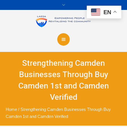
EN
Strengthening Camden
Businesses Through Buy
Camden 1st and Camden
Verified
Home
/
Strengthening Camden Businesses Through Buy
Camden 1st and Camden Verified