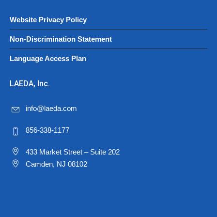
Website Privacy Policy
Non-Discrimination Statement
Language Access Plan
LAEDA, Inc.
info@laeda.com
856-338-1177
433 Market Street – Suite 202
Camden, NJ 08102