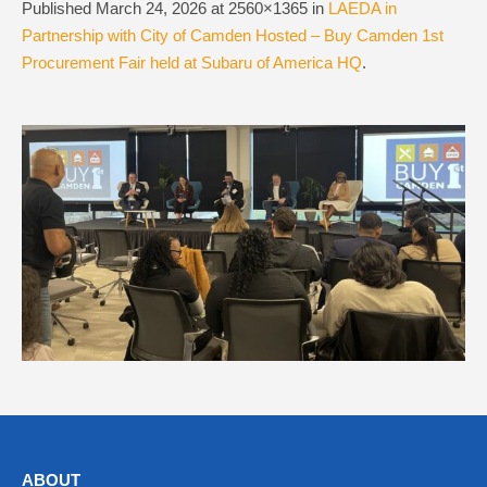
Published
March 24, 2026
at 2560×1365 in
LAEDA in
Partnership with City of Camden Hosted – Buy Camden 1st
Procurement Fair held at Subaru of America HQ
.
ABOUT