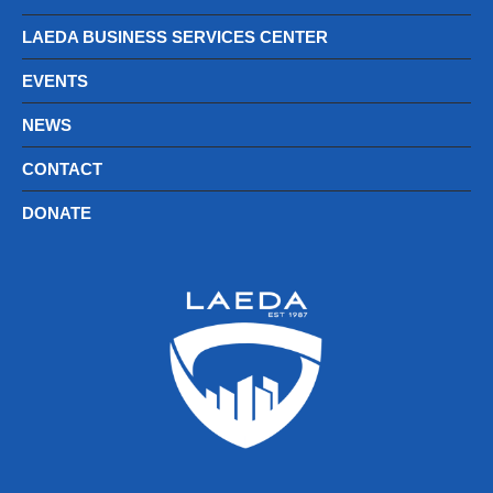
LAEDA BUSINESS SERVICES CENTER
EVENTS
NEWS
CONTACT
DONATE