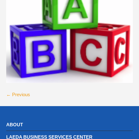
← Previous
ABOUT
LAEDA BUSINESS SERVICES CENTER