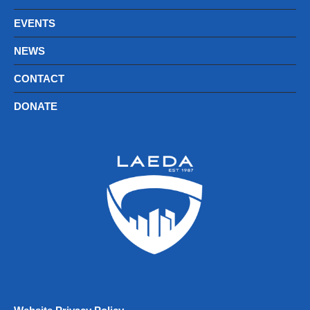
EVENTS
NEWS
CONTACT
DONATE