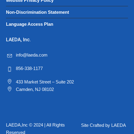
Website Privacy Policy
Non-Discrimination Statement
Language Access Plan
LAEDA, Inc.
info@laeda.com
856-338-1177
433 Market Street – Suite 202
Camden, NJ 08102
LAEDA,Inc © 2024 | All Rights
Site Crafted by LAEDA
Reserved