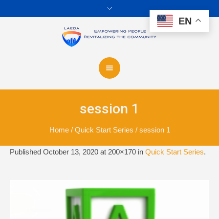
EN
session 1
Home
/
Quick Start Series
/
session 1
Published
October 13, 2020
at 200×170 in
Quick Start Series
.