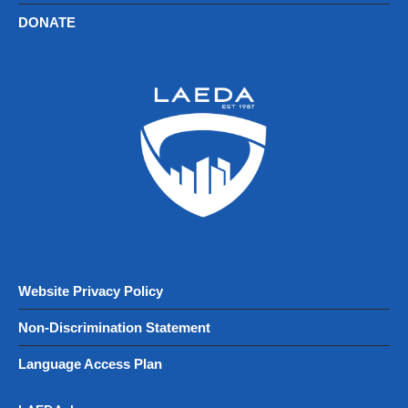
DONATE
Website Privacy Policy
Non-Discrimination Statement
Language Access Plan