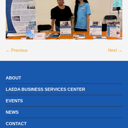
← Previous
Next →
ABOUT
LAEDA BUSINESS SERVICES CENTER
EVENTS
NEWS
CONTACT