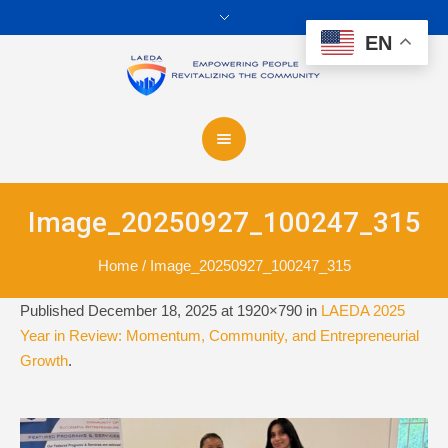
EN
Image_20250927_100247_315
Home
/
Image_20250927_100247_315
Published
December 18, 2025
at 1920×790 in
LAEDA 2025
Year in Review: Momentum, Community, and Entrepreneurial
Growth
.