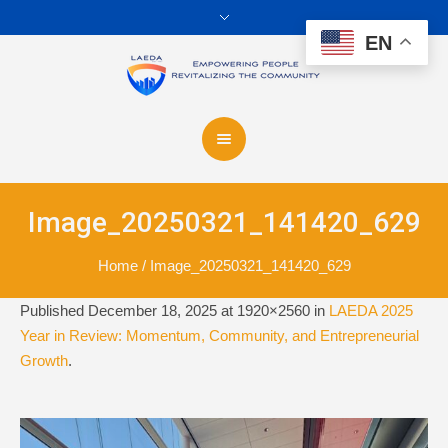
EN
Image_20250321_141420_629
Home
/
Image_20250321_141420_629
Published
December 18, 2025
at 1920×2560 in
LAEDA 2025
Year in Review: Momentum, Community, and Entrepreneurial
Growth
.