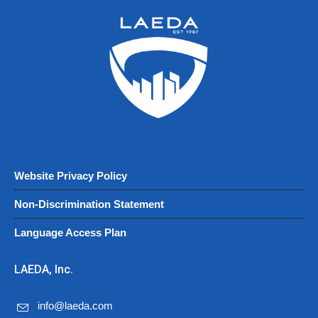
Website Privacy Policy
Non-Discrimination Statement
Language Access Plan
LAEDA, Inc.
info@laeda.com