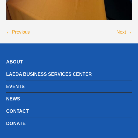
← Previous
Next →
ABOUT
LAEDA BUSINESS SERVICES CENTER
EVENTS
NEWS
CONTACT
DONATE