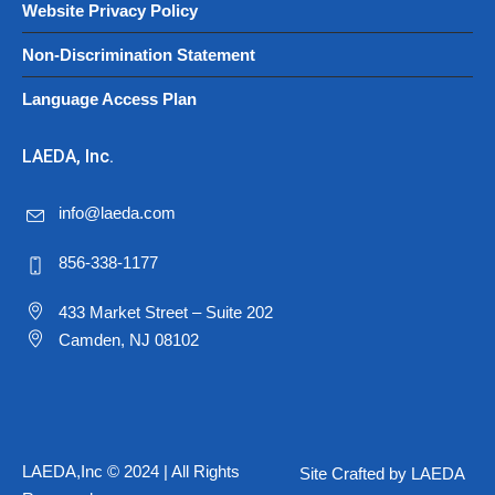
Website Privacy Policy
Non-Discrimination Statement
Language Access Plan
LAEDA, Inc.
info@laeda.com
856-338-1177
433 Market Street – Suite 202
Camden, NJ 08102
LAEDA,Inc © 2024 | All Rights
Site Crafted by LAEDA