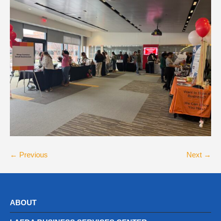
← Previous
Next →
ABOUT