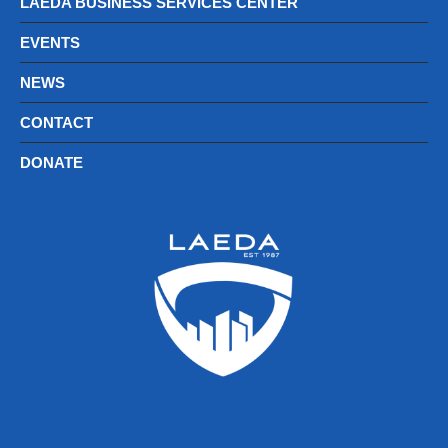
LAEDA BUSINESS SERVICES CENTER
EVENTS
NEWS
CONTACT
DONATE