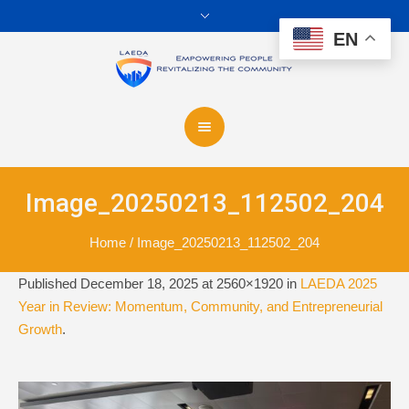
EN
Image_20250213_112502_204
Home
/
Image_20250213_112502_204
Published
December 18, 2025
at 2560×1920 in
LAEDA 2025
Year in Review: Momentum, Community, and Entrepreneurial
Growth
.