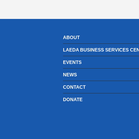
ABOUT
LAEDA BUSINESS SERVICES CE
EVENTS
NEWS
CONTACT
DONATE