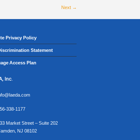
Next →
te Privacy Policy
iscrimination Statement
age Access Plan
, Inc.
nfo@laeda.com
56-338-1177
33 Market Street – Suite 202
amden, NJ 08102