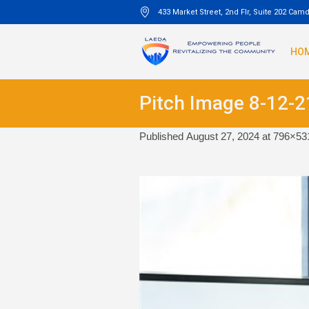
433 Market Street, 2nd Flr, Suite 202 Cam
HO
Pitch Image 8-12-2
Published
August 27, 2024
at 796×53