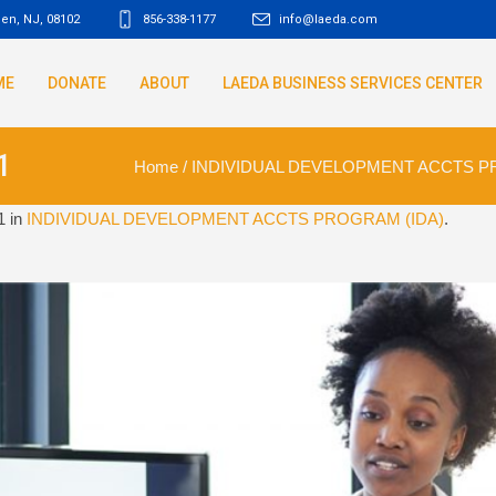
den, NJ
,
08102
856-338-1177
info@laeda.com
ME
DONATE
ABOUT
LAEDA BUSINESS SERVICES CENTER
1
Home
/
INDIVIDUAL DEVELOPMENT ACCTS P
1 in
INDIVIDUAL DEVELOPMENT ACCTS PROGRAM (IDA)
.