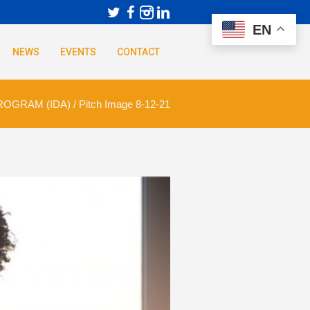
EN
NEWS
EVENTS
CONTACT
ROGRAM (IDA)
/
Pitch Image 8-12-21