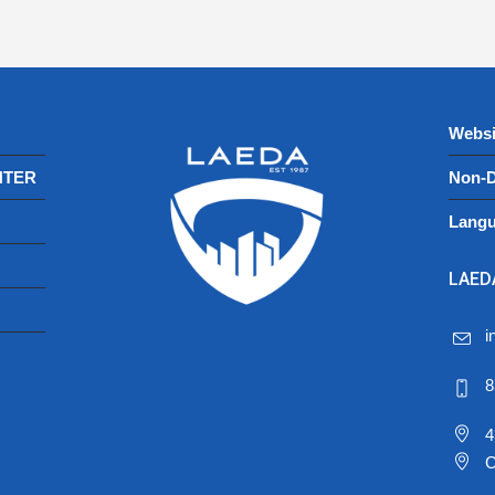
Websi
NTER
Non-D
Langu
LAEDA
i
8
4
C