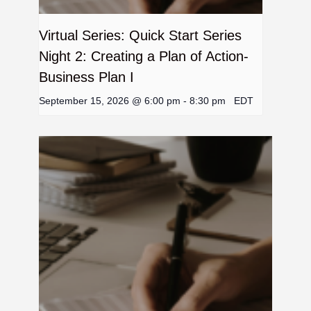
Virtual Series: Quick Start Series
Night 2: Creating a Plan of Action-
Business Plan I
September 15, 2026 @ 6:00 pm
-
8:30 pm
EDT