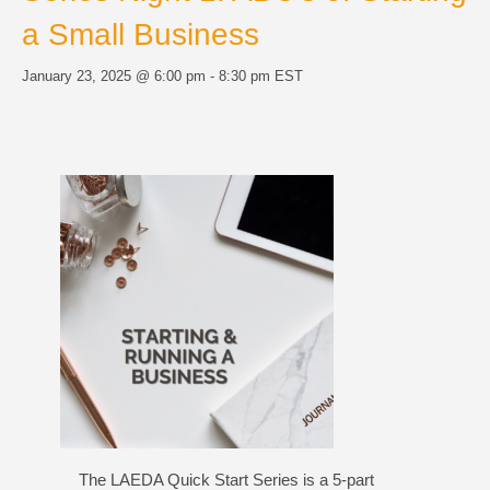
a Small Business
January 23, 2025 @ 6:00 pm
-
8:30 pm
EST
The LAEDA Quick Start Series is a 5-part