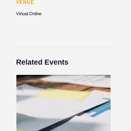
VENUE
Virtual Online
Related Events