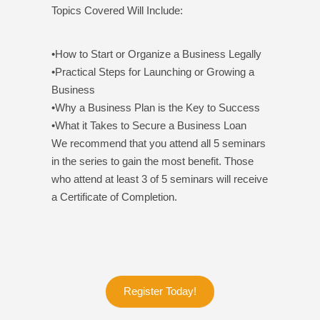
Topics Covered Will Include:
•How to Start or Organize a Business Legally
•Practical Steps for Launching or Growing a
Business
•Why a Business Plan is the Key to Success
•What it Takes to Secure a Business Loan
We recommend that you attend all 5 seminars
in the series to gain the most benefit. Those
who attend at least 3 of 5 seminars will receive
a Certificate of Completion.
Register Today!