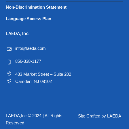
Non-Discrimination Statement
Language Access Plan
LAEDA, Inc.
info@laeda.com
856-338-1177
433 Market Street – Suite 202
Camden, NJ 08102
LAEDA,Inc © 2024 | All Rights
Site Crafted by LAEDA
Reserved