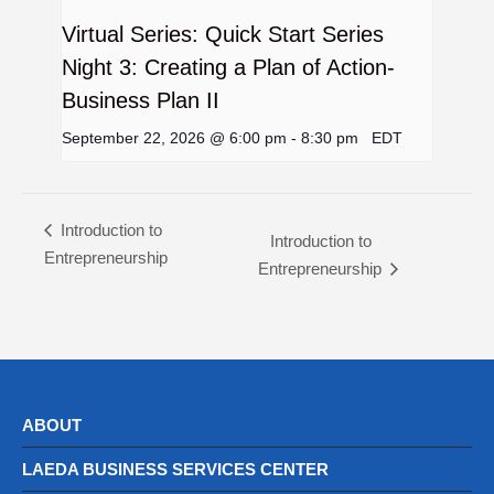
Virtual Series: Quick Start Series
Night 3: Creating a Plan of Action-
Business Plan II
September 22, 2026 @ 6:00 pm
-
8:30 pm
EDT
Introduction to
Introduction to
Entrepreneurship
Entrepreneurship
ABOUT
LAEDA BUSINESS SERVICES CENTER