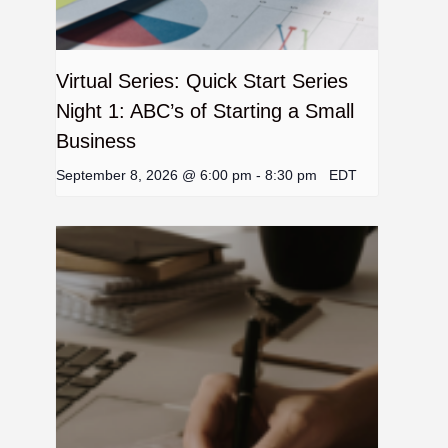
Virtual Series: Quick Start Series
Night 1: ABC’s of Starting a Small
Business
September 8, 2026 @ 6:00 pm
-
8:30 pm
EDT