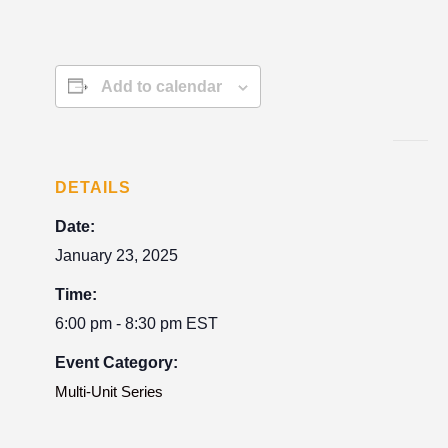
Add to calendar
DETAILS
Date:
January 23, 2025
Time:
6:00 pm - 8:30 pm
EST
Event Category:
Multi-Unit Series