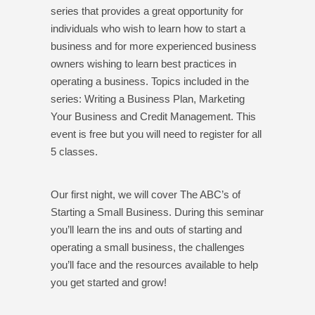
series that provides a great opportunity for
individuals who wish to learn how to start a
business and for more experienced business
owners wishing to learn best practices in
operating a business. Topics included in the
series: Writing a Business Plan, Marketing
Your Business and Credit Management. This
event is free but you will need to register for all
5 classes.
Our first night, we will cover The ABC’s of
Starting a Small Business. During this seminar
you’ll learn the ins and outs of starting and
operating a small business, the challenges
you’ll face and the resources available to help
you get started and grow!