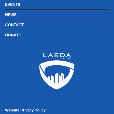
EVENTS
NEWS
CONTACT
DONATE
Website Privacy Policy