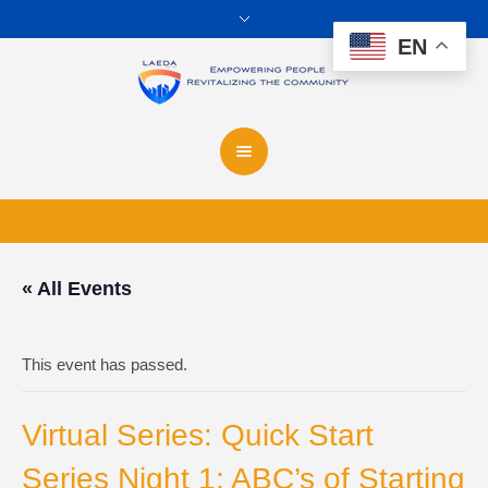
EN
« All Events
This event has passed.
Virtual Series: Quick Start
Series Night 1: ABC’s of Starting