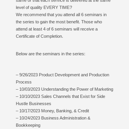
same or that each service is delivered at the same
level of quality EVERY TIME?
We recommend that you attend all 6 seminars in
the series to gain the most benefit. Those who
attend at least 4 of 6 seminars will receive a
Certificate of Completion.
Below are the seminars in the series:
– 9/26/2023 Product Development and Production
Process
– 10/03/2023 Understanding the Power of Marketing
– 10/10/2023 Sales Channels that Exist for Side
Hustle Businesses
– 10/17/2023 Money, Banking, & Credit
– 10/24/2023 Business Administration &
Bookkeeping