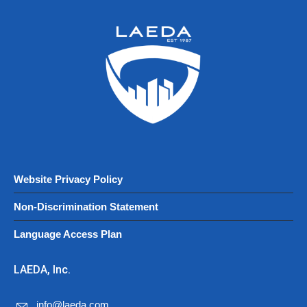
Website Privacy Policy
Non-Discrimination Statement
Language Access Plan
LAEDA, Inc.
info@laeda.com