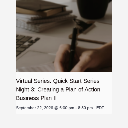
Virtual Series: Quick Start Series
Night 3: Creating a Plan of Action-
Business Plan II
September 22, 2026 @ 6:00 pm
-
8:30 pm
EDT