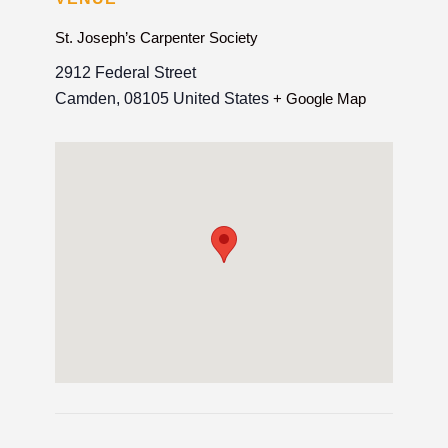
St. Joseph’s Carpenter Society
2912 Federal Street
Camden
,
08105
United States
+ Google Map