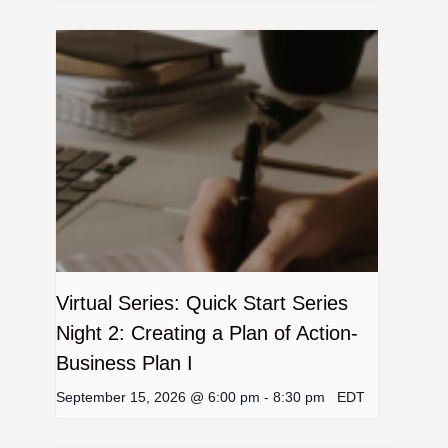
Virtual Series: Quick Start Series
Night 2: Creating a Plan of Action-
Business Plan I
September 15, 2026 @ 6:00 pm
-
8:30 pm
EDT