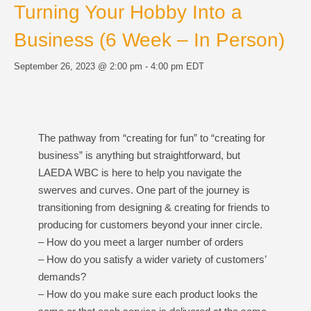
Turning Your Hobby Into a
Business (6 Week – In Person)
September 26, 2023 @ 2:00 pm
-
4:00 pm
EDT
The pathway from “creating for fun” to “creating for
business” is anything but straightforward, but
LAEDA WBC is here to help you navigate the
swerves and curves. One part of the journey is
transitioning from designing & creating for friends to
producing for customers beyond your inner circle.
– How do you meet a larger number of orders
– How do you satisfy a wider variety of customers’
demands?
– How do you make sure each product looks the