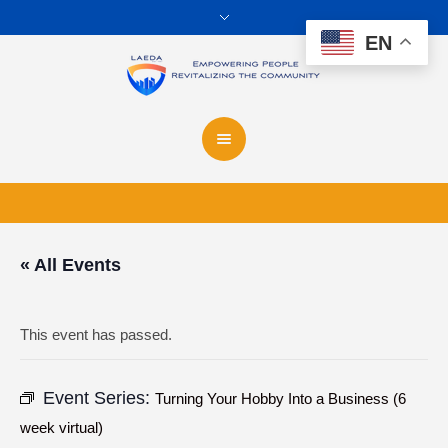
EN
« All Events
This event has passed.
Event Series:
Turning Your Hobby Into a Business (6
week virtual)