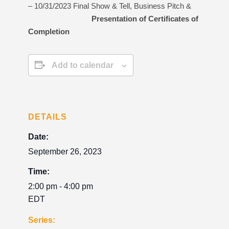
– 10/31/2023 Final Show & Tell, Business Pitch &
Presentation of Certificates of
Completion
Add to calendar
DETAILS
Date:
September 26, 2023
Time:
2:00 pm - 4:00 pm
EDT
Series: