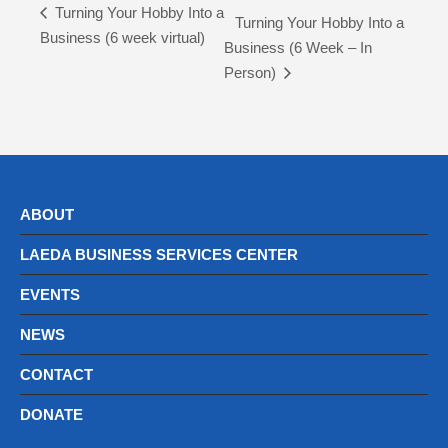
Turning Your Hobby Into a
Turning Your Hobby Into a
Business (6 week virtual)
Business (6 Week – In
Person)
ABOUT
LAEDA BUSINESS SERVICES CENTER
EVENTS
NEWS
CONTACT
DONATE