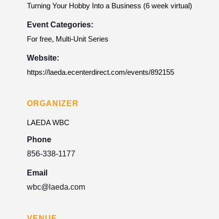
Turning Your Hobby Into a Business (6 week virtual)
Event Categories:
For free
,
Multi-Unit Series
Website:
https://laeda.ecenterdirect.com/events/892155
ORGANIZER
LAEDA WBC
Phone
856-338-1177
Email
wbc@laeda.com
VENUE