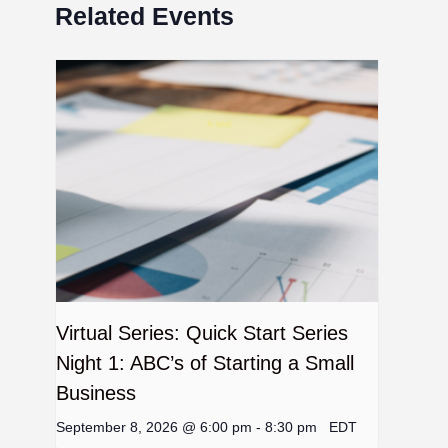
Related Events
Virtual Series: Quick Start Series
Night 1: ABC’s of Starting a Small
Business
September 8, 2026 @ 6:00 pm
-
8:30 pm
EDT