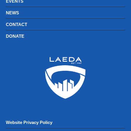
EVENTS
NEWS
CONTACT
DONATE
Website Privacy Policy