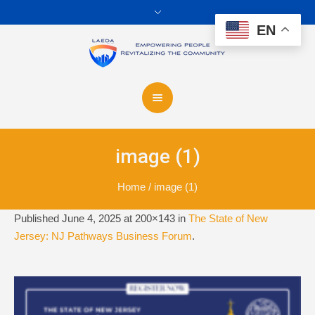
EN
image (1)
Home
/
image (1)
Published
June 4, 2025
at 200×143 in
The State of New
Jersey: NJ Pathways Business Forum
.