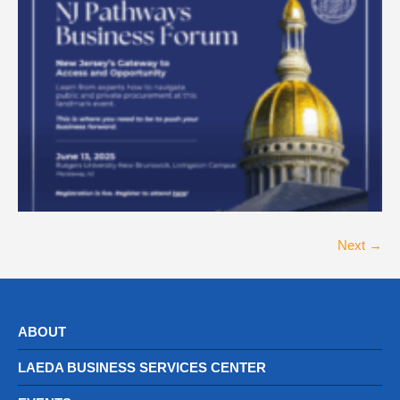
Next →
ABOUT
LAEDA BUSINESS SERVICES CENTER