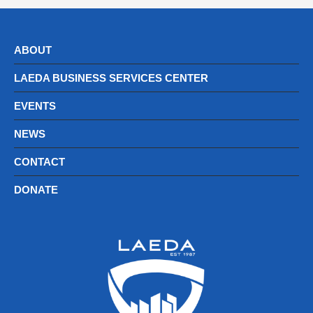
ABOUT
LAEDA BUSINESS SERVICES CENTER
EVENTS
NEWS
CONTACT
DONATE