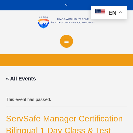
EN
« All Events
This event has passed.
ServSafe Manager Certification
Bilingual 1 Day Class & Test