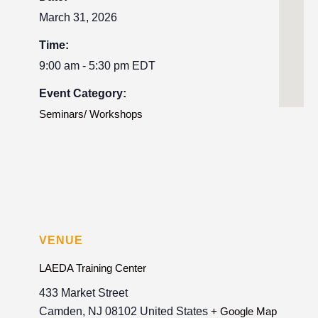
March 31, 2026
Time:
9:00 am - 5:30 pm
EDT
Event Category:
Seminars/ Workshops
VENUE
LAEDA Training Center
433 Market Street
Camden
,
NJ
08102
United States
+ Google Map