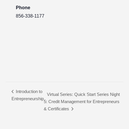
Phone
856-338-1177
Introduction to
Virtual Series: Quick Start Series Night
Entrepreneurship
5: Credit Management for Entrepreneurs
& Certificates