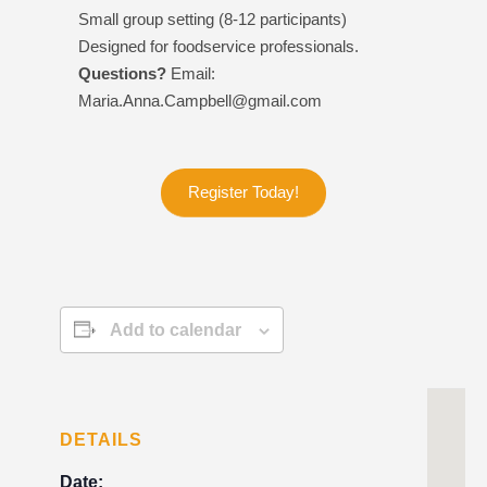
Small group setting (8-12 participants)
Designed for foodservice professionals.
Questions?
Email:
Maria.Anna.Campbell@gmail.com
Register Today!
Add to calendar
DETAILS
Date: