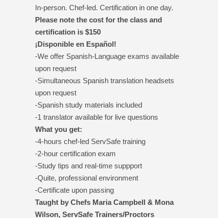
In-person. Chef-led. Certification in one day.
Please note the cost for the class and
certification is $150
¡Disponible en Español!
-We offer Spanish-Language exams available
upon request
-Simultaneous Spanish translation headsets
upon request
-Spanish study materials included
-1 translator available for live questions
What you get:
-4-hours chef-led ServSafe training
-2-hour certification exam
-Study tips and real-time suppport
-Quite, professional environment
-Certificate upon passing
Taught by Chefs Maria Campbell & Mona
Wilson, ServSafe Trainers/Proctors