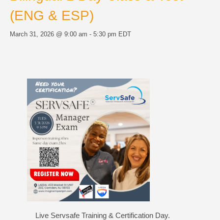
(ENG & ESP)
March 31, 2026 @ 9:00 am
-
5:30 pm
EDT
Live Servsafe Training & Certification Day.