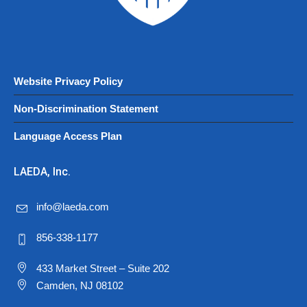
Website Privacy Policy
Non-Discrimination Statement
Language Access Plan
LAEDA, Inc.
info@laeda.com
856-338-1177
433 Market Street – Suite 202
Camden, NJ 08102