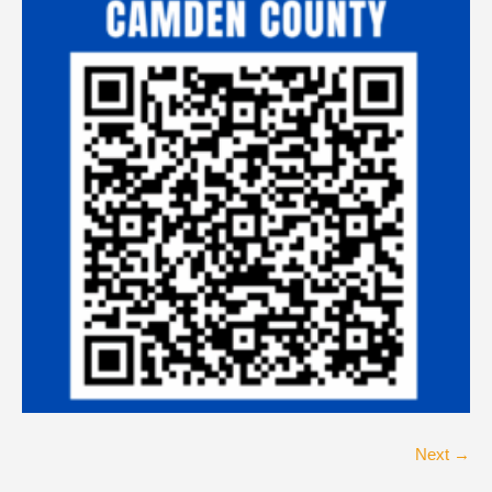
Next →