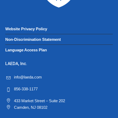
Website Privacy Policy
Non-Discrimination Statement
Language Access Plan
LAEDA, Inc.
info@laeda.com
856-338-1177
433 Market Street – Suite 202
Camden, NJ 08102