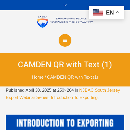
EN
CAMDEN QR with Text (1)
Home
/
CAMDEN QR with Text (1)
Published
April 30, 2025
at 250×264 in
NJBAC South Jersey
Export Webinar Series: Introduction To Exporting
.