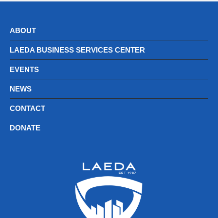
ABOUT
LAEDA BUSINESS SERVICES CENTER
EVENTS
NEWS
CONTACT
DONATE