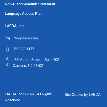
Non-Discrimination Statement
Language Access Plan
LAEDA, Inc.
info@laeda.com
856-338-1177
433 Market Street – Suite 202
Camden, NJ 08102
LAEDA,Inc © 2024 | All Rights
Site Crafted by LAEDA
Reserved