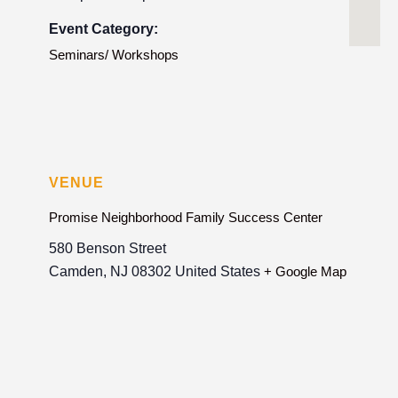
Event Category:
Seminars/ Workshops
VENUE
Promise Neighborhood Family Success Center
580 Benson Street
Camden
,
NJ
08302
United States
+ Google Map