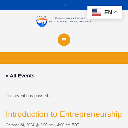
EN
« All Events
This event has passed.
Introduction to Entrepreneurship
October 24, 2024 @ 2:00 pm
-
4:00 pm
EDT