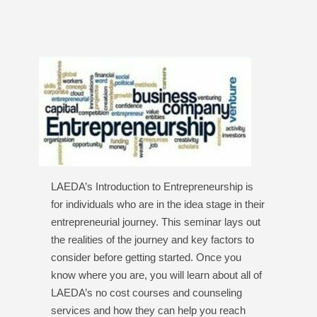
LAEDA’s Introduction to Entrepreneurship is
for individuals who are in the idea stage in their
entrepreneurial journey. This seminar lays out
the realities of the journey and key factors to
consider before getting started. Once you
know where you are, you will learn about all of
LAEDA’s no cost courses and counseling
services and how they can help you reach