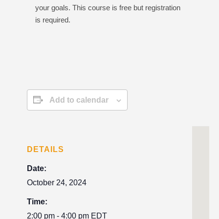
your goals. This course is free but registration
is required.
Add to calendar
DETAILS
Date:
October 24, 2024
Time:
2:00 pm - 4:00 pm
EDT