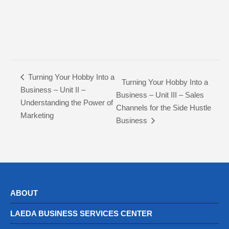
Turning Your Hobby Into a
Turning Your Hobby Into a
Business – Unit II –
Business – Unit III – Sales
Understanding the Power of
Channels for the Side Hustle
Marketing
Business
ABOUT
LAEDA BUSINESS SERVICES CENTER