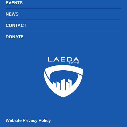
EVENTS
NEWS
CONTACT
DONATE
Website Privacy Policy