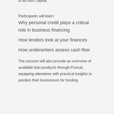
to access capital.
Participants will learn:
Why personal credit plays a critical
role in business financing
How lenders look at your finances
How underwriters assess cash flow
The session will also provide an overview of
available loan products through Pursuit,
equipping attendees with practical insights to
position their businesses for funding.