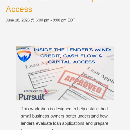
Access
June 18, 2026 @ 6:00 pm
-
8:00 pm
EDT
This workshop is designed to help established
small business owners better understand how
lenders evaluate loan applications and prepare