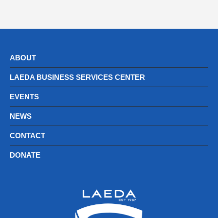
ABOUT
LAEDA BUSINESS SERVICES CENTER
EVENTS
NEWS
CONTACT
DONATE