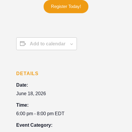
Register Today!
Add to calendar
DETAILS
Date:
June 18, 2026
Time:
6:00 pm - 8:00 pm
EDT
Event Category: