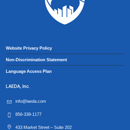
Website Privacy Policy
Non-Discrimination Statement
Language Access Plan
LAEDA, Inc.
info@laeda.com
856-338-1177
433 Market Street – Suite 202