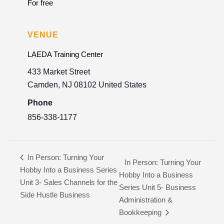
For free
VENUE
LAEDA Training Center
433 Market Street
Camden
,
NJ
08102
United States
Phone
856-338-1177
In Person: Turning Your
In Person: Turning Your
Hobby Into a Business Series
Hobby Into a Business
Unit 3- Sales Channels for the
Series Unit 5- Business
Side Hustle Business
Administration &
Bookkeeping