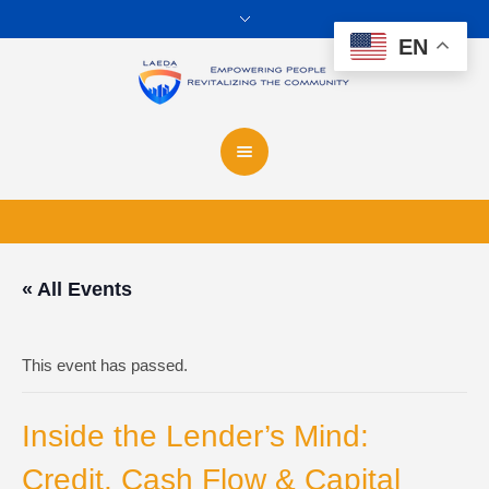
EN
« All Events
This event has passed.
Inside the Lender’s Mind:
Credit, Cash Flow & Capital