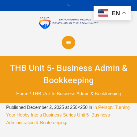
EN
THB Unit 5- Business Admin &
Bookkeeping
Home
/
THB Unit 5- Business Admin & Bookkeeping
Published
December 2, 2025
at 250×250 in
In Person: Turning
Your Hobby Into a Business Series Unit 5- Business
Administration & Bookkeeping
.