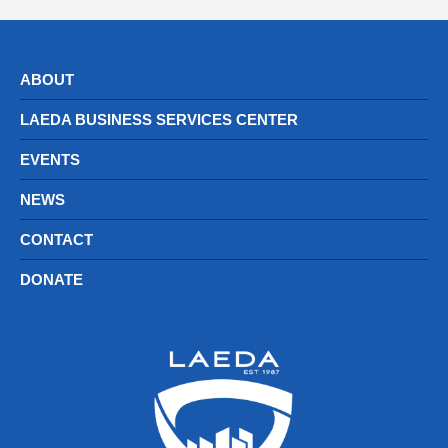
ABOUT
LAEDA BUSINESS SERVICES CENTER
EVENTS
NEWS
CONTACT
DONATE