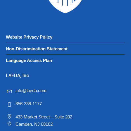
Website Privacy Policy
Non-Discrimination Statement
Language Access Plan
LAEDA, Inc.
info@laeda.com
856-338-1177
433 Market Street – Suite 202
Camden, NJ 08102