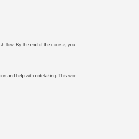
 flow. By the end of the course, you will be
on and help with notetaking. This workbook will