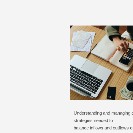
Understanding and managing ca
strategies needed to
balance inflows and outflows o