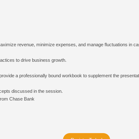
 maximize revenue, minimize expenses, and manage fluctuations in cash
actices to drive business growth.
provide a professionally bound workbook to supplement the presentati
cepts discussed in the session.
from Chase Bank