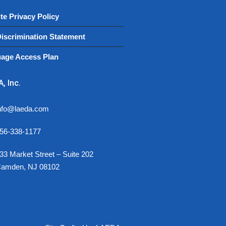
te Privacy Policy
iscrimination Statement
age Access Plan
, Inc.
nfo@laeda.com
56-338-1177
33 Market Street – Suite 202
amden, NJ 08102