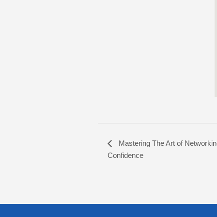
Mastering The Art of Networkin
Confidence