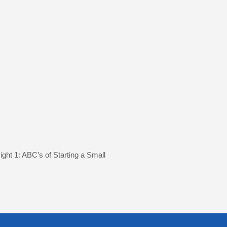
ight 1: ABC’s of Starting a Small