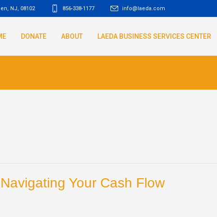
den, NJ
,
08102
856-338-1177
info@laeda.com
ME
DONATE
ABOUT
LAEDA BUSINESS SERVICES CENTER
: Navigating Your Cash Flow