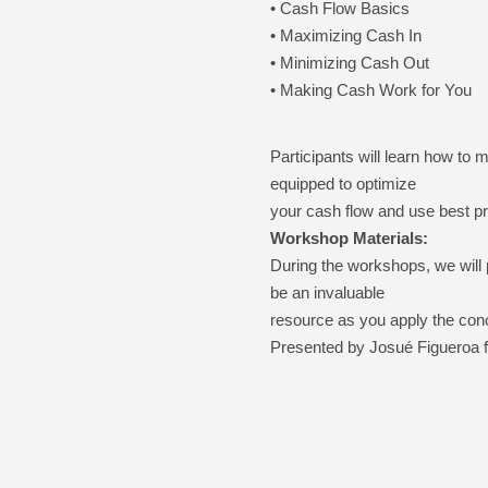
• Cash Flow Basics
• Maximizing Cash In
• Minimizing Cash Out
• Making Cash Work for You
Participants will learn how to
equipped to optimize
your cash flow and use best pr
Workshop Materials:
During the workshops, we will 
be an invaluable
resource as you apply the con
Presented by
Josué
Figueroa 