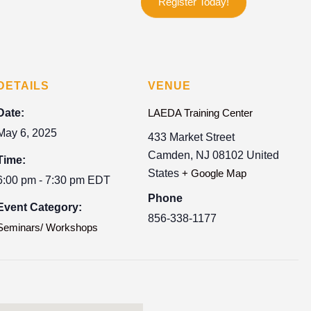
Register Today!
DETAILS
VENUE
Date:
LAEDA Training Center
May 6, 2025
433 Market Street
Camden
,
NJ
08102
United
Time:
States
+ Google Map
6:00 pm - 7:30 pm
EDT
Phone
Event Category:
856-338-1177
Seminars/ Workshops