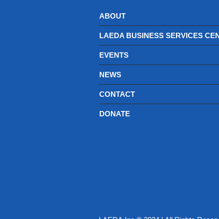
ABOUT
LAEDA BUSINESS SERVICES CE
EVENTS
NEWS
CONTACT
DONATE