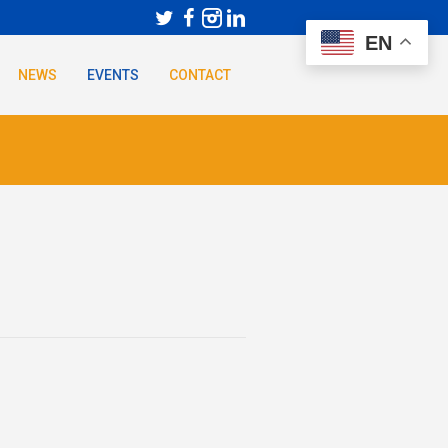
EN
NEWS
EVENTS
CONTACT