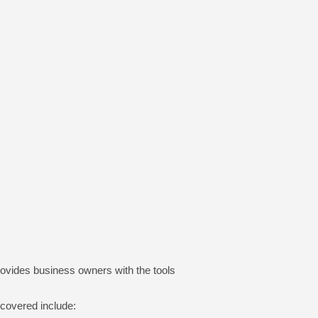
rovides business owners with the tools and
 covered include: