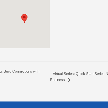
g: Build Connections with
Virtual Series: Quick Start Series N
Business