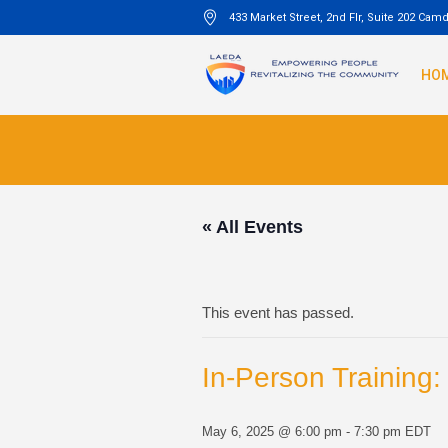
433 Market Street, 2nd Flr, Suite 202 Cam
HO
« All Events
This event has passed.
In-Person Training
May 6, 2025 @ 6:00 pm
-
7:30 pm
EDT