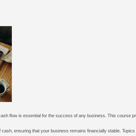
sh flow is essential for the success of any business. This course p
f cash, ensuring that your business remains financially stable. Topics