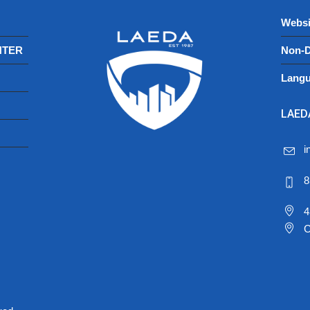
Websi
NTER
Non-D
Langu
LAEDA
i
8
4
C