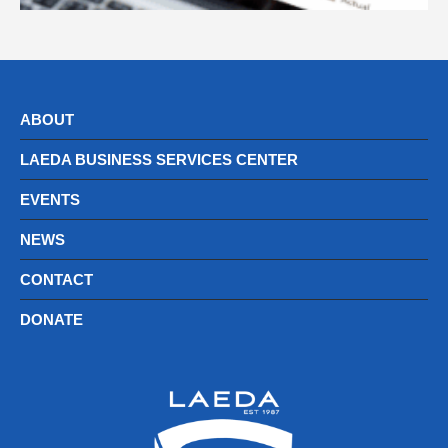
ABOUT
LAEDA BUSINESS SERVICES CENTER
EVENTS
NEWS
CONTACT
DONATE