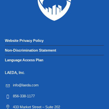
Website Privacy Policy
Non-Discrimination Statement
Language Access Plan
LAEDA, Inc.
info@laeda.com
856-338-1177
433 Market Street – Suite 202