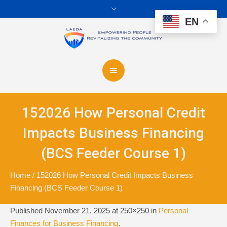
EN
152026 How Personal Credit
Impacts Business Financing
(BCS Feeder Course 1)
Home
/
152026 How Personal Credit Impacts Business
Financing (BCS Feeder Course 1)
Published
November 21, 2025
at 250×250 in
Personal
Finances for Business Financing
.