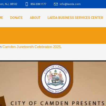
den, NJ
,
08102
856-338-1177
info@laeda.com
ME
DONATE
ABOUT
LAEDA BUSINESS SERVICES CENTER
in
Camden Juneteenth Celebration 2025
.