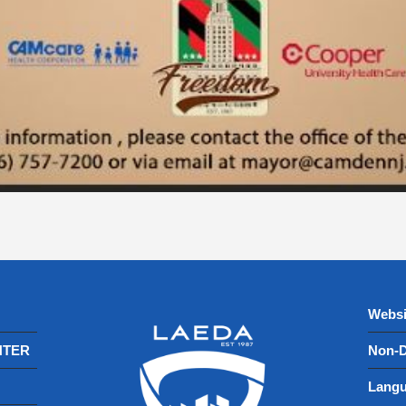
Websi
NTER
Non-D
Langu