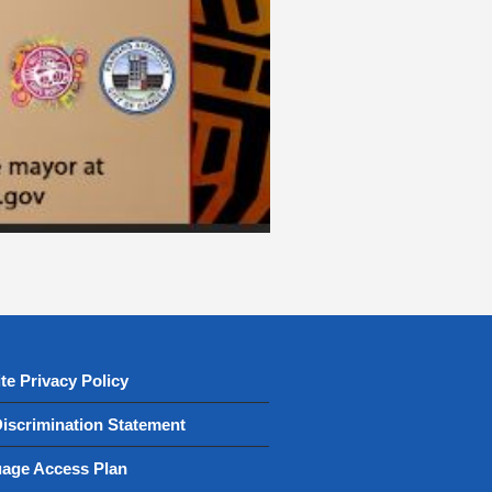
te Privacy Policy
iscrimination Statement
age Access Plan