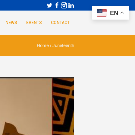
EN
NEWS
EVENTS
CONTACT
Home
/
Juneteenth