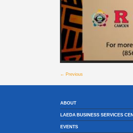
← Previous
ABOUT
LAEDA BUSINESS SERVICES CE
EVENTS