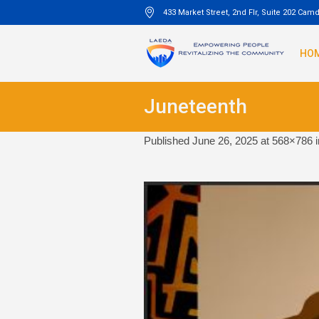
433 Market Street, 2nd Flr, Suite 202 Cam
HO
Juneteenth
Published
June 26, 2025
at 568×786 