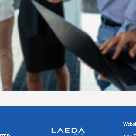
Websi