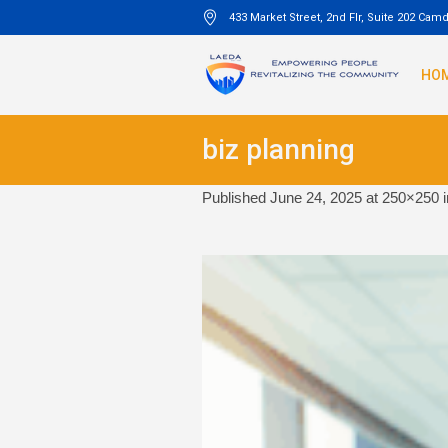
433 Market Street, 2nd Flr, Suite 202 Cam
HO
biz planning
Published
June 24, 2025
at 250×250 