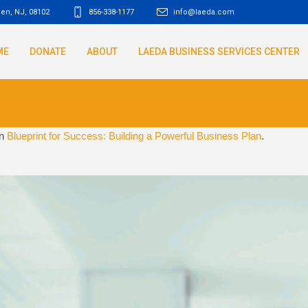
den, NJ
,
08102
856-338-1177
info@laeda.com
ME
DONATE
ABOUT
LAEDA BUSINESS SERVICES CENTER
in
Blueprint for Success: Building a Powerful Business Plan
.