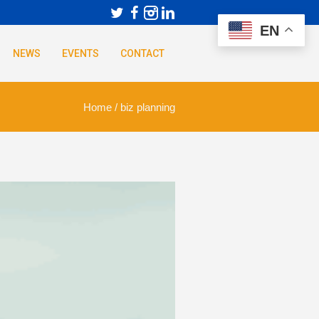
EN
NEWS
EVENTS
CONTACT
Home
/
biz planning