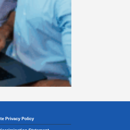
te Privacy Policy