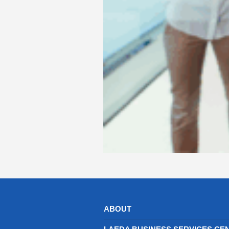
ABOUT