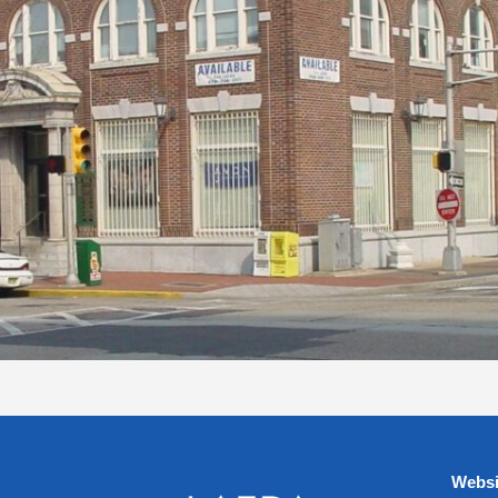
Websi