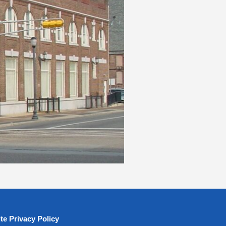
te Privacy Policy