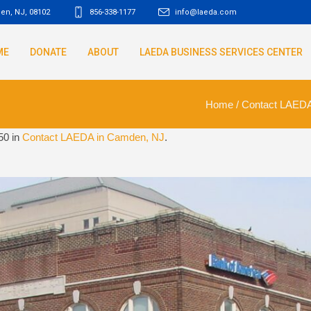
den, NJ
,
08102
856-338-1177
info@laeda.com
ME
DONATE
ABOUT
LAEDA BUSINESS SERVICES CENTER
Home
/
Contact LAEDA
50 in
Contact LAEDA in Camden, NJ
.