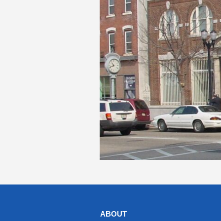
ABOUT