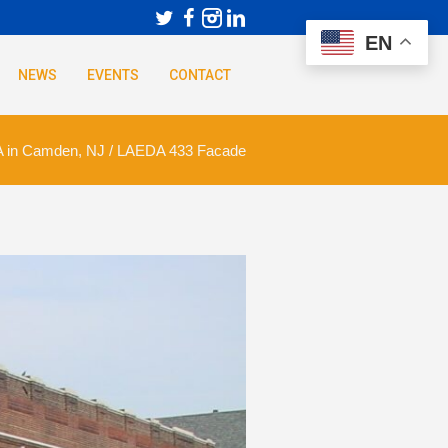
EN
NEWS
EVENTS
CONTACT
 in Camden, NJ
/
LAEDA 433 Facade