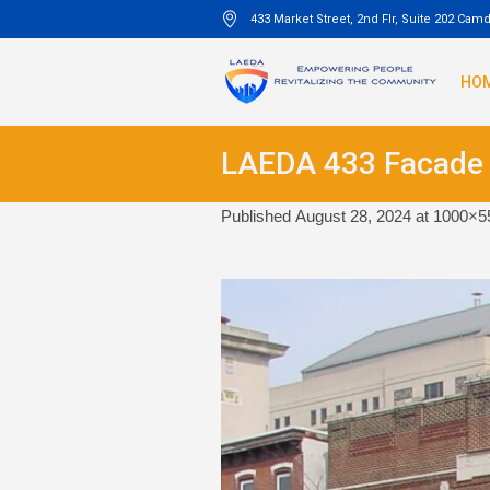
433 Market Street, 2nd Flr, Suite 202 Cam
HO
LAEDA 433 Facade
Published
August 28, 2024
at 1000×5