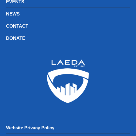
EVENTS
NEWS
CONTACT
DONATE
Website Privacy Policy