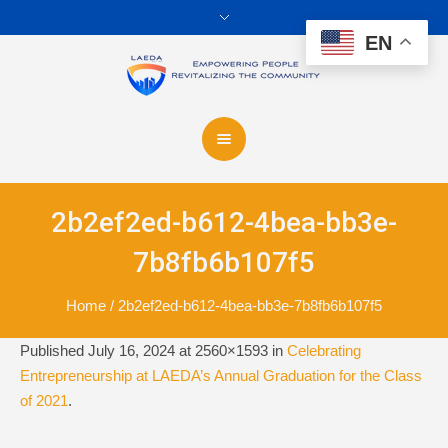
EN
2b2ef2ed-b612-4bea-bb3e-
7b8fb6b107f5
Home
/
2b2ef2ed-b612-4bea-bb3e-7b8fb6b107f5
Published
July 16, 2024
at 2560×1593 in
Celebrating
Entrepreneurship at LAEDA’s Annual Graduation for the Class
of 2021
.