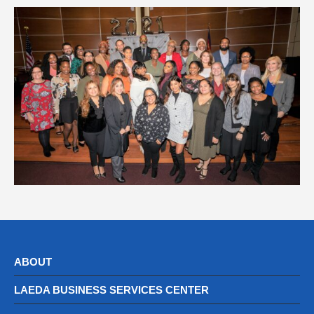
ABOUT
LAEDA BUSINESS SERVICES CENTER