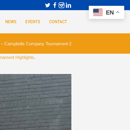
EN
NEWS
EVENTS
CONTACT
 – Campbells Company Tournament 2
nament Highlights
.