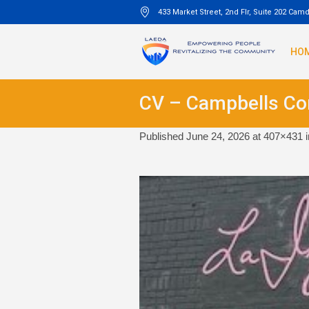
433 Market Street, 2nd Flr, Suite 202 Cam
HO
CV – Campbells C
Published
June 24, 2026
at 407×431 