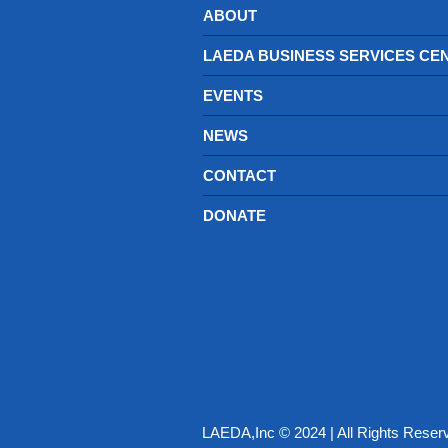
ABOUT
LAEDA BUSINESS SERVICES CE
EVENTS
NEWS
CONTACT
DONATE
LAEDA,Inc © 2024 | All Rights Reser