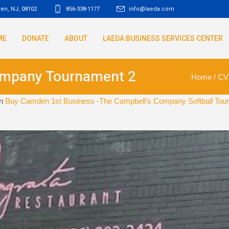
den, NJ
,
08102
856-338-1177
info@laeda.com
ME
DONATE
ABOUT
LAEDA BUSINESS SERVICES CENTER
ompany Tournament 2
Home
/
CV
in
Buy Camden 1st Business -The Campbell’s Company Softball Tour