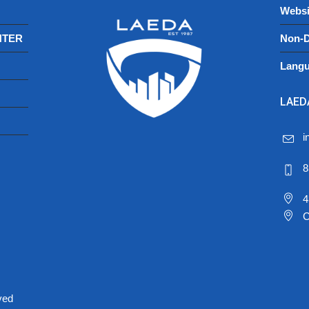
Websi
NTER
Non-D
Langu
LAEDA
i
8
4
C
ved