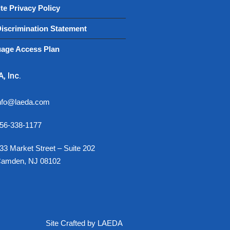
te Privacy Policy
iscrimination Statement
age Access Plan
, Inc.
nfo@laeda.com
56-338-1177
33 Market Street – Suite 202
amden, NJ 08102
Site Crafted by LAEDA