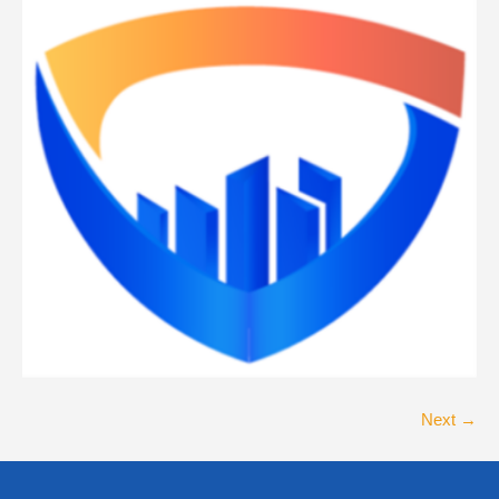
Next →