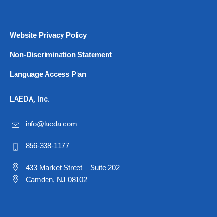
Website Privacy Policy
Non-Discrimination Statement
Language Access Plan
LAEDA, Inc.
info@laeda.com
856-338-1177
433 Market Street – Suite 202
Camden, NJ 08102