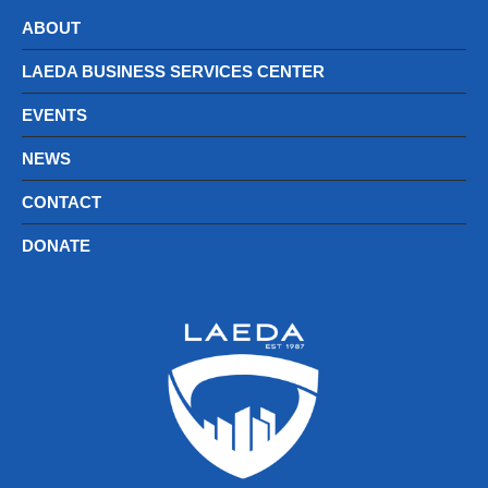
ABOUT
LAEDA BUSINESS SERVICES CENTER
EVENTS
NEWS
CONTACT
DONATE