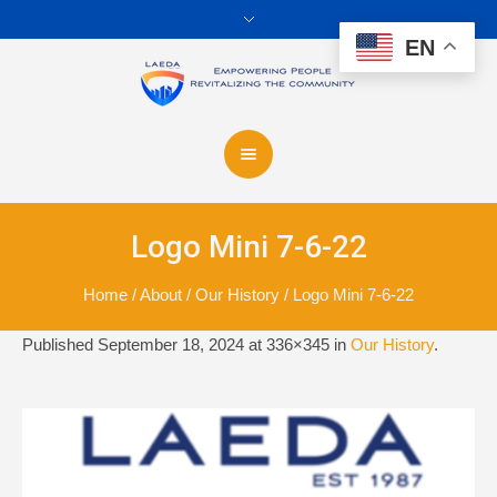
EN
Logo Mini 7-6-22
Home
/
About
/
Our History
/
Logo Mini 7-6-22
Published
September 18, 2024
at 336×345 in
Our History
.