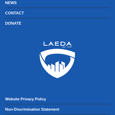
NEWS
CONTACT
DONATE
Website Privacy Policy
Non-Discrimination Statement