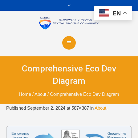
EN
Comprehensive Eco Dev
Diagram
Home
/
About
/
Comprehensive Eco Dev Diagram
Published
September 2, 2024
at 587×387 in
About
.