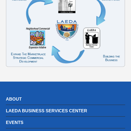
ABOUT
LAEDA BUSINESS SERVICES CENTER
EVENTS