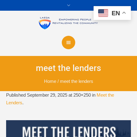
EN
meet the lenders
Home
/
meet the lenders
Published
September 29, 2025
at 250×250 in
Meet the
Lenders
.