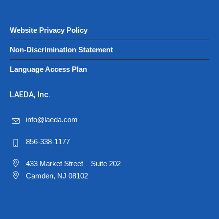
Website Privacy Policy
Non-Discrimination Statement
Language Access Plan
LAEDA, Inc.
info@laeda.com
856-338-1177
433 Market Street – Suite 202
Camden, NJ 08102