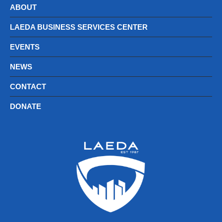
ABOUT
LAEDA BUSINESS SERVICES CENTER
EVENTS
NEWS
CONTACT
DONATE